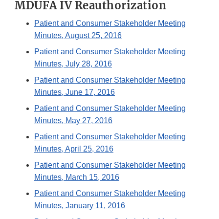
MDUFA IV Reauthorization
Patient and Consumer Stakeholder Meeting
Minutes, August 25, 2016
Patient and Consumer Stakeholder Meeting
Minutes, July 28, 2016
Patient and Consumer Stakeholder Meeting
Minutes, June 17, 2016
Patient and Consumer Stakeholder Meeting
Minutes, May 27, 2016
Patient and Consumer Stakeholder Meeting
Minutes, April 25, 2016
Patient and Consumer Stakeholder Meeting
Minutes, March 15, 2016
Patient and Consumer Stakeholder Meeting
Minutes, January 11, 2016