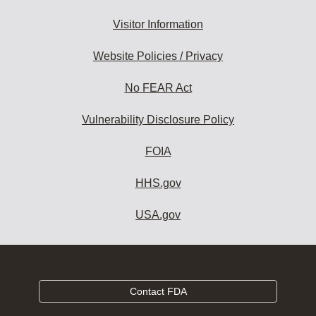
Visitor Information
Website Policies / Privacy
No FEAR Act
Vulnerability Disclosure Policy
FOIA
HHS.gov
USA.gov
Contact FDA