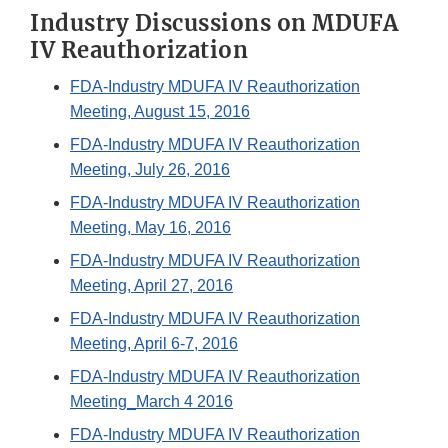
Industry Discussions on MDUFA
IV Reauthorization
FDA-Industry MDUFA IV Reauthorization
Meeting, August 15, 2016
FDA-Industry MDUFA IV Reauthorization
Meeting, July 26, 2016
FDA-Industry MDUFA IV Reauthorization
Meeting, May 16, 2016
FDA-Industry MDUFA IV Reauthorization
Meeting, April 27, 2016
FDA-Industry MDUFA IV Reauthorization
Meeting, April 6-7, 2016
FDA-Industry MDUFA IV Reauthorization
Meeting_March 4 2016
FDA-Industry MDUFA IV Reauthorization