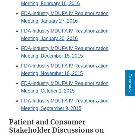
Meeting, February 18, 2016
FDA-Industry MDUFA IV Reauthorization
Meeting, January 27, 2016
FDA-Industry MDUFA IV Reauthorization
Meeting, January 20, 2016
FDA-Industry MDUFA IV Reauthorization
Meeting, December 15, 2015
FDA-Industry MDUFA IV Reauthorization
Meeting, November 18, 2015
Feedback
FDA-Industry MDUFA IV Reauthorization
Meeting, October 1, 2015
FDA-Industry MDUFA IV Reauthorization
Meeting, September 9, 2015
Patient and Consumer
Stakeholder Discussions on