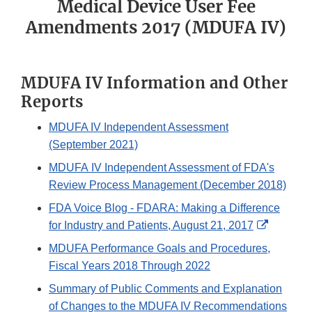
Medical Device User Fee
Amendments 2017 (MDUFA IV)
MDUFA IV Information and Other
Reports
MDUFA IV Independent Assessment
(September 2021)
MDUFA IV Independent Assessment of FDA's
Review Process Management (December 2018)
FDA Voice Blog - FDARA: Making a Difference
External
for Industry and Patients, August 21, 2017
Link
MDUFA Performance Goals and Procedures,
Disclaim
Fiscal Years 2018 Through 2022
Summary of Public Comments and Explanation
of Changes to the MDUFA IV Recommendations