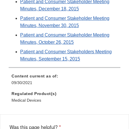
Patient and Consumer Stakeholder Meeting
Minutes, December 18, 2015
Patient and Consumer Stakeholder Meeting
Minutes, November 30, 2015
Patient and Consumer Stakeholder Meeting
Minutes, October 26, 2015
Patient and Consumer Stakeholders Meeting
Minutes, September 15, 2015
Content current as of:
09/30/2021
Regulated Product(s)
Medical Devices
Was this page helpful?
*