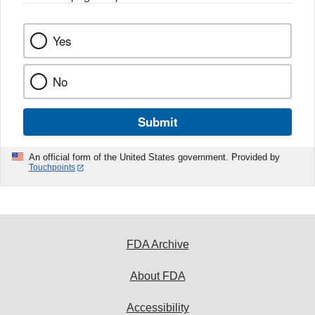
Yes
No
Submit
An official form of the United States government. Provided by
Touchpoints
FDA Archive
About FDA
Accessibility