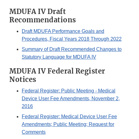
MDUFA IV Draft
Recommendations
Draft MDUFA Performance Goals and
Procedures, Fiscal Years 2018 Through 2022
Summary of Draft Recommended Changes to
Statutory Language for MDUFA IV
MDUFA IV Federal Register
Notices
Federal Register: Public Meeting - Medical
Device User Fee Amendments, November 2,
2016
Federal Register: Medical Device User Fee
Amendments; Public Meeting; Request for
Comments