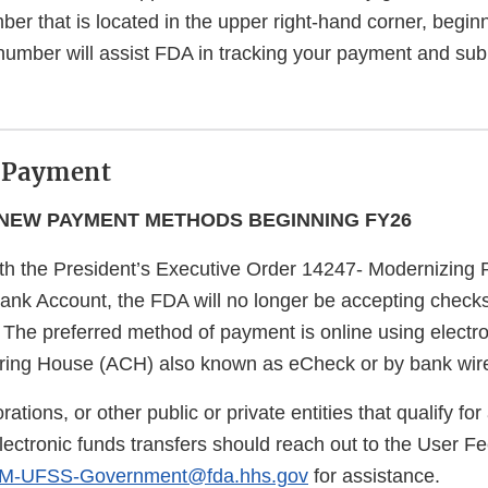
mber that is located in the upper right-hand corner, begin
 number will assist FDA in tracking your payment and sub
 Payment
NEW PAYMENT METHODS BEGINNING FY26
th the President’s Executive Order 14247- Modernizing
ank Account, the FDA will no longer be accepting check
 The preferred method of payment is online using electr
ring House (ACH) also known as eCheck or by bank wir
rations, or other public or private entities that qualify f
lectronic funds transfers should reach out to the User F
-UFSS-Government@fda.hhs.gov
for assistance.