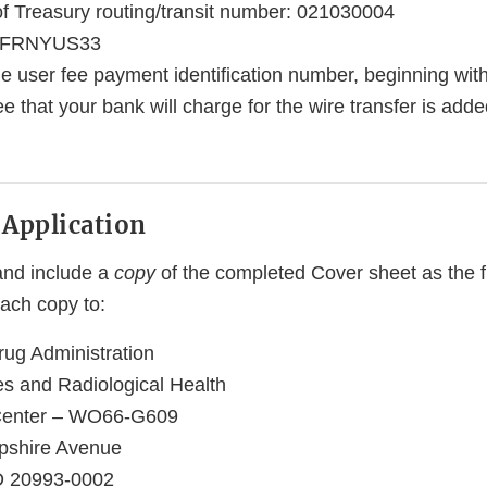
 Treasury routing/transit number: 021030004
 FRNYUS33
he user fee payment identification number, beginning wi
ee that your bank will charge for the wire transfer is adde
 Application
 and include a
copy
of the completed Cover sheet as the fi
each copy to:
ug Administration
es and Radiological Health
Center – WO66-G609
shire Avenue
MD 20993-0002