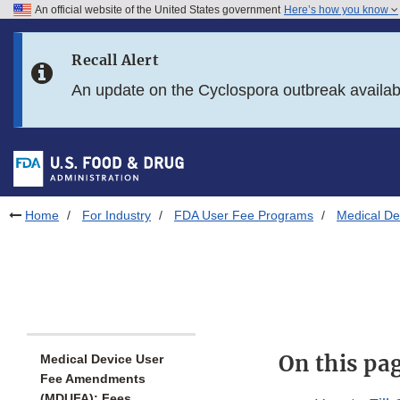
An official website of the United States government
Here’s how you know
Skip to main content
Recall Alert
Skip to FDA Search
An update on the Cyclospora outbreak availa
Skip to in this section menu
Skip to footer links
Home
For Industry
FDA User Fee Programs
Medical D
On this pa
Medical Device User
Fee Amendments
(MDUFA): Fees