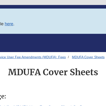
ble
here
.
evice User Fee Amendments (MDUFA): Fees
MDUFA Cover Sheets
MDUFA Cover Sheets
ge: