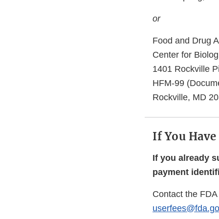
or
Food and Drug Ad
Center for Biolo
1401 Rockville P
HFM-99 (Docume
Rockville, MD 2
If You Have
If you already 
payment identif
Contact the FDA 
userfees@fda.go