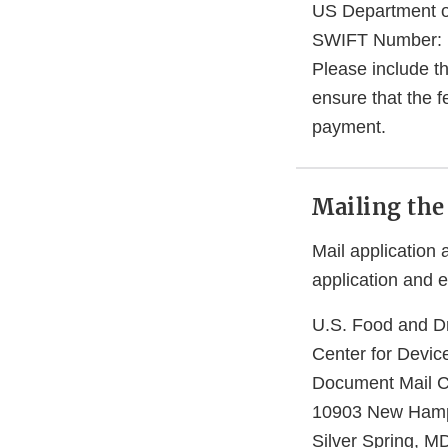
US Department of
SWIFT Number:
Please include t
ensure that the f
payment.
Mailing the
Mail application
application and 
U.S. Food and Dr
Center for Devic
Document Mail 
10903 New Hamp
Silver Spring, 