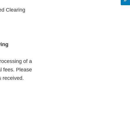
ed Clearing
wing
rocessing of a
al fees. Please
s received.