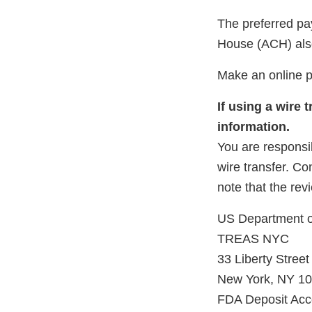
The preferred pa
House (ACH) also
Make an online 
If using a wire
information.
You are responsib
wire transfer. Co
note that the rev
US Department o
TREAS NYC
33 Liberty Street
New York, NY 1
FDA Deposit Ac