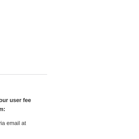
our user fee
m:
ia email at