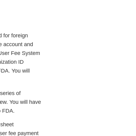
 for foreign
ee account and
A User Fee System
ization ID
FDA. You will
series of
iew. You will have
to FDA.
 sheet
user fee payment