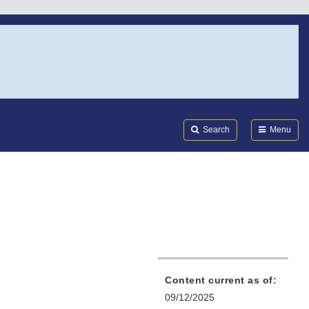
Search
Submi
FDA
Search
Menu
Content current as of:
09/12/2025