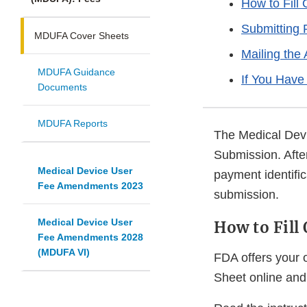
How to Fill
Submitting
MDUFA Cover Sheets
Mailing the 
MDUFA Guidance
If You Have
Documents
MDUFA Reports
The Medical Devi
Submission. Afte
Medical Device User
payment identifi
Fee Amendments 2023
submission.
Medical Device User
How to Fill
Fee Amendments 2028
(MDUFA VI)
FDA offers your 
Sheet online and 