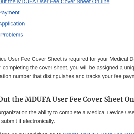
 Out the MDUFA User Fee Cover Sheet On-line
 Payment
Application
 Problems
ce User Fee Cover Sheet is required for your Medical D
r completing the cover sheet, you will be assigned a uni
cation number that distinguishes and tracks your fee pa
 Out the MDUFA User Fee Cover Sheet On
organization the ability to complete a Medical Device Us
submit it electronically.