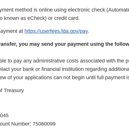
yment method is online using electronic check (Automat
 known as eCheck) or credit card.
payment at
https://userfees.fda.gov/pay
.
 transfer, you may send your payment using the follo
le to pay any administrative costs associated with the p
ntact your bank or financial institution regarding addition
iew of your applications can not begin until full payment i
f Treasury
0045
count Number: 75060099