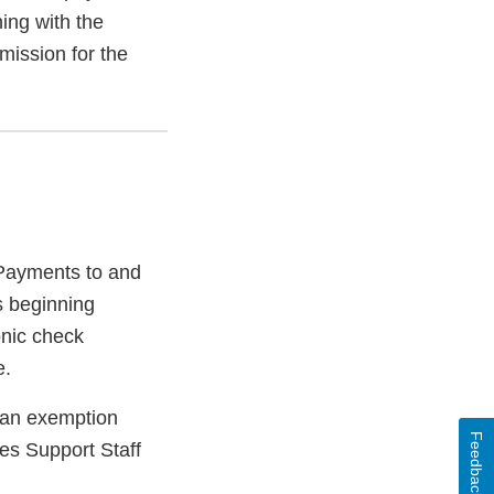
ning with the
mission for the
 Payments to and
s beginning
onic check
e.
or an exemption
Feedback
ees Support Staff