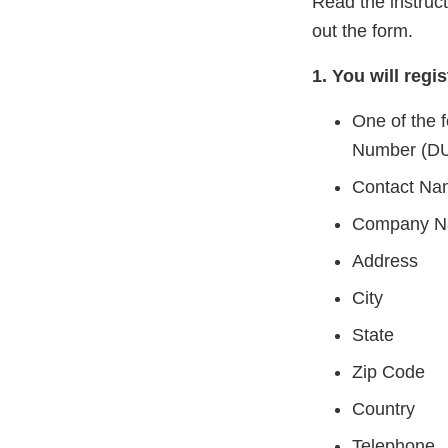
Read the instruc
out the form.
1. You will regis
One of the 
Number (DU
Contact Na
Company 
Address
City
State
Zip Code
Country
Telephone