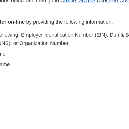
tions below and then go to
Create MDUFA User Fee Cov
ter on-line
by providing the following information:
following: Employer Identification Number (EIN), Dun & B
NS), or Organization Number
me
Name