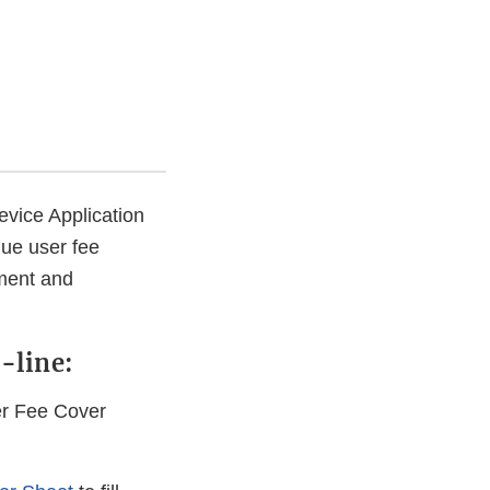
evice Application
que user fee
yment and
-line:
er Fee Cover