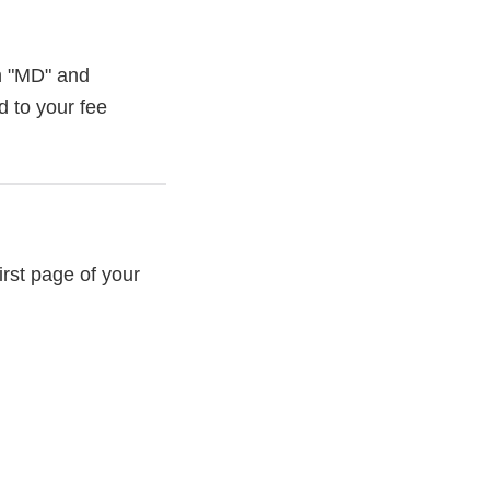
th "MD" and
d to your fee
rst page of your