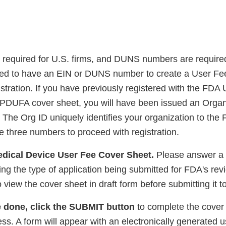
required for U.S. firms, and DUNS numbers are required
need to have an EIN or DUNS number to create a User F
istration. If you have previously registered with the FD
PDUFA cover sheet, you will have been issued an Organ
The Org ID uniquely identifies your organization to the 
e three numbers to proceed with registration.
Medical Device User Fee Cover Sheet.
Please answer a 
ng the type of application being submitted for FDA's rev
o view the cover sheet in draft form before submitting it 
 done, click the SUBMIT button
to complete the cover
ss. A form will appear with an electronically generated 