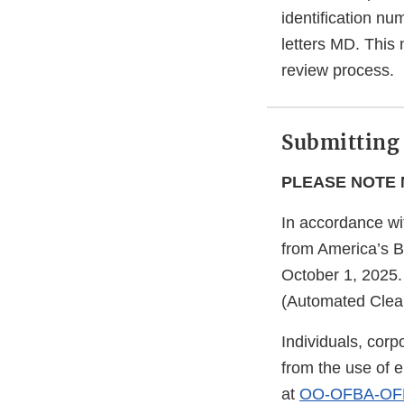
identification nu
letters MD. This
review process.
Submitting
PLEASE NOTE 
In accordance wi
from America’s B
October 1, 2025.
(Automated Clea
Individuals, corpo
from the use of e
at
OO-OFBA-OFM