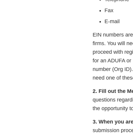
Fax
E-mail
EIN numbers are 
firms. You will 
proceed with reg
for an ADUFA or 
number (Org ID). 
need one of thes
2. Fill out the 
questions regardi
the opportunity t
3. When you are
submission proce