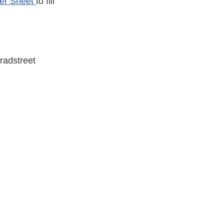
er Sheet
to fill
radstreet