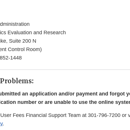
ministration
gics Evaluation and Research
ike, Suite 200 N
nt Control Room)
0852-1448
 Problems:
submitted an application and/or payment and forgot y
ication number or are unable to use the online syste
User Fees Financial Support Team at 301-796-7200 or v
v
.