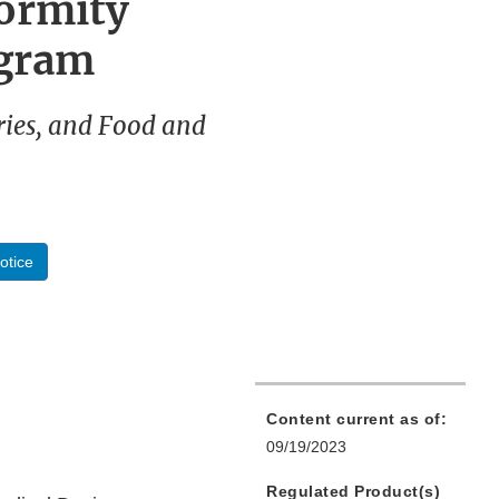
ormity
ogram
ries, and Food and
otice
Content current as of:
09/19/2023
Regulated Product(s)