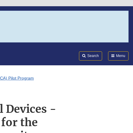
Search
Submi
FDA
Search
Menu
SCA) Pilot Program
l Devices -
for the