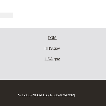
FOIA
HHS.gov
USA.gov
Contact
1-888-INFO-FDA (1-888-463-6332)
Number