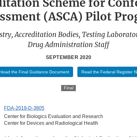
ditation Scheme for Conf
ssment (ASCA) Pilot Pr
stry, Accreditation Bodies, Testing Laborato
Drug Administration Staff
SEPTEMBER 2020
load the Final Guidance Document
Read the Federal Register N
Final
FDA-2019-D-3805
Center for Biologics Evaluation and Research
Center for Devices and Radiological Health