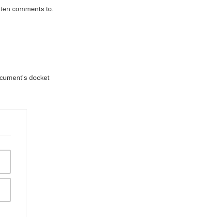
itten comments to:
document's docket