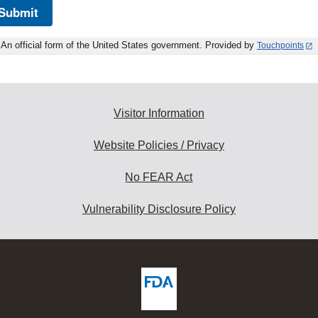
Submit
An official form of the United States government. Provided by
Touchpoints
Visitor Information
Website Policies / Privacy
No FEAR Act
Vulnerability Disclosure Policy
ew
DA