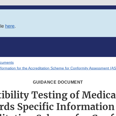
ble
here
.
ocuments
 Information for the Accreditation Scheme for Conformity Assessment (A
GUIDANCE DOCUMENT
bility Testing of Medica
rds Specific Information 