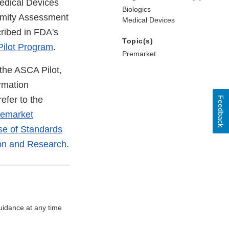
Medical Devices
Biologics
ormity Assessment
Medical Devices
cribed in FDA's
Topic(s)
Pilot Program
.
Premarket
the ASCA Pilot,
rmation
efer to the
Feedback
remarket
e of Standards
ion and Research
.
uidance at any time