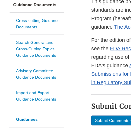
This guidance pr
Guidance Documents
standards are in
Program (hereaft
Cross-cutting Guidance
guidance
The Ac
Documents
For the edition 
Search General and
see the
FDA Rec
Cross-Cutting Topics
Guidance Documents
regarding use of
FDA's guidance
Advisory Committee
Submissions for
Guidance Documents
in Regulatory Su
Import and Export
Guidance Documents
Submit C
Guidances
Submit Comments 