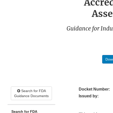
Accre
Asse
Guidance for Indu
Down
Docket Number:
Search for FDA
Guidance Documents
Issued by:
Search for FDA