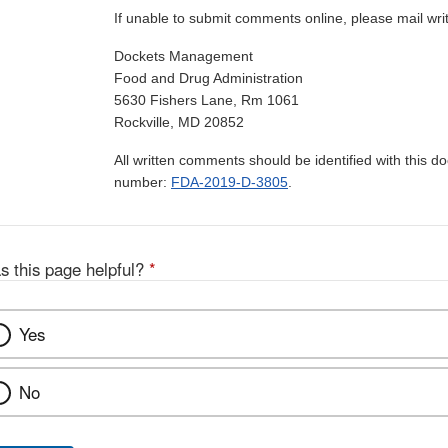
If unable to submit comments online, please mail wr
Dockets Management
Food and Drug Administration
5630 Fishers Lane, Rm 1061
Rockville, MD 20852
All written comments should be identified with this 
number:
FDA-2019-D-3805
.
s this page helpful?
*
Yes
No