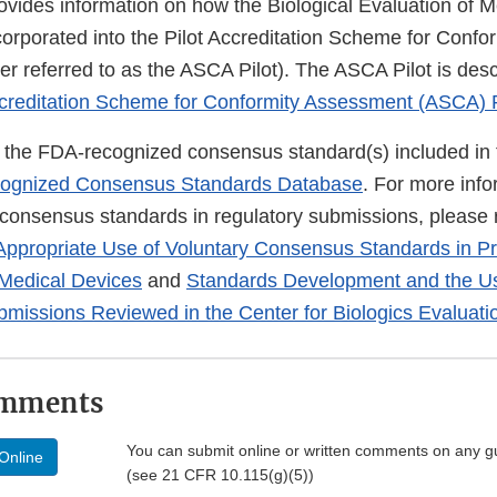
ovides information on how the Biological Evaluation of 
corporated into the Pilot Accreditation Scheme for Conf
er referred to as the ASCA Pilot). The ASCA Pilot is des
creditation Scheme for Conformity Assessment (ASCA) 
of the FDA-recognized consensus standard(s) included in 
ognized Consensus Standards Database
. For more info
 consensus standards in regulatory submissions, please r
Appropriate Use of Voluntary Consensus Standards in P
 Medical Devices
and
Standards Development and the Us
bmissions Reviewed in the Center for Biologics Evaluat
omments
You can submit online or written comments on any g
Online
(see 21 CFR 10.115(g)(5))