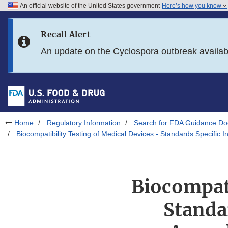
An official website of the United States government
Here’s how you know
Skip to main content
Recall Alert
Skip to FDA Search
An update on the Cyclospora outbreak availa
Skip to in this section menu
Skip to footer links
Home
Regulatory Information
Search for FDA Guidance D
Biocompatibility Testing of Medical Devices - Standards Specific
Biocompati
Standa