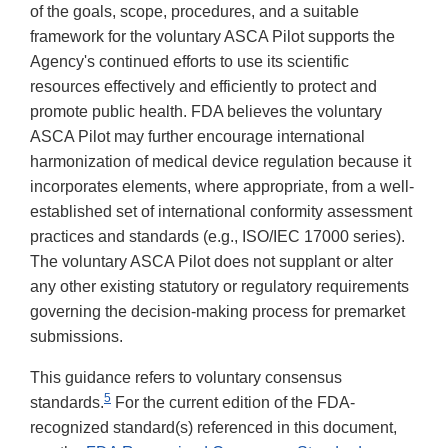
of the goals, scope, procedures, and a suitable
framework for the voluntary ASCA Pilot supports the
Agency's continued efforts to use its scientific
resources effectively and efficiently to protect and
promote public health. FDA believes the voluntary
ASCA Pilot may further encourage international
harmonization of medical device regulation because it
incorporates elements, where appropriate, from a well-
established set of international conformity assessment
practices and standards (e.g., ISO/IEC 17000 series).
The voluntary ASCA Pilot does not supplant or alter
any other existing statutory or regulatory requirements
governing the decision-making process for premarket
submissions.
This guidance refers to voluntary consensus
5
standards.
For the current edition of the FDA-
recognized standard(s) referenced in this document,