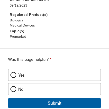
09/19/2023
Regulated Product(s)
Biologics
Medical Devices
Topic(s)
Premarket
Was this page helpful?
*
Yes
No
Submit