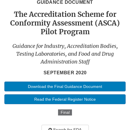
GUIDANCE DOCUMENT
The Accreditation Scheme for
Conformity Assessment (ASCA)
Pilot Program
Guidance for Industry, Accreditation Bodies,
Testing Laboratories, and Food and Drug
Administration Staff
SEPTEMBER 2020
Download the Final Guidance Document
Read the Federal Register Notice
Final
Search for FDA