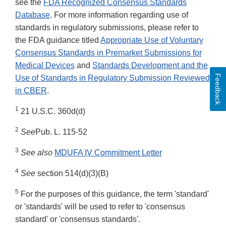
see the
FDA Recognized Consensus Standards
Database
. For more information regarding use of
standards in regulatory submissions, please refer to
the FDA guidance titled
Appropriate Use of Voluntary
Consensus Standards in Premarket Submissions for
Medical Devices
and
Standards Development and the
Feedback
Use of Standards in Regulatory Submission Reviewed
in CBER
.
1
21 U.S.C. 360d(d)
2
See
Pub. L. 115-52
3
See also
MDUFA IV Commitment Letter
4
See
section 514(d)(3)(B)
5
For the purposes of this guidance, the term 'standard'
or 'standards' will be used to refer to 'consensus
standard' or 'consensus standards'.