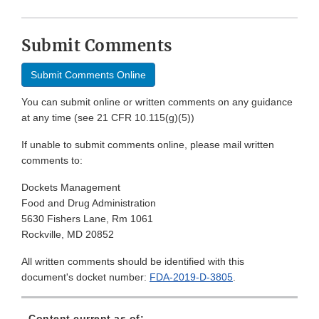
Submit Comments
Submit Comments Online
You can submit online or written comments on any guidance
at any time (see 21 CFR 10.115(g)(5))
If unable to submit comments online, please mail written
comments to:
Dockets Management
Food and Drug Administration
5630 Fishers Lane, Rm 1061
Rockville, MD 20852
All written comments should be identified with this
document's docket number:
FDA-2019-D-3805
.
Content current as of: