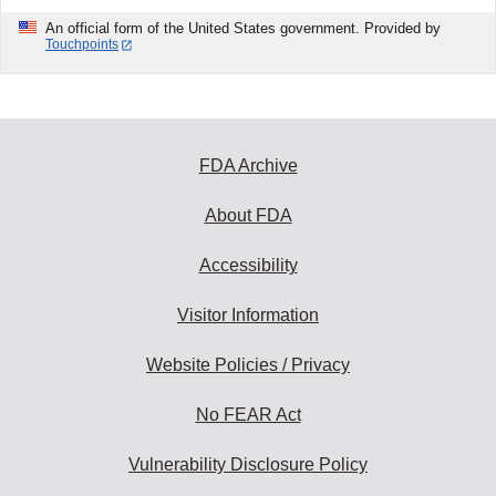
An official form of the United States government. Provided by
Touchpoints
FDA Archive
About FDA
Accessibility
Visitor Information
Website Policies / Privacy
No FEAR Act
Vulnerability Disclosure Policy