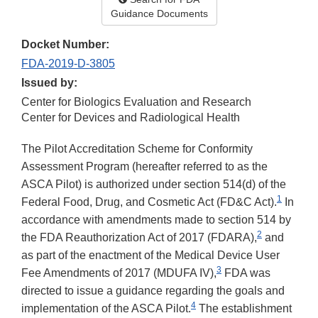
Guidance Documents
Docket Number:
FDA-2019-D-3805
Issued by:
Center for Biologics Evaluation and Research
Center for Devices and Radiological Health
The Pilot Accreditation Scheme for Conformity
Assessment Program (hereafter referred to as the
ASCA Pilot) is authorized under section 514(d) of the
1
Federal Food, Drug, and Cosmetic Act (FD&C Act).
In
accordance with amendments made to section 514 by
2
the FDA Reauthorization Act of 2017 (FDARA),
and
as part of the enactment of the Medical Device User
3
Fee Amendments of 2017 (MDUFA IV),
FDA was
directed to issue a guidance regarding the goals and
4
implementation of the ASCA Pilot.
The establishment