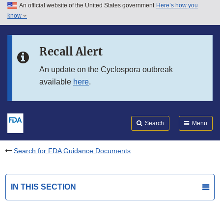
An official website of the United States government
Here’s how you
Skip to main content
know
Search
Submit
FDA
Skip to FDA Search
Recall Alert
Skip to in this section menu
An update on the Cyclospora outbreak
available
here
.
Skip to footer links
Search
Menu
Search for FDA Guidance Documents
IN THIS SECTION