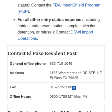
status): Contact the
FDA ImportShield Program
(FISP)
.
For all other entry status inquiries
(including
entries under examination, sample collection,
detention, or refusal): Contact
DSWI Import
Operations
.
Contact El Paso Resident Post
General office phone
833-710-1049
Address
1155 Westmoreland DR STE 117
El Paso TX 79925
Fax
915-772-2588
Office Hours
0800-1700 MT Mon-Fri