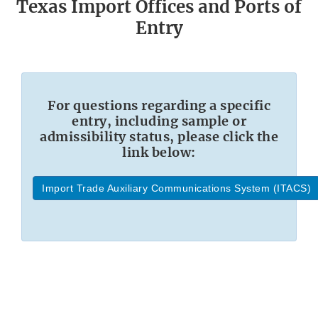
Texas Import Offices and Ports of
Entry
For questions regarding a specific
entry, including sample or
admissibility status, please click the
link below:
Import Trade Auxiliary Communications System (ITACS)