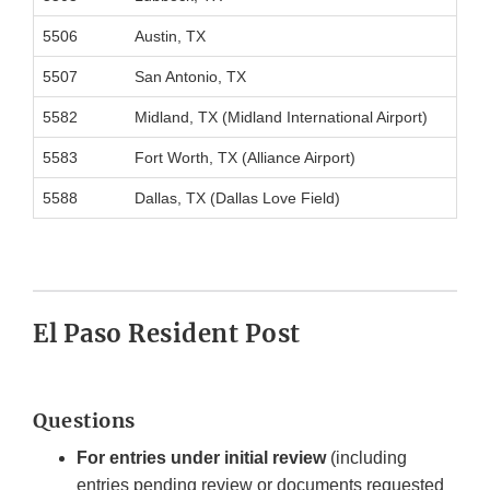
5506
Austin, TX
5507
San Antonio, TX
5582
Midland, TX (Midland International Airport)
5583
Fort Worth, TX (Alliance Airport)
5588
Dallas, TX (Dallas Love Field)
El Paso Resident Post
Questions
For entries under initial review
(including
entries pending review or documents requested