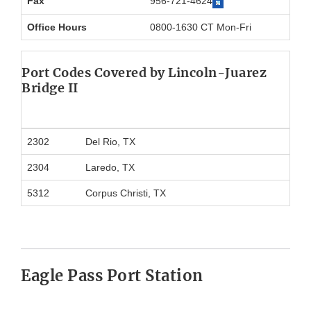
Fax
956-721-4624
Office Hours
0800-1630 CT Mon-Fri
Port Codes Covered by Lincoln-Juarez
Bridge II
2302
Del Rio, TX
2304
Laredo, TX
5312
Corpus Christi, TX
Eagle Pass Port Station