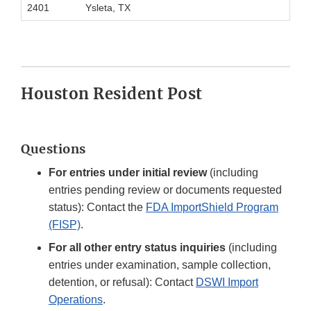
2401
Ysleta, TX
Houston Resident Post
Questions
For entries under initial review
(including
entries pending review or documents requested
status): Contact the
FDA ImportShield Program
(FISP)
.
For all other entry status inquiries
(including
entries under examination, sample collection,
detention, or refusal): Contact
DSWI Import
Operations
.