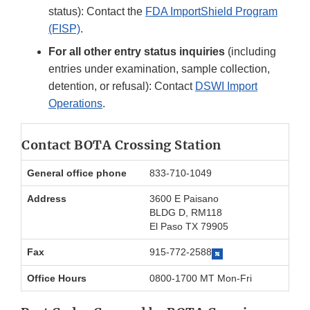
status): Contact the
FDA ImportShield Program
(FISP)
.
For all other entry status inquiries
(including
entries under examination, sample collection,
detention, or refusal): Contact
DSWI Import
Operations
.
Contact BOTA Crossing Station
General office phone
833-710-1049
Address
3600 E Paisano
BLDG D, RM118
El Paso TX 79905
Fax
915-772-2588
Office Hours
0800-1700 MT Mon-Fri