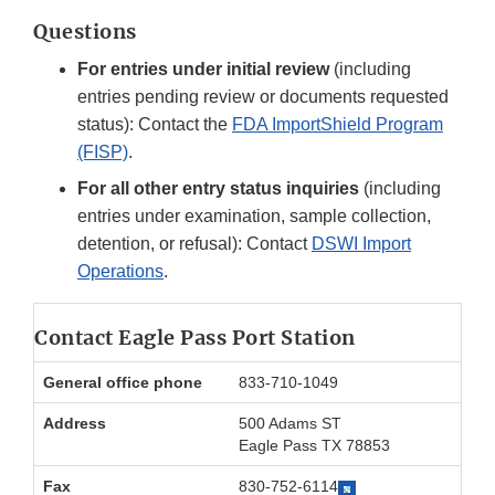
Questions
For entries under initial review
(including
entries pending review or documents requested
status): Contact the
FDA ImportShield Program
(FISP)
.
For all other entry status inquiries
(including
entries under examination, sample collection,
detention, or refusal): Contact
DSWI Import
Operations
.
Contact Eagle Pass Port Station
General office phone
833-710-1049
Address
500 Adams ST
Eagle Pass TX 78853
Fax
830-752-6114