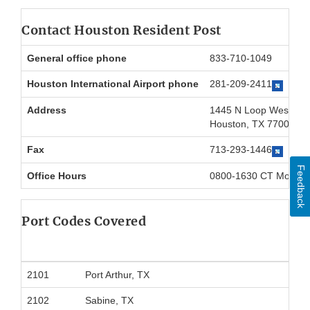
Contact Houston Resident Post
General office phone
833-710-1049
Houston International Airport phone
281-209-2411
Address
1445 N Loop West, ST
Houston, TX 77008
Fax
713-293-1446
Feedback
Office Hours
0800-1630 CT Mon-Fr
Port Codes Covered
2101
Port Arthur, TX
2102
Sabine, TX