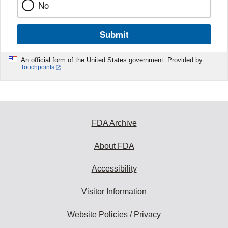
No
Submit
An official form of the United States government. Provided by
Touchpoints
FDA Archive
About FDA
Accessibility
Visitor Information
Website Policies / Privacy