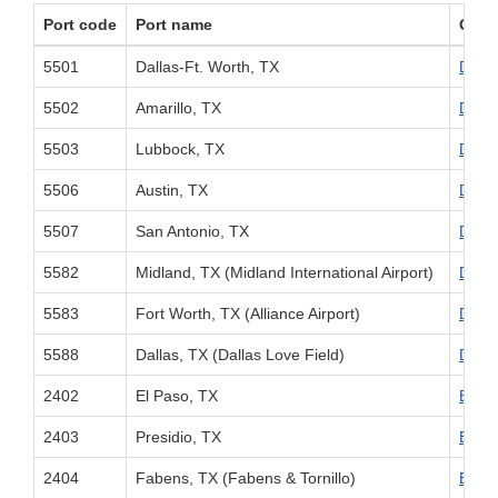
Port code
Port name
Offic
5501
Dallas-Ft. Worth, TX
Divis
5502
Amarillo, TX
Divis
5503
Lubbock, TX
Divis
5506
Austin, TX
Divis
5507
San Antonio, TX
Divis
5582
Midland, TX (Midland International Airport)
Divis
5583
Fort Worth, TX (Alliance Airport)
Divis
5588
Dallas, TX (Dallas Love Field)
Divis
2402
El Paso, TX
El Pa
2403
Presidio, TX
El Pa
2404
Fabens, TX (Fabens & Tornillo)
El Pa