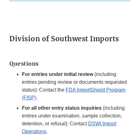
Division of Southwest Imports
Questions
For entries under initial review
(including
entries pending review or documents requested
status): Contact the
FDA ImportShield Program
(FISP)
.
For all other entry status inquiries
(including
entries under examination, sample collection,
detention, or refusal): Contact
DSWI Import
Operations
.