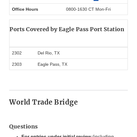
Office Hours
0800-1630 CT Mon-Fri
Ports Covered by Eagle Pass Port Station
2302
Del Rio, TX
2303
Eagle Pass, TX
World Trade Bridge
Questions
For entries under initial review
(including