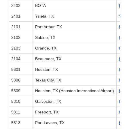
2402
BOTA
BOTA 
2401
Ysleta, TX
Yslet
2101
Port Arthur, TX
Houst
2102
Sabine, TX
Houst
2103
Orange, TX
Houst
2104
Beaumont, TX
Houst
5301
Houston, TX
Houst
5306
Texas City, TX
Houst
5309
Houston, TX (Houston International Airport)
Houst
5310
Galveston, TX
Houst
5311
Freeport, TX
Houst
5313
Port Lavaca, TX
Houst