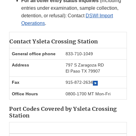
For all other entry status inquiries
(including
entries under examination, sample collection,
detention, or refusal): Contact
DSWI Import
Operations
.
Contact Ysleta Crossing Station
General office phone
833-710-1049
Address
797 S Zaragoza RD
El Paso TX 79907
Fax
915-872-2634
Office Hours
0800-1700 MT Mon-Fri
Port Codes Covered by Ysleta Crossing
Station