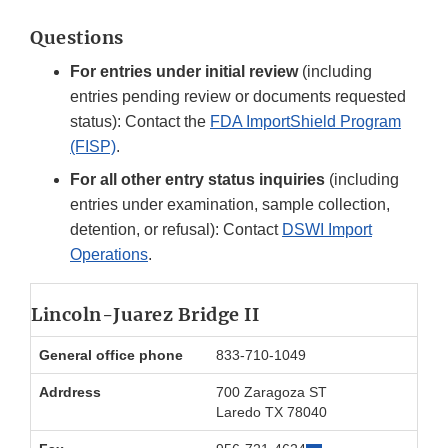
Questions
For entries under initial review
(including
entries pending review or documents requested
status): Contact the
FDA ImportShield Program
(FISP)
.
For all other entry status inquiries
(including
entries under examination, sample collection,
detention, or refusal): Contact
DSWI Import
Operations
.
Lincoln-Juarez Bridge II
General office phone
833-710-1049
Adrdress
700 Zaragoza ST
Laredo TX 78040