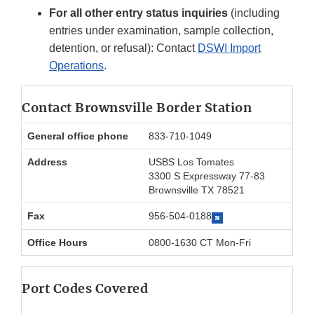
For all other entry status inquiries
(including
entries under examination, sample collection,
detention, or refusal): Contact
DSWI Import
Operations
.
Contact Brownsville Border Station
General office phone
833-710-1049
Address
USBS Los Tomates
3300 S Expressway 77-83
Brownsville TX 78521
Fax
956-504-0188
Office Hours
0800-1630 CT Mon-Fri
Port Codes Covered