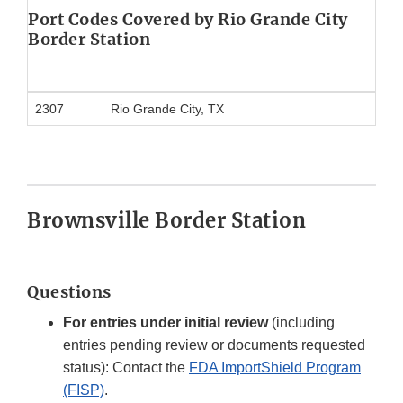
Port Codes Covered by Rio Grande City
Border Station
2307
Rio Grande City, TX
Brownsville Border Station
Questions
For entries under initial review
(including
entries pending review or documents requested
status): Contact the
FDA ImportShield Program
(FISP)
.