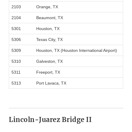
2103
Orange, TX
2104
Beaumont, TX
5301
Houston, TX
5306
Texas City, TX
5309
Houston, TX (Houston International Airport)
5310
Galveston, TX
5311
Freeport, TX
5313
Port Lavaca, TX
Lincoln-Juarez Bridge II