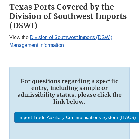
Texas Ports Covered by the
Division of Southwest Imports
(DSWI)
View the
Division of Southwest Imports (DSWI)
Management Information
For questions regarding a specific
entry, including sample or
admissibility status, please click the
link below:
Import Trade Auxiliary Communications System (ITACS)