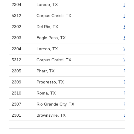
2304
Laredo, TX
Linco
5312
Corpus Christi, TX
Linco
2302
Del Rio, TX
Eagle
2303
Eagle Pass, TX
Eagle
2304
Laredo, TX
World
5312
Corpus Christi, TX
World
2305
Pharr, TX
Pharr
2309
Progresso, TX
Brown
2310
Roma, TX
Pharr
2307
Rio Grande City, TX
Rio G
2301
Brownsville, TX
Brown