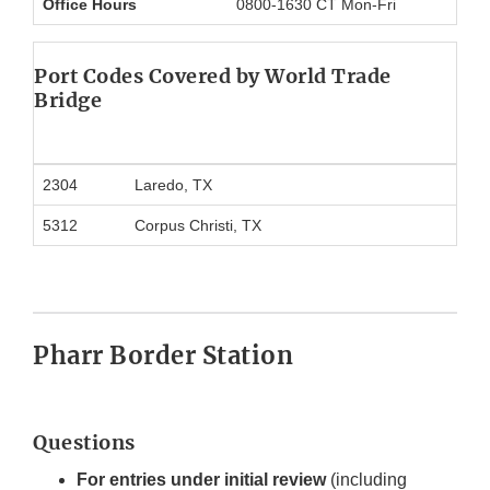
Office Hours
0800-1630 CT Mon-Fri
Port Codes Covered
by World Trade
Bridge
2304
Laredo, TX
5312
Corpus Christi, TX
Pharr Border Station
Questions
For entries under initial review
(including