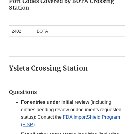
Port Codes Covered by BOTA Crossing
Station
2402
BOTA
Ysleta Crossing Station
Questions
For entries under initial review
(including
entries pending review or documents requested
status): Contact the
FDA ImportShield Program
(FISP)
.