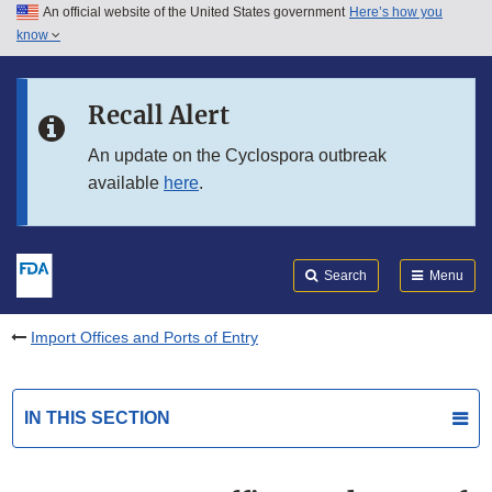
An official website of the United States government
Here’s how you
Skip to main content
know
Search
Submit
FDA
Skip to FDA Search
Recall Alert
Skip to in this section menu
An update on the Cyclospora outbreak
available
here
.
Skip to footer links
Search
Menu
Import Offices and Ports of Entry
IN THIS SECTION