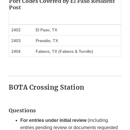
Port Codes Covered by El Paso Resident
Post
2402
El Paso, TX
2403
Presidio, TX
2404
Fabens, TX (Fabens & Tornillo)
BOTA Crossing Station
Questions
For entries under initial review
(including
entries pending review or documents requested