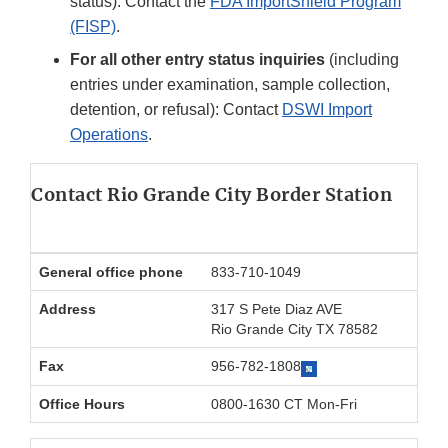
status): Contact the
FDA ImportShield Program
(FISP)
.
For all other entry status inquiries
(including
entries under examination, sample collection,
detention, or refusal): Contact
DSWI Import
Operations
.
Contact Rio Grande City Border Station
General office phone
833-710-1049
Address
317 S Pete Diaz AVE
Rio Grande City TX 78582
Fax
956-782-1808
Office Hours
0800-1630 CT Mon-Fri