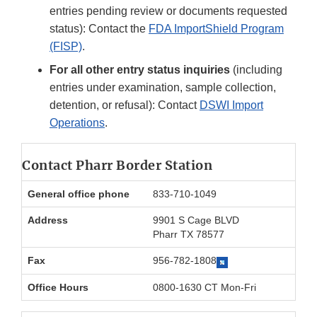
entries pending review or documents requested
status): Contact the
FDA ImportShield Program
(FISP)
.
For all other entry status inquiries
(including
entries under examination, sample collection,
detention, or refusal): Contact
DSWI Import
Operations
.
Contact Pharr Border Station
General office phone
833-710-1049
Address
9901 S Cage BLVD
Pharr TX 78577
Fax
956-782-1808
Office Hours
0800-1630 CT Mon-Fri