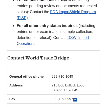
entries pending review or documents requested
status): Contact the
FDA ImportShield Program
(FISP)
.
For all other entry status inquiries
(including
entries under examination, sample collection,
detention, or refusal): Contact
DSWI Import
Operations
.
Contact World Trade Bridge
General office phone
833-710-1049
Address
715 Bob Bullock Loop
Laredo TX 78045
Fax
956-729-0997