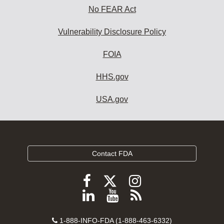
No FEAR Act
Vulnerability Disclosure Policy
FOIA
HHS.gov
USA.gov
Contact FDA
Follow
Follow
Follow
FDA
FDA
FDA
Follow
View
Subscribe
on
on
on
FDA
FDA
to
X
Facebook
Instagram
Contact
on
videos
FDA
1-888-INFO-FDA (1-888-463-6332)