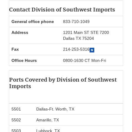
Contact Division of Southwest Imports
General office phone
833-710-1049
Address
1201 Main ST STE 7200
Dallas TX 75204
Fax
214-253-5316
Office Hours
0800-1630 CT Mon-Fri
Ports Covered by Division of Southwest
Imports
5501
Dallas-Ft. Worth, TX
5502
Amarillo, TX
5503
Lubbock, TX