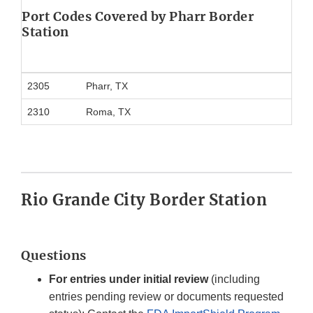
Port Codes Covered
by Pharr Border
Station
2305
Pharr, TX
2310
Roma, TX
Rio Grande City Border Station
Questions
For entries under initial review
(including
entries pending review or documents requested