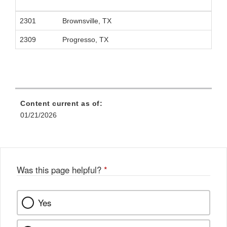
2301
Brownsville, TX
2309
Progresso, TX
Content current as of:
01/21/2026
Was this page helpful?
*
Yes