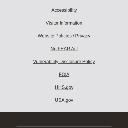
Accessibility
Visitor Information
Website Policies / Privacy
No FEAR Act
Vulnerability Disclosure Policy
FOIA
HHS.gov
USA.gov