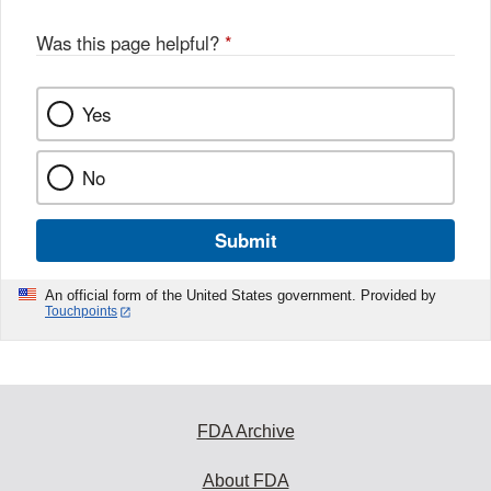
Was this page helpful?
*
Yes
No
Submit
An official form of the United States government. Provided by
Touchpoints
FDA Archive
About FDA