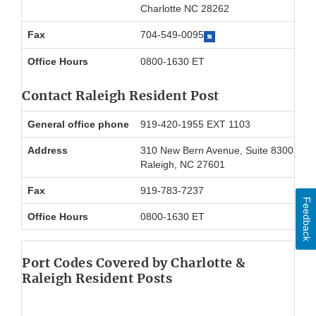
Charlotte NC 28262
Fax
704-549-0095
Office Hours
0800-1630 ET
Contact Raleigh Resident Post
General office phone
919-420-1955 EXT 1103
Address
310 New Bern Avenue, Suite 8300
Raleigh, NC 27601
Fax
919-783-7237
Feedback
Office Hours
0800-1630 ET
Port Codes Covered by Charlotte &
Raleigh Resident Posts