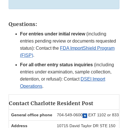
Questions:
For entries under initial review
(including
entries pending review or documents requested
status): Contact the
FDA ImportShield Program
(FISP)
.
For all other entry status inquiries
(including
entries under examination, sample collection,
detention, or refusal): Contact
DSEI Import
Operations
.
Contact Charlotte Resident Post
General office phone
704-549-0600
EXT 1102 or 833-91
Address
10715 David Taylor DR STE 150