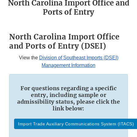
North Carolina Import Office and
Ports of Entry
North Carolina Import Office
and Ports of Entry (DSEI)
View the
Division of Southeast Imports (DSEI)
Management Information
For questions regarding a specific
entry, including sample or
admissibility status, please click the
link below:
Import Trade Auxiliary Communications System (ITACS)