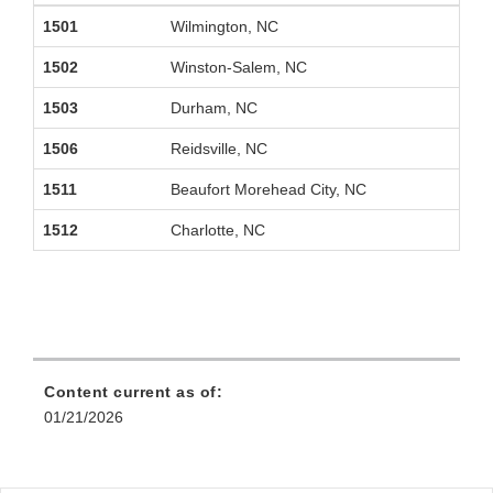
1501
Wilmington, NC
1502
Winston-Salem, NC
1503
Durham, NC
1506
Reidsville, NC
1511
Beaufort Morehead City, NC
1512
Charlotte, NC
Content current as of:
01/21/2026