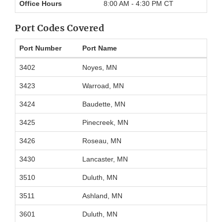
Office Hours
8:00 AM - 4:30 PM CT
Port Codes Covered
Port Number
Port Name
Port
3402
Noyes, MN
codes
covered
3423
Warroad, MN
by
International
3424
Baudette, MN
Falls
Office
3425
Pinecreek, MN
3426
Roseau, MN
3430
Lancaster, MN
3510
Duluth, MN
3511
Ashland, MN
3601
Duluth, MN