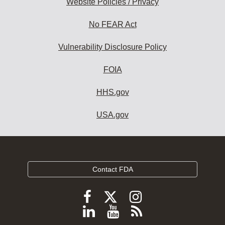
Website Policies / Privacy
No FEAR Act
Vulnerability Disclosure Policy
FOIA
HHS.gov
USA.gov
Contact FDA
Follow
Follow
Follow
FDA
FDA
FDA
Follow
View
Subscribe
on
on
on
X