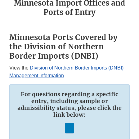
Minnesota Import Offices and
Ports of Entry
Minnesota Ports Covered by
the Division of Northern
Border Imports (DNBI)
View the
Division of Northern Border Imports (DNBI)
Management Information
For questions regarding a specific
entry, including sample or
admissibility status, please click the
link below: