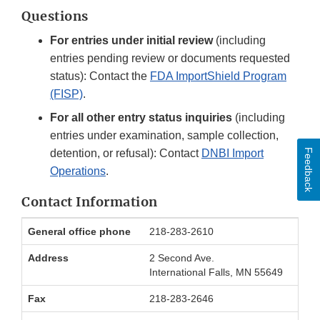
Questions
For entries under initial review
(including
entries pending review or documents requested
status): Contact the
FDA ImportShield Program
(FISP)
.
For all other entry status inquiries
(including
entries under examination, sample collection,
Feedback
detention, or refusal): Contact
DNBI Import
Operations
.
Contact Information
International
General office phone
218-283-2610
Falls
Office
Address
2 Second Ave.
Contact
International Falls, MN 55649
Information
Fax
218-283-2646