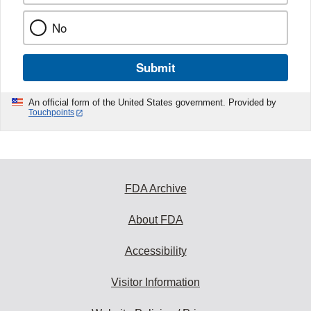
No
Submit
An official form of the United States government. Provided by
Touchpoints
FDA Archive
About FDA
Accessibility
Visitor Information