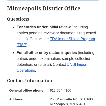
Minneapolis District Office
Questions
For entries under initial review
(including
entries pending review or documents requested
status): Contact the
FDA ImportShield Program
(FISP)
.
For all other entry status inquiries
(including
entries under examination, sample collection,
detention, or refusal): Contact
DNBI Import
Operations
.
Contact Information
Minneapolis
General office phone
612-334-4100
District
Office
Address
250 Marquette AVE STE 600
Contact
Minneapolis, MN 55401