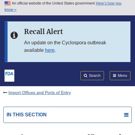
An official website of the United States government
Here’s how you
Skip to main content
know
Search
Submit
FDA
Skip to FDA Search
Recall Alert
Skip to in this section menu
An update on the Cyclospora outbreak
available
here
.
Skip to footer links
Search
Menu
Import Offices and Ports of Entry
IN THIS SECTION