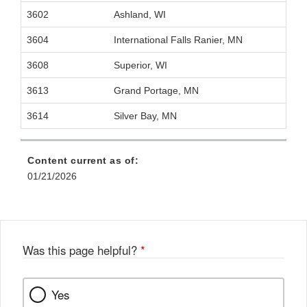
3602
Ashland, WI
3604
International Falls Ranier, MN
3608
Superior, WI
3613
Grand Portage, MN
3614
Silver Bay, MN
Content current as of:
01/21/2026
Was this page helpful?
*
Yes