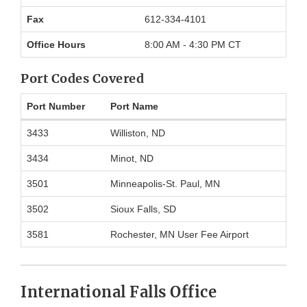
Information
Fax
612-334-4101
Office Hours
8:00 AM - 4:30 PM CT
Port Codes Covered
Port Number
Port Name
Port
3433
Williston, ND
codes
covered
3434
Minot, ND
by
Minneapolis
3501
Minneapolis-St. Paul, MN
District
Office
3502
Sioux Falls, SD
3581
Rochester, MN User Fee Airport
International Falls Office