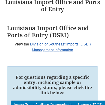
Louisiana Import Office and Ports
of Entry
Louisiana Import Office and
Ports of Entry (DSEI)
View the
Division of Southeast Imports (DSEI)
Management Information
For questions regarding a specific
entry, including sample or
admissibility status, please click the
link below:
Import Trade Auxiliary Communications System (ITACS)