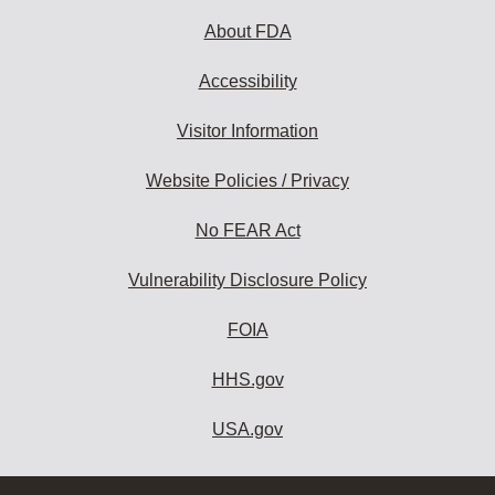
About FDA
Accessibility
Visitor Information
Website Policies / Privacy
No FEAR Act
Vulnerability Disclosure Policy
FOIA
HHS.gov
USA.gov