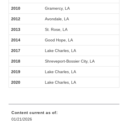
2010
Gramercy, LA
2012
Avondale, LA
2013
St. Rose, LA
2014
Good Hope, LA
2017
Lake Charles, LA
2018
Shreveport‑Bossier City, LA
2019
Lake Charles, LA
2020
Lake Charles, LA
Content current as of:
01/21/2026