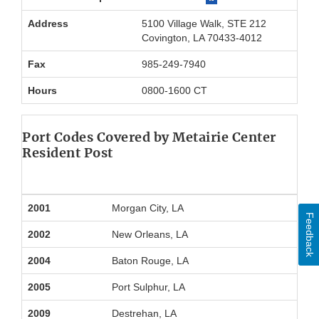
Address
5100 Village Walk, STE 212
Covington, LA 70433-4012
Fax
985-249-7940
Hours
0800-1600 CT
Port Codes Covered by Metairie Center
Resident Post
2001
Morgan City, LA
Feedback
2002
New Orleans, LA
2004
Baton Rouge, LA
2005
Port Sulphur, LA
2009
Destrehan, LA