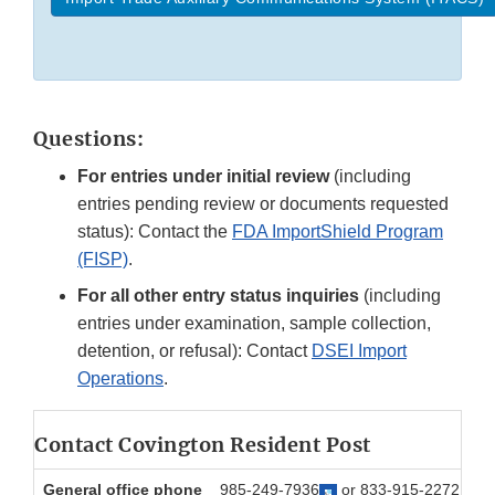
Questions:
For entries under initial review
(including
entries pending review or documents requested
status): Contact the
FDA ImportShield Program
(FISP)
.
For all other entry status inquiries
(including
entries under examination, sample collection,
detention, or refusal): Contact
DSEI Import
Operations
.
Contact Covington Resident Post
General office phone
985-249-7936
or 833-915-2272