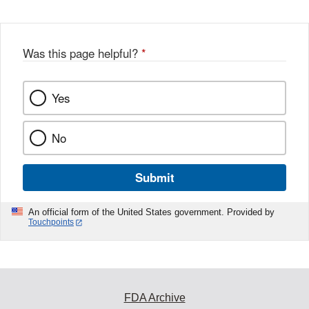
Was this page helpful?
*
Yes
No
Submit
An official form of the United States government. Provided by
Touchpoints
FDA Archive