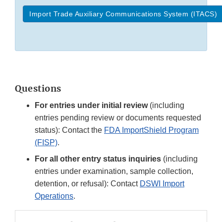
Import Trade Auxiliary Communications System (ITACS)
Questions
For entries under initial review
(including
entries pending review or documents requested
status): Contact the
FDA ImportShield Program
(FISP)
.
For all other entry status inquiries
(including
entries under examination, sample collection,
detention, or refusal): Contact
DSWI Import
Operations
.