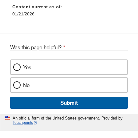
Content current as of:
01/21/2026
Was this page helpful?
*
Yes
No
Submit
An official form of the United States government. Provided by
Touchpoints