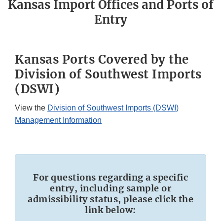
Kansas Import Offices and Ports of
Entry
Kansas Ports Covered by the
Division of Southwest Imports
(DSWI)
View the
Division of Southwest Imports (DSWI)
Management Information
For questions regarding a specific
entry, including sample or
admissibility status, please click the
link below: