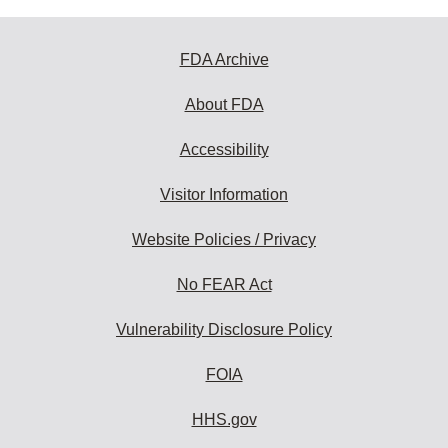
FDA Archive
About FDA
Accessibility
Visitor Information
Website Policies / Privacy
No FEAR Act
Vulnerability Disclosure Policy
FOIA
HHS.gov