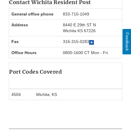
Contact Wichita Resident Post
General office phone
833-710-1049
Address
8440 E 29th ST N
Wichita KS 67226
Feedback
Fax
316-315-0283
Office Hours
0800-1600 CT Mon - Fri
Port Codes Covered
4504
Wichita, KS