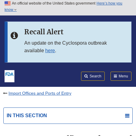
An official website of the United States government
Here’s how you
Skip to main content
know
Search
Submit
FDA
Skip to FDA Search
Recall Alert
Skip to in this section menu
An update on the Cyclospora outbreak
available
here
.
Skip to footer links
Search
Menu
Import Offices and Ports of Entry
IN THIS SECTION