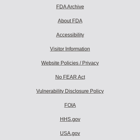
FDA Archive
About FDA
Accessibility
Visitor Information
Website Policies / Privacy
No FEAR Act
Vulnerability Disclosure Policy
FOIA
HHS.gov
USA.gov