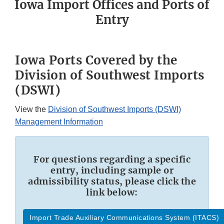
Iowa Import Offices and Ports of
Entry
Iowa Ports Covered by the
Division of Southwest Imports
(DSWI)
View the
Division of Southwest Imports (DSWI)
Management Information
For questions regarding a specific
entry, including sample or
admissibility status, please click the
link below:
Import Trade Auxiliary Communications System (ITACS)