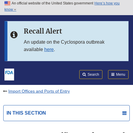
An official website of the United States government
Here’s how you
Skip to main content
know
Search
Submit
FDA
Skip to FDA Search
Recall Alert
Skip to in this section menu
An update on the Cyclospora outbreak
available
here
.
Skip to footer links
Search
Menu
Import Offices and Ports of Entry
IN THIS SECTION