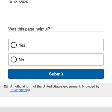
01/21/2026
Was this page helpful?
*
Yes
No
Submit
An official form of the United States government. Provided by
Touchpoints