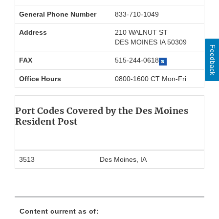
General Phone Number
833-710-1049
Address
210 WALNUT ST
DES MOINES IA 50309
Feedback
FAX
515-244-0618
Office Hours
0800-1600 CT Mon-Fri
Port Codes Covered by the Des Moines
Resident Post
3513
Des Moines, IA
Content current as of: