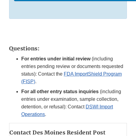
Questions:
For entries under initial review
(including
entries pending review or documents requested
status): Contact the
FDA ImportShield Program
(FISP)
.
For all other entry status inquiries
(including
entries under examination, sample collection,
detention, or refusal): Contact
DSWI Import
Operations
.
Contact Des Moines Resident Post