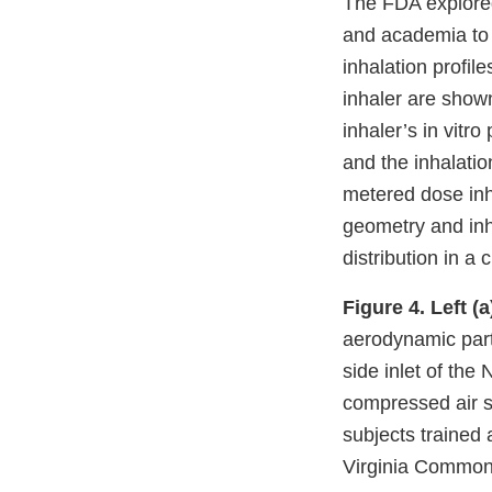
The FDA explored 
and academia to 
inhalation profil
inhaler are show
inhaler’s in vit
and the inhalati
metered dose inha
geometry and inh
distribution in a 
Figure 4.
Left (a
aerodynamic parti
side inlet of the
compressed air 
subjects trained 
Virginia Commonw