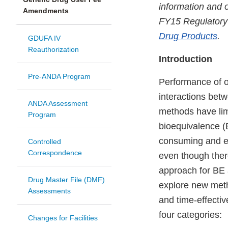
information and o
Amendments
FY15 Regulatory
Drug Products
.
GDUFA IV
Reauthorization
Introduction
Pre-ANDA Program
Performance of o
interactions betw
ANDA Assessment
methods have limi
Program
bioequivalence (
consuming and exp
Controlled
Correspondence
even though there
approach for BE 
Drug Master File (DMF)
explore new met
Assessments
and time-effectiv
four categories:
Changes for Facilities