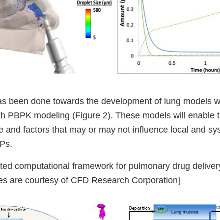
has been done towards the development of lung models wh
 PBPK modeling (Figure 2). These models will enable 
e and factors that may or may not influence local and sy
DPs.
ted computational framework for pulmonary drug deliv
res are courtesy of CFD Research Corporation]