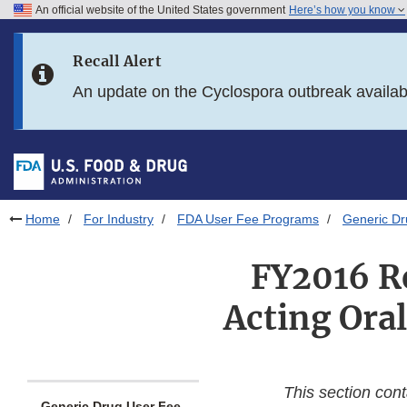
An official website of the United States government
Here’s how you know
Skip to main content
Recall Alert
Skip to FDA Search
An update on the Cyclospora outbreak availa
Skip to in this section menu
Skip to footer links
Home
For Industry
FDA User Fee Programs
Generic D
FY2016 Re
Acting Ora
This section con
Generic Drug User Fee