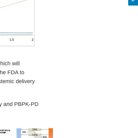
ich will
the FDA to
stemic delivery
ery and PBPK-PD