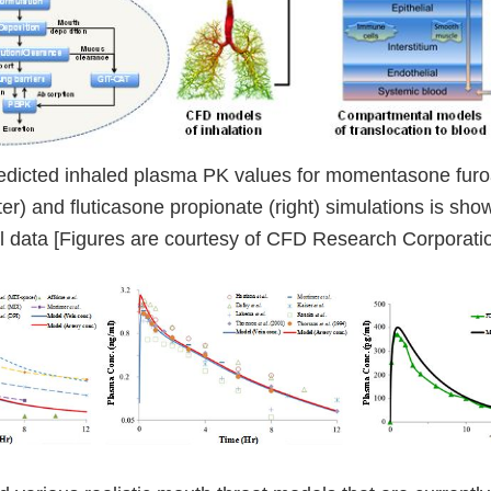
edicted inhaled plasma PK values for momentasone furoat
er) and fluticasone propionate (right) simulations is sh
l data [Figures are courtesy of CFD Research Corporatio