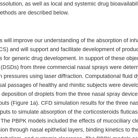
ssolution, as well as local and systemic drug bioavailabi
ethods are described below.
s will improve our understanding of the absorption of inh
ICS) and will support and facilitate development of produc
for generic drug development. In support of these objec
ns (DSDs) from three commercial nasal sprays were deter
on pressures using laser diffraction. Computational fluid
sal passages of healthy and rhinitic subjects were devel
d deposition of droplets from the three nasal spray devi
puts (Figure 1a). CFD simulation results for the three na
uts to simulate absorption of the corticosteroids flutic
The PBPK models included the effects of mucociliary cl
sion through nasal epithelial layers, binding kinetics to th