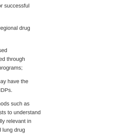
or successful
 regional drug
sed
red through
programs;
 may have the
INDPs.
thods such as
ests to understand
ly relevant in
d lung drug