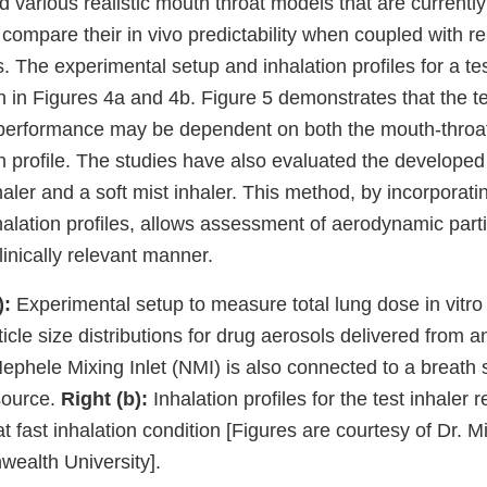
various realistic mouth throat models that are currently
compare their in vivo predictability when coupled with r
es. The experimental setup and inhalation profiles for a t
n in Figures 4a and 4b. Figure 5 demonstrates that the t
ro performance may be dependent on both the mouth-throa
on profile. The studies have also evaluated the develope
ler and a soft mist inhaler. This method, by incorporati
alation profiles, allows assessment of aerodynamic parti
clinically relevant manner.
):
Experimental setup to measure total lung dose in vitro 
cle size distributions for drug aerosols delivered from a
 Nephele Mixing Inlet (NMI) is also connected to a breath
source.
Right (b):
Inhalation profiles for the test inhaler 
at fast inhalation condition [Figures are courtesy of Dr. M
ealth University].