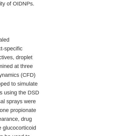
lity of OIDNPs.
aled
t-specific
tives, droplet
mined at three
 dynamics (CFD)
oped to simulate
ces using the DSD
sal sprays were
asone propionate
earance, drug
e glucocorticoid