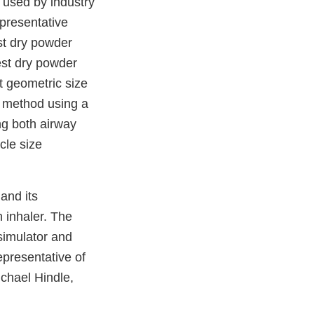
 used by industry
epresentative
est dry powder
est dry powder
t geometric size
d method using a
ng both airway
cle size
and its
n inhaler. The
 simulator and
representative of
ichael Hindle,