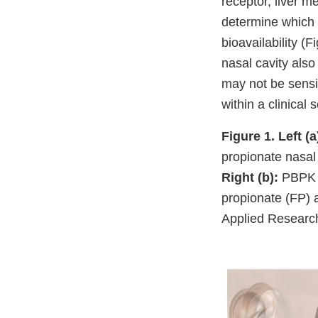
receptor, liver 
determine which 
bioavailability (
nasal cavity also
may not be sensi
within a clinical s
Figure 1.
Left (a
propionate nasal 
Right (b):
PBPK m
propionate (FP) 
Applied Research