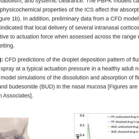
metabolism, and systemic clearance. The PBPK models ca
physicochemical properties of the ICS affect the absorp
Figure 1b). In addition, preliminary data from a CFD mode
 indicated that local delivery of several intranasal cortico
tive to actuation force when assessed across the range
etting.
):
CFD predictions of the droplet deposition pattern of fl
spray at a typical actuation pressure in a healthy adult 
odel simulations of the dissolution and absorption of fl
and budesonide (BUD) in the nasal mucosa [Figures are 
 Associates].