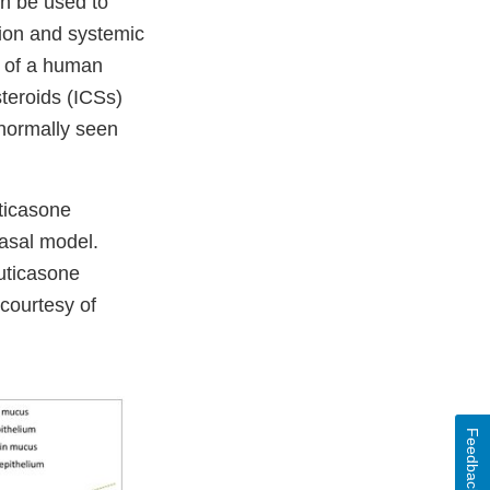
n be used to
tion and systemic
l of a human
steroids (ICSs)
 normally seen
uticasone
nasal model.
uticasone
courtesy of
Feedback