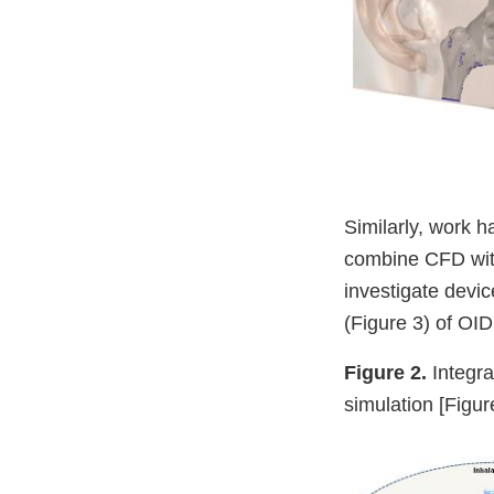
Similarly, work 
combine CFD with
investigate devic
(Figure 3) of OI
Figure 2.
Integra
simulation [Figu