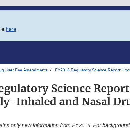
ble
here
.
rug User Fee Amendments
FY2016 Regulatory Science Report: Loca
gulatory Science Report
lly-Inhaled and Nasal Dr
tains only new information from FY2016. For background s