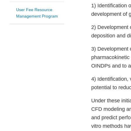
1) Identification
User Fee Resource
development of 
Management Program
2) Development of 
deposition and d
3) Development o
pharmacokinetic 
OINDPs and to as
4) Identification
potential to red
Under these init
CFD modeling and 
and predict perfo
vitro methods hav