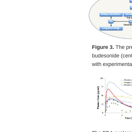
Figure 3.
The pr
budesonide (cent
with experimenta