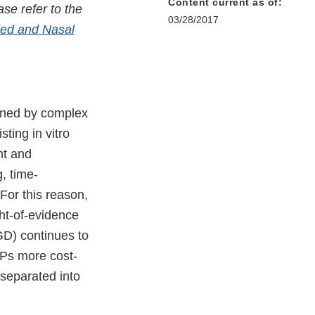
Content current as of:
se refer to the
03/28/2017
aled and Nasal
rned by complex
ting in vitro
nt and
, time-
 For this reason,
ght-of-evidence
D) continues to
Ps more cost-
 separated into