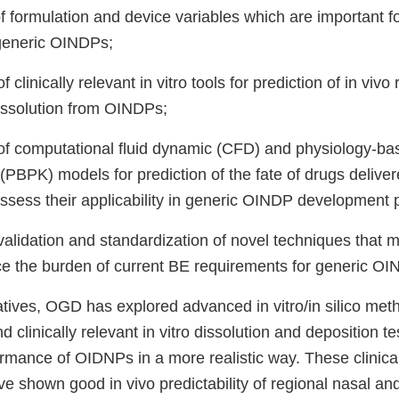
 of formulation and device variables which are important f
generic OINDPs;
clinically relevant in vitro tools for prediction of in vivo
issolution from OINDPs;
f computational fluid dynamic (CFD) and physiology-ba
(PBPK) models for prediction of the fate of drugs delive
sess their applicability in generic OINDP development 
, validation and standardization of novel techniques that
uce the burden of current BE requirements for generic O
iatives, OGD has explored advanced in vitro/in silico me
clinically relevant in vitro dissolution and deposition t
rmance of OIDNPs in a more realistic way. These clinical
e shown good in vivo predictability of regional nasal an