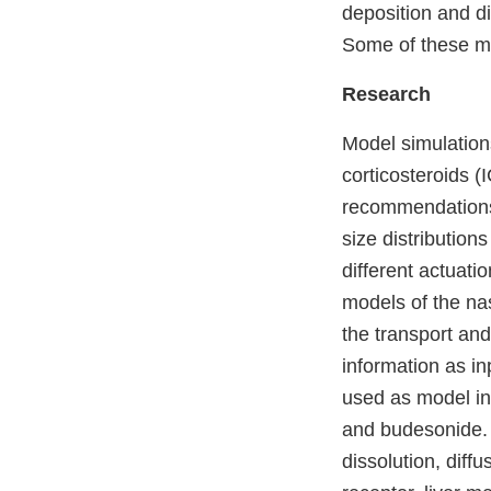
deposition and di
Some of these m
Research
M
odel simulation
corticosteroids (
recommendations 
size distributio
different actuati
models of the na
the transport an
information as in
used as model inp
and budesonide. 
dissolution, diffu