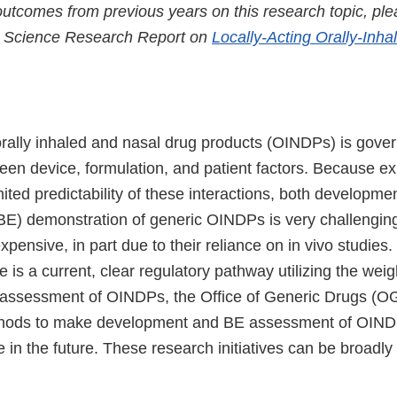
utcomes from previous years on this research topic, plea
 Science Research Report on
Locally-Acting Orally-Inh
rally inhaled and nasal drug products (OINDPs) is gove
een device, formulation, and patient factors. Because exis
ted predictability of these interactions, both developme
BE) demonstration of generic OINDPs is very challenging
ensive, in part due to their reliance on in vivo studies.
 is a current, clear regulatory pathway utilizing the wei
assessment of OINDPs, the Office of Generic Drugs (OG
hods to make development and BE assessment of OIND
e in the future. These research initiatives can be broadly