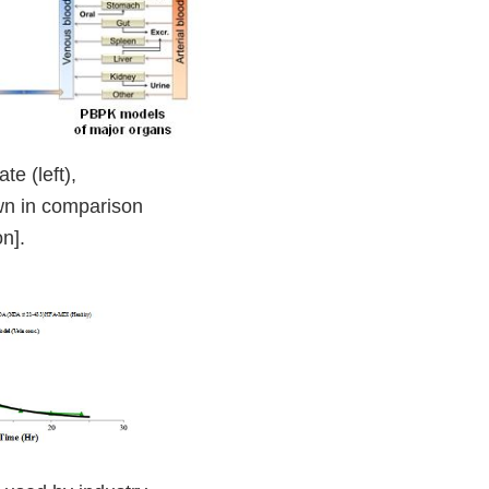
e (left),
own in comparison
n].