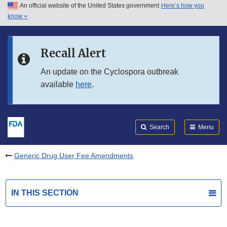
An official website of the United States government
Here’s how you
Skip to main content
know
Search
Submit
FDA
Skip to FDA Search
Recall Alert
Skip to in this section menu
An update on the Cyclospora outbreak
available
here
.
Skip to footer links
Search
Menu
Generic Drug User Fee Amendments
IN THIS SECTION