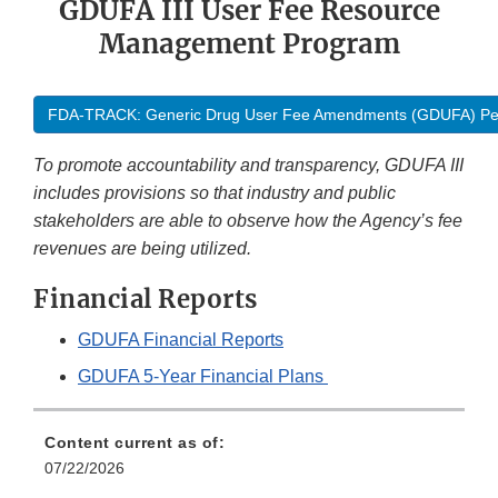
GDUFA III User Fee Resource
Management Program
FDA-TRACK: Generic Drug User Fee Amendments (GDUFA) Pe
To promote accountability and transparency, GDUFA III
includes provisions so that industry and public
stakeholders are able to observe how the Agency’s fee
revenues are being utilized.
Financial Reports
GDUFA Financial Reports
GDUFA 5-Year Financial Plans
Content current as of:
07/22/2026