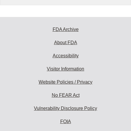
FDA Archive
About FDA
Accessibility
Visitor Information
Website Policies / Privacy
No FEAR Act
Vulnerability Disclosure Policy
FOIA