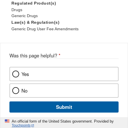
Regulated Product(s)
Drugs
Generic Drugs
Law(s) & Regulation(s)
Generic Drug User Fee Amendments
Was this page helpful?
*
Yes
No
Submit
An official form of the United States government. Provided by
Touchpoints