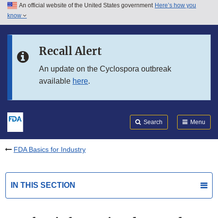
An official website of the United States government
Here’s how you
Skip to main content
know
Search
Submit
FDA
Skip to FDA Search
Recall Alert
Skip to in this section menu
An update on the Cyclospora outbreak
available
here
.
Skip to footer links
Search
Menu
FDA Basics for Industry
IN THIS SECTION