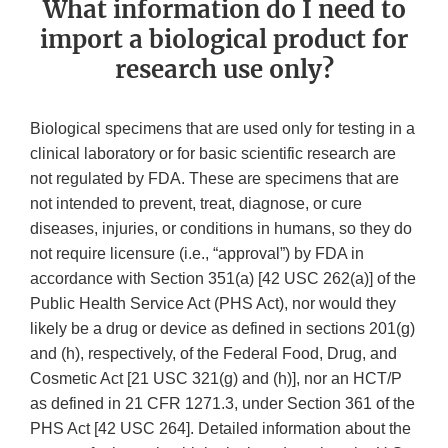
What information do I need to
import a biological product for
research use only?
Biological specimens that are used only for testing in a
clinical laboratory or for basic scientific research are
not regulated by FDA. These are specimens that are
not intended to prevent, treat, diagnose, or cure
diseases, injuries, or conditions in humans, so they do
not require licensure (i.e., “approval”) by FDA in
accordance with Section 351(a) [42 USC 262(a)] of the
Public Health Service Act (PHS Act), nor would they
likely be a drug or device as defined in sections 201(g)
and (h), respectively, of the Federal Food, Drug, and
Cosmetic Act [21 USC 321(g) and (h)], nor an HCT/P
as defined in 21 CFR 1271.3, under Section 361 of the
PHS Act [42 USC 264]. Detailed information about the