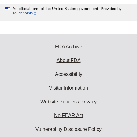
An official form of the United States government. Provided by
Touchpoints
FDA Archive
About FDA
Accessibility
Visitor Information
Website Policies / Privacy
No FEAR Act
Vulnerability Disclosure Policy