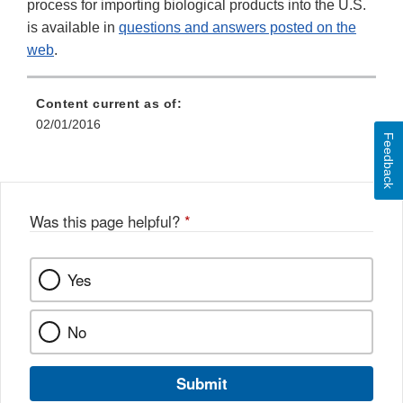
process for importing biological products into the U.S.
is available in
questions and answers posted on the
web
.
Content current as of:
02/01/2016
Feedback
Was this page helpful?
*
Yes
No
Submit