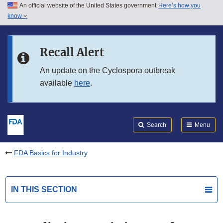
An official website of the United States government
Here’s how you
Skip to main content
know
Search
Submit
FDA
Skip to FDA Search
Recall Alert
Skip to in this section menu
An update on the Cyclospora outbreak
available
here
.
Skip to footer links
Search
Menu
FDA Basics for Industry
IN THIS SECTION