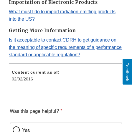
Importation of Electronic Products
What must I do to import radiation-emitting products
into the US?
Getting More Information
Is it acceptable to contact CDRH to get guidance on
the meaning of specific requirements of a performance
standard or applicable regulation?
Feedback
Content current as of:
02/02/2016
Was this page helpful?
*
Yes