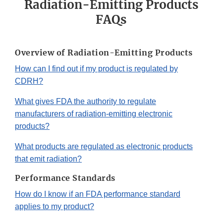
Radiation-Emitting Products
FAQs
Overview of Radiation-Emitting Products
How can I find out if my product is regulated by
CDRH?
What gives FDA the authority to regulate
manufacturers of radiation-emitting electronic
products?
What products are regulated as electronic products
that emit radiation?
Performance Standards
How do I know if an FDA performance standard
applies to my product?