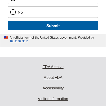
No
Submit
An official form of the United States government. Provided by
Touchpoints
FDA Archive
About FDA
Accessibility
Visitor Information