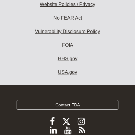
Website Policies / Privacy
No FEAR Act
Vulnerability Disclosure Policy
FOIA
HHS.gov
USA.gov
Contact FDA
Follow
Follow
Follow
FDA
FDA
FDA
Follow
View
Subscribe
on