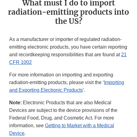
What must I do to import
radiation-emitting products into
the US?
As a manufacturer or importer of regulated radiation-
emitting electronic products, you have certain reporting
and recordkeeping responsibilities that are found at
21
CFR 1002
For more information on importing and exporting
radiation-emitting products, please visit the ‘
Importing
and Exporting Electronic Products
’.
Note:
Electronic Products that are also Medical
Devices are subject to the device provisions of the
Federal Food, Drug, and Cosmetic Act. For more
information, see
Getting to Market with a Medical
Device
.