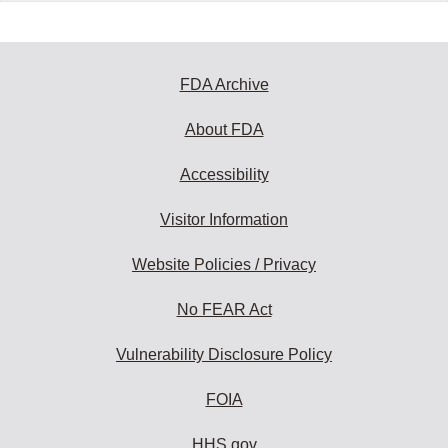
FDA Archive
About FDA
Accessibility
Visitor Information
Website Policies / Privacy
No FEAR Act
Vulnerability Disclosure Policy
FOIA
HHS.gov