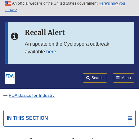
An official website of the United States government
Here’s how you
Skip to main content
know
Search
Submit
FDA
Skip to FDA Search
Recall Alert
Skip to in this section menu
An update on the Cyclospora outbreak
available
here
.
Skip to footer links
Search
Menu
FDA Basics for Industry
IN THIS SECTION