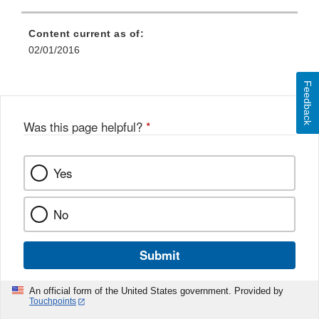
Content current as of:
02/01/2016
Feedback
Was this page helpful?
*
Yes
No
Submit
An official form of the United States government. Provided by
Touchpoints