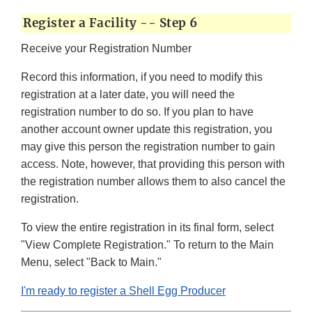
Register a Facility -- Step 6
Receive your Registration Number
Record this information, if you need to modify this
registration at a later date, you will need the
registration number to do so. If you plan to have
another account owner update this registration, you
may give this person the registration number to gain
access. Note, however, that providing this person with
the registration number allows them to also cancel the
registration.
To view the entire registration in its final form, select
"View Complete Registration." To return to the Main
Menu, select "Back to Main."
I'm ready to register a Shell Egg Producer