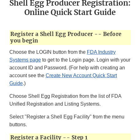
Shell Egg Producer Registration:
Online Quick Start Guide
Register a Shell Egg Producer -- Before
you begin
Choose the LOGIN button from the
FDA Industry
Systems page
to get to the Login page. Login with your
account ID and Password. (For help with creating an
account see the
Create New Account Quick Start
Guide
.)
Choose Shell Egg Registration from the list of FDA
Unified Registration and Listing Systems.
Select "Register a Shell Egg Facility" from the menu
buttons.
Register a Facility -- Step 1