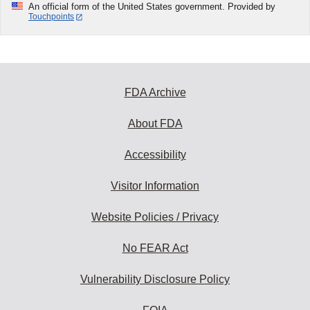
An official form of the United States government. Provided by
Touchpoints
FDA Archive
About FDA
Accessibility
Visitor Information
Website Policies / Privacy
No FEAR Act
Vulnerability Disclosure Policy