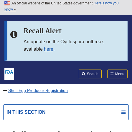
An official website of the United States government
Here’s how you
Skip to main content
know
Search
Submit
FDA
Skip to FDA Search
Recall Alert
Skip to in this section menu
An update on the Cyclospora outbreak
available
here
.
Skip to footer links
Search
Menu
Shell Egg Producer Registration
IN THIS SECTION