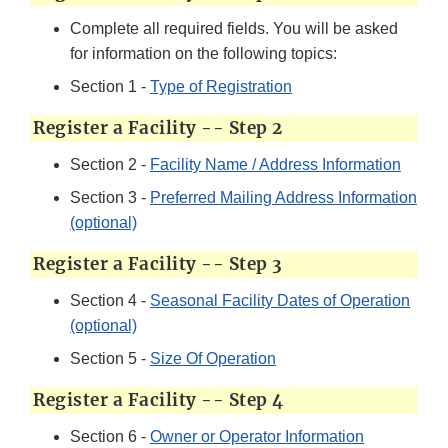
Complete all required fields. You will be asked
for information on the following topics:
Section 1 -
Type of Registration
Register a Facility -- Step 2
Section 2 -
Facility Name / Address Information
Section 3 -
Preferred Mailing Address Information
(optional)
Register a Facility -- Step 3
Section 4 -
Seasonal Facility Dates of Operation
(optional)
Section 5 -
Size Of Operation
Register a Facility -- Step 4
Section 6 -
Owner or Operator Information