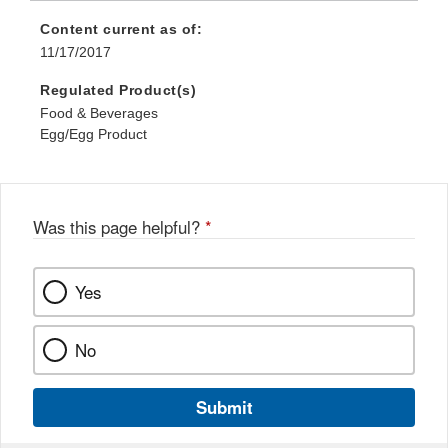
Content current as of:
11/17/2017
Regulated Product(s)
Food & Beverages
Egg/Egg Product
Was this page helpful?
*
Yes
No
Submit