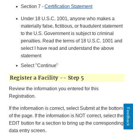
Section 7 -
Certification Statement
Under 18 U.S.C. 1001, anyone who makes a
materially false, fictitious, or fraudulent statement
to the U.S. Government is subject to criminal
penalties. Read the terms of 18 U.S.C. 1001 and
select I have read and understand the above
statement
Select "Continue"
Register a Facility -- Step 5
Review the information you entered for this
Registration.
If the information is correct, select Submit at the bottom
Feedback
of the page. If the information is NOT correct, select the
EDIT button for a section to bring up the corresponding
data entry screen.