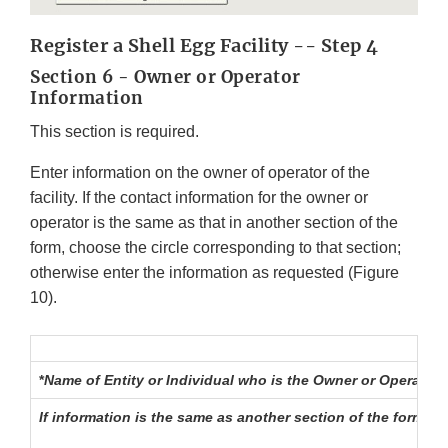
Register a Shell Egg Facility -- Step 4
Section 6 - Owner or Operator
Information
This section is required.
Enter information on the owner of operator of the
facility. If the contact information for the owner or
operator is the same as that in another section of the
form, choose the circle corresponding to that section;
otherwise enter the information as requested (Figure
10).
*
Name of Entity or Individual who is the Owner or Operator
If information is the same as another section of the form, 