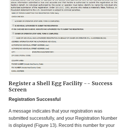
Register a Shell Egg Facility -- Success
Screen
Registration Successful
A message indicates that your registration was
submitted successfully, and your Registration Number
is displayed (Figure 13). Record this number for your