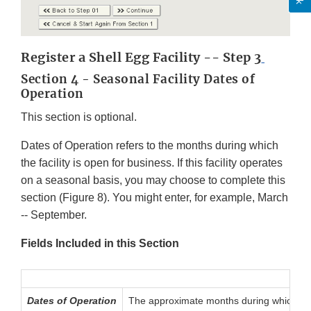
Register a Shell Egg Facility -- Step 3
Section 4 - Seasonal Facility Dates of
Operation
This section is optional.
Dates of Operation refers to the months during which
the facility is open for business. If this facility operates
on a seasonal basis, you may choose to complete this
section (Figure 8). You might enter, for example, March
-- September.
Fields Included in this Section
Dates of Operation
The approximate months during which the f