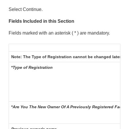
Select Continue.
Fields Included in this Section
Fields marked with an asterisk ( * ) are mandatory.
Note:
The Type of Registration cannot be changed later in th
*
Type of Registration
*
Are You The New Owner Of A Previously Registered Facilit
Previous owner's name