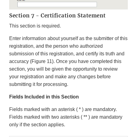
Section 7 - Certification Statement
This section is required.
Enter information about yourself as the submitter of this
registration, and the person who authorized
submission of this registration, and certify its truth and
accuracy (Figure 11). Once you have completed this
section, you will be given the opportunity to review
your registration and make any changes before
submitting it for processing.
Fields Included in this Section
Fields marked with an asterisk ( * ) are mandatory.
Fields marked with two asterisks ( ** ) are mandatory
only if the section applies.