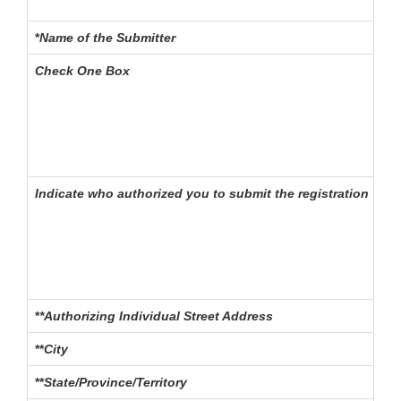
*
Name of the Submitter
Th
Check One Box
Spe
- o
Indicate who authorized you to submit the registration
If
- o
*
*Authorizing Individual Street Address
The
**
City
The
**
State/Province/Territory
The