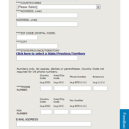
Feedback