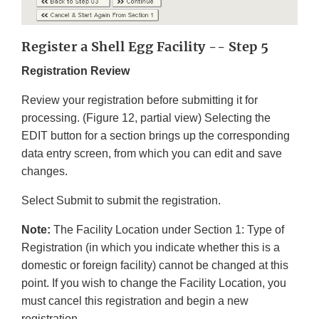
Register a Shell Egg Facility -- Step 5
Registration Review
Review your registration before submitting it for
processing. (Figure 12, partial view) Selecting the
EDIT button for a section brings up the corresponding
data entry screen, from which you can edit and save
changes.
Select Submit to submit the registration.
Note:
The Facility Location under Section 1: Type of
Registration (in which you indicate whether this is a
domestic or foreign facility) cannot be changed at this
point. If you wish to change the Facility Location, you
must cancel this registration and begin a new
registration.