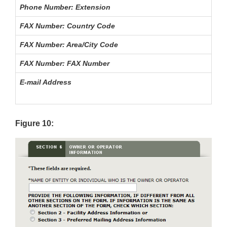
Phone Number: Extension
FAX Number: Country Code
FAX Number: Area/City Code
FAX Number: FAX Number
E-mail Address
Figure 10: