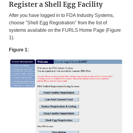
Register a Shell Egg Facility
After you have logged in to FDA Industry Systems,
choose "Shell Egg Registration" from the list of
systems available on the FURLS Home Page (Figure
1).
Figure 1: