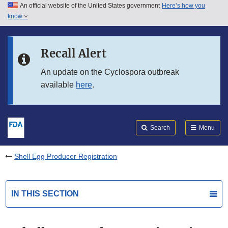
An official website of the United States government
Here’s how you
Skip to main content
know
Search
Submit
FDA
Skip to FDA Search
Recall Alert
Skip to in this section menu
An update on the Cyclospora outbreak
available
here
.
Skip to footer links
Search
Menu
Shell Egg Producer Registration
IN THIS SECTION