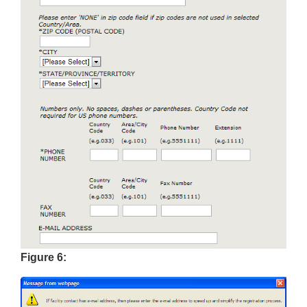
Figure 6: