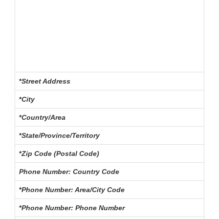
*
Street Address
*
City
*
Country/Area
*
State/Province/Territory
*
Zip Code (Postal Code)
Phone Number: Country Code
*
Phone Number: Area/City Code
*
Phone Number: Phone Number