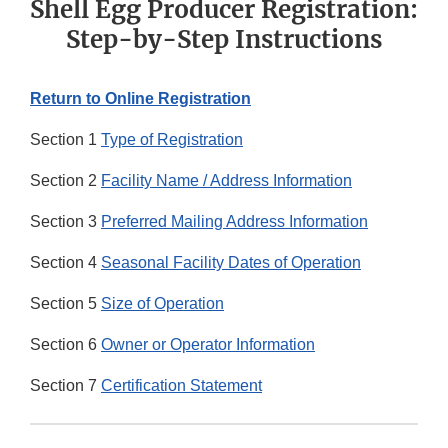
Shell Egg Producer Registration:
Step-by-Step Instructions
Return to Online Registration
Section 1
Type of Registration
Section 2
Facility Name / Address Information
Section 3
Preferred Mailing Address Information
Section 4
Seasonal Facility Dates of Operation
Section 5
Size of Operation
Section 6
Owner or Operator Information
Section 7
Certification Statement