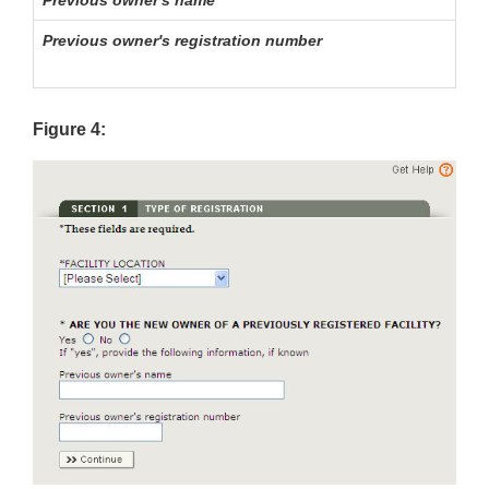
Previous owner's registration number
Figure 4: