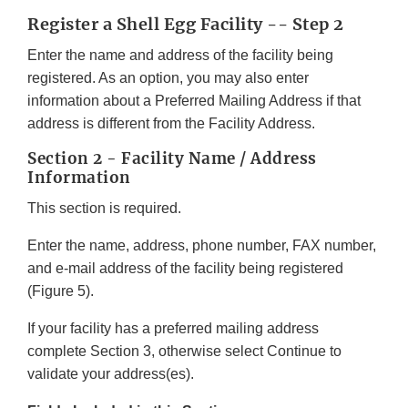
Register a Shell Egg Facility -- Step 2
Enter the name and address of the facility being
registered. As an option, you may also enter
information about a Preferred Mailing Address if that
address is different from the Facility Address.
Section 2 - Facility Name / Address
Information
This section is required.
Enter the name, address, phone number, FAX number,
and e-mail address of the facility being registered
(Figure 5).
If your facility has a preferred mailing address
complete Section 3, otherwise select Continue to
validate your address(es).