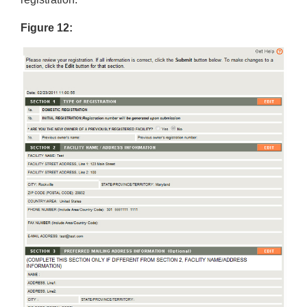
Figure 12: