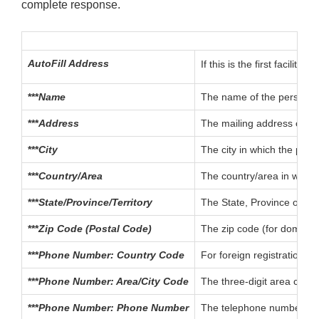
complete response.
AutoFill Address
If this is the first facili
***
Name
The name of the person or
***
Address
The mailing address of th
***
City
The city in which the pref
***
Country/Area
The country/area in which
***
State/Province/Territory
The State, Province or Ter
***
Zip Code (Postal Code)
The zip code (for domestic
***
Phone Number: Country Code
For foreign registrations,
***
Phone Number: Area/City Code
The three-digit area code 
***
Phone Number: Phone Number
The telephone number for 