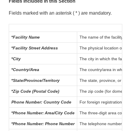
Fields Included in this Section
Fields marked with an asterisk ( * ) are mandatory.
*
Facility Name
The name of the facility bei
*
Facility Street Address
The physical location of the
*
City
The city in which the facility
*
Country/Area
The country/area in which the
*
State/Province/Territory
The state, province, or terri
*
Zip Code (Postal Code)
The zip code (for domestic a
Phone Number: Country Code
For foreign registrations, t
*
Phone Number: Area/City Code
The three-digit area code (f
*
Phone Number: Phone Number
The telephone number of the 