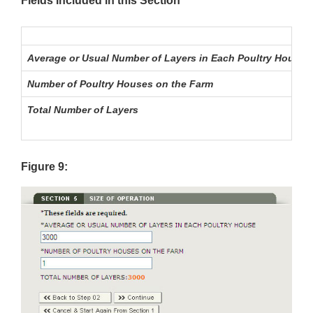
Fields Included in this Section
Average or Usual Number of Layers in Each Poultry House
Number of Poultry Houses on the Farm
Total Number of Layers
Figure 9: