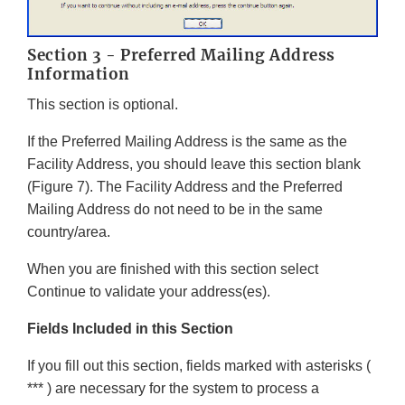
Section 3 - Preferred Mailing Address
Information
This section is optional.
If the Preferred Mailing Address is the same as the
Facility Address, you should leave this section blank
(Figure 7). The Facility Address and the Preferred
Mailing Address do not need to be in the same
country/area.
When you are finished with this section select
Continue to validate your address(es).
Fields Included in this Section
If you fill out this section, fields marked with asterisks (
*** ) are necessary for the system to process a