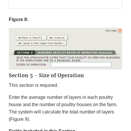
Figure 8:
Section 5 - Size of Operation
This section is required.
Enter the average number of layers in each poultry
house and the number of poultry houses on the farm.
The system will calculate the total number of layers
(Figure 9).