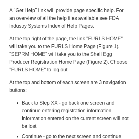
A "Get Help" link will provide page specific help. For
an overview of all the help files available see FDA
Industry Systems Index of Help Pages.
At the top right of the page, the link "FURLS HOME"
will take you to the FURLS Home Page (Figure 1).
"SEPRM HOME" will take you to the Shell Egg
Producer Registration Home Page (Figure 2). Choose
"FURLS HOME" to log out.
At the top and bottom of each screen are 3 navigation
buttons:
Back to Step XX - go back one screen and
continue entering registration information.
Information entered on the current screen will not
be lost.
Continue - go to the next screen and continue