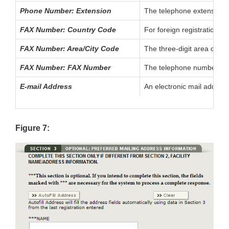
Phone Number: Extension
The telephone extension, i
FAX Number: Country Code
For foreign registrations,
FAX Number: Area/City Code
The three-digit area code
FAX Number: FAX Number
The telephone number of t
E-mail Address
An electronic mail address
Figure 7: