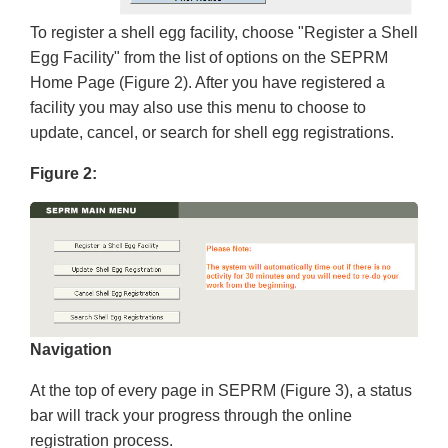
To register a shell egg facility, choose "Register a Shell
Egg Facility" from the list of options on the SEPRM
Home Page (Figure 2). After you have registered a
facility you may also use this menu to choose to
update, cancel, or search for shell egg registrations.
Figure 2:
Navigation
At the top of every page in SEPRM (Figure 3), a status
bar will track your progress through the online
registration process.