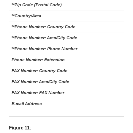
**
Zip Code (Postal Code)
The
**
Country/Area
The
**
Phone Number: Country Code
For
**
Phone Number: Area/City Code
The
**
Phone Number: Phone Number
Th
Phone Number: Extension
The
FAX Number: Country Code
For
FAX Number: Area/City Code
The
FAX Number: FAX Number
Th
E-mail Address
The
Figure 11: