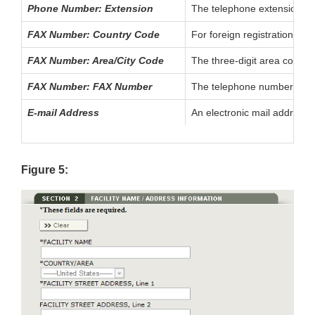
Phone Number: Extension
The telephone extension, if 
FAX Number: Country Code
For foreign registrations, t
FAX Number: Area/City Code
The three-digit area code (f
FAX Number: FAX Number
The telephone number of the
E-mail Address
An electronic mail address f
Figure 5: