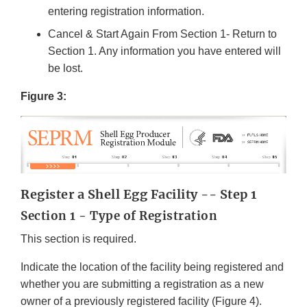
entering registration information.
Cancel & Start Again From Section 1- Return to
Section 1. Any information you have entered will
be lost.
Figure 3:
Register a Shell Egg Facility -- Step 1
Section 1 - Type of Registration
This section is required.
Indicate the location of the facility being registered and
whether you are submitting a registration as a new
owner of a previously registered facility (Figure 4).