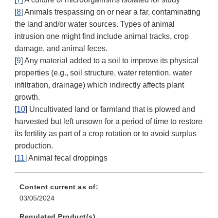
[
8
] Animals trespassing on or near a far, contaminating
the land and/or water sources. Types of animal
intrusion one might find include animal tracks, crop
damage, and animal feces.
[
9
] Any material added to a soil to improve its physical
properties (e.g., soil structure, water retention, water
infiltration, drainage) which indirectly affects plant
growth.
[
10
] Uncultivated land or farmland that is plowed and
harvested but left unsown for a period of time to restore
its fertility as part of a crop rotation or to avoid surplus
production.
[
11
] Animal fecal droppings
Content current as of:
03/05/2024
Regulated Product(s)