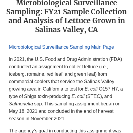
Microbiological Surveillance
Sampling: FY21 Sample Collection
and Analysis of Lettuce Grown in
Salinas Valley, CA
Microbiological Surveillance Sampling Main Page
In 2021, the U.S. Food and Drug Administration (FDA)
conducted an assignment to collect lettuce (i.e.,
iceberg, romaine, red leaf, and green leaf) from
commercial coolers that service the Salinas Valley
growing area in California to test for
E. coli
O157:H7, a
type of Shiga toxin-producing
E. coli
(STEC), and
Salmonella
spp. This sampling assignment began on
May 18, 2021 and concluded in the end of harvest
season in November 2021.
The agency’s goal in conducting this assignment was