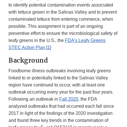
to identify potential contamination events associated
with lettuce grown in the Salinas Valley and to prevent
contaminated lettuce from entering commerce, when
possible. This assignment is part of an ongoing
preventive effort to ensure the microbiological safety of
leafy greens in the U.S., the
FDA’s Leafy Greens
STEC Action Plan
.[
1
]
Background
Foodborne illness outbreaks involving leafy greens
linked to or potentially linked to the Salinas Valley
region have continued to occur, with at least one
outbreak occurring every year for the past four years.
Following an outbreak in
Fall 2020
, the FDA
analyzed outbreaks that had occurred each fall since
2017 in light of the findings of the 2020 investigation
and found three key trends in the contamination of