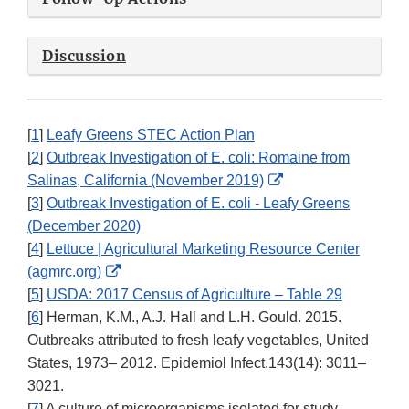
Discussion
[
1
]
Leafy Greens STEC Action Plan
[
2
]
Outbreak Investigation of E. coli: Romaine from
External
Salinas, California (November 2019)
Link
[
3
]
Outbreak Investigation of E. coli - Leafy Greens
Disclaimer
(December 2020)
[
4
]
Lettuce | Agricultural Marketing Resource Center
External
(agmrc.org)
Link
[
5
]
USDA: 2017 Census of Agriculture – Table 29
Disclaimer
[
6
] Herman, K.M., A.J. Hall and L.H. Gould. 2015.
Outbreaks attributed to fresh leafy vegetables, United
States, 1973– 2012. Epidemiol Infect.143(14): 3011–
3021.
[
7
] A culture of microorganisms isolated for study