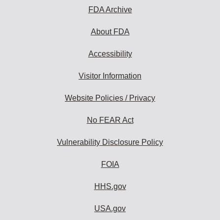
FDA Archive
About FDA
Accessibility
Visitor Information
Website Policies / Privacy
No FEAR Act
Vulnerability Disclosure Policy
FOIA
HHS.gov
USA.gov