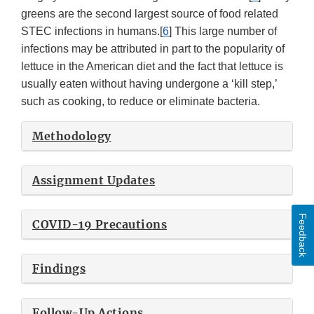
greens are the second largest source of food related
STEC infections in humans.[
6
] This large number of
infections may be attributed in part to the popularity of
lettuce in the American diet and the fact that lettuce is
usually eaten without having undergone a ‘kill step,’
such as cooking, to reduce or eliminate bacteria.
Methodology
Assignment Updates
Feedback
COVID-19 Precautions
Findings
Follow-Up Actions