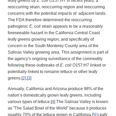
leafy greens by
E. coli
O157:H7 in recent years: a
reoccurring strain, reoccurring region and reoccurring
concerns with the potential impacts of adjacent lands.
The FDA therefore determined the reoccurring
pathogenic
E. coli
strain appears to be a reasonably
foreseeable hazard in the California Central Coast
leafy greens growing region, and specifically of
concern in the South Monterey County area of the
Salinas Valley growing area. This assignment is part of
the agency’s ongoing surveillance of the commodity
following these outbreaks of
E. coli
O157:H7 linked or
potentially linked to romaine lettuce or other leafy
greens.[
2]
,[
3
]
Annually, California and Arizona produce 98% of the
nation’s domestically grown leafy greens, including
various types of lettuce.[
4
] The Salinas Valley is known
as “The Salad Bowl of the World” because it produces
roughly 70% of the lettuce grown in California.[
5
] Leafy