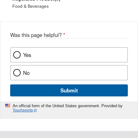
Food & Beverages
Was this page helpful?
*
Yes
No
Submit
An official form of the United States government. Provided by
Touchpoints