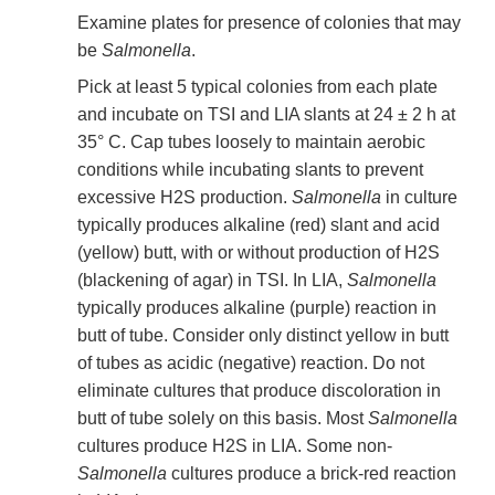
Examine plates for presence of colonies that may
be
Salmonella
.
Pick at least 5 typical colonies from each plate
and incubate on TSI and LIA slants at 24 ± 2 h at
35° C. Cap tubes loosely to maintain aerobic
conditions while incubating slants to prevent
excessive H2S production.
Salmonella
in culture
typically produces alkaline (red) slant and acid
(yellow) butt, with or without production of H2S
(blackening of agar) in TSI. In LIA,
Salmonella
typically produces alkaline (purple) reaction in
butt of tube. Consider only distinct yellow in butt
of tubes as acidic (negative) reaction. Do not
eliminate cultures that produce discoloration in
butt of tube solely on this basis. Most
Salmonella
cultures produce H2S in LIA. Some non-
Salmonella
cultures produce a brick-red reaction