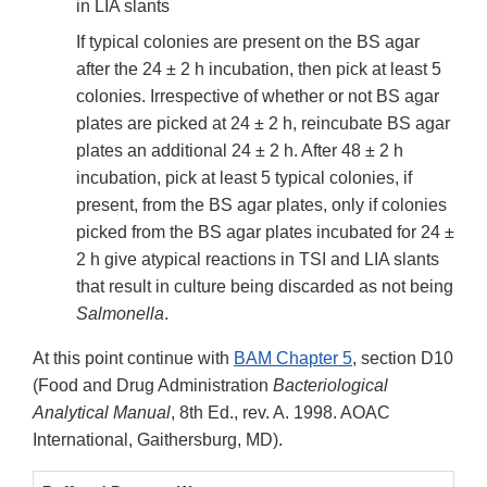
in LIA slants
If typical colonies are present on the BS agar
after the 24 ± 2 h incubation, then pick at least 5
colonies. Irrespective of whether or not BS agar
plates are picked at 24 ± 2 h, reincubate BS agar
plates an additional 24 ± 2 h. After 48 ± 2 h
incubation, pick at least 5 typical colonies, if
present, from the BS agar plates, only if colonies
picked from the BS agar plates incubated for 24 ±
2 h give atypical reactions in TSI and LIA slants
that result in culture being discarded as not being
Salmonella
.
At this point continue with
BAM Chapter 5
, section D10
(Food and Drug Administration
Bacteriological
Analytical Manual
, 8th Ed., rev. A. 1998. AOAC
International, Gaithersburg, MD).