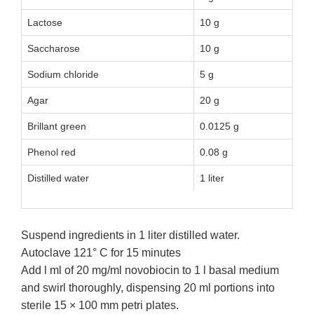
Lactose
10 g
Saccharose
10 g
Sodium chloride
5 g
Agar
20 g
Brillant green
0.0125 g
Phenol red
0.08 g
Distilled water
1 liter
Suspend ingredients in 1 liter distilled water.
Autoclave 121° C for 15 minutes
Add l ml of 20 mg/ml novobiocin to 1 l basal medium
and swirl thoroughly, dispensing 20 ml portions into
sterile 15 × 100 mm petri plates.