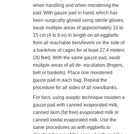
when handling and when moistening the
pad. With gauze pad in hand, which has
been surgically gloved using sterile gloves,
swab multiple areas of approximately 10 to
15 cm (4 to 6 in) in length on all eggbelts
from all reachable tiers/levels on the side of
a bank/row of cages for at least 27.4 meters
(30 feet). With the same gauze pad, swab
multiple areas of all de- escalators (fingers,
belt or baskets). Place one moistened
gauze pad in each bag. Repeat the
procedure for all sides of all rows/banks.
For fans, using aseptic technique moisten a
gauze pad with canned evaporated milk,
canned skim (fat free) evaporated milk or
canned lowfat evaporated milk. Use the
same procedures as with eggbelts to