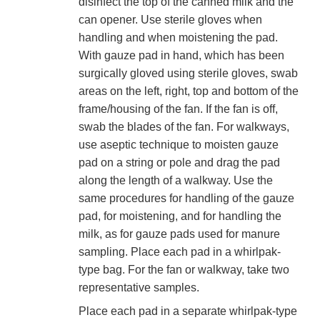
disinfect the top of the canned milk and the
can opener. Use sterile gloves when
handling and when moistening the pad.
With gauze pad in hand, which has been
surgically gloved using sterile gloves, swab
areas on the left, right, top and bottom of the
frame/housing of the fan. If the fan is off,
swab the blades of the fan. For walkways,
use aseptic technique to moisten gauze
pad on a string or pole and drag the pad
along the length of a walkway. Use the
same procedures for handling of the gauze
pad, for moistening, and for handling the
milk, as for gauze pads used for manure
sampling. Place each pad in a whirlpak-
type bag. For the fan or walkway, take two
representative samples.
Place each pad in a separate whirlpak-type