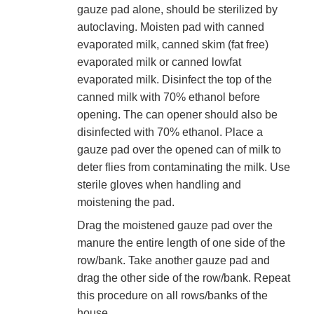
gauze pad alone, should be sterilized by
autoclaving. Moisten pad with canned
evaporated milk, canned skim (fat free)
evaporated milk or canned lowfat
evaporated milk. Disinfect the top of the
canned milk with 70% ethanol before
opening. The can opener should also be
disinfected with 70% ethanol. Place a
gauze pad over the opened can of milk to
deter flies from contaminating the milk. Use
sterile gloves when handling and
moistening the pad.
Drag the moistened gauze pad over the
manure the entire length of one side of the
row/bank. Take another gauze pad and
drag the other side of the row/bank. Repeat
this procedure on all rows/banks of the
house.