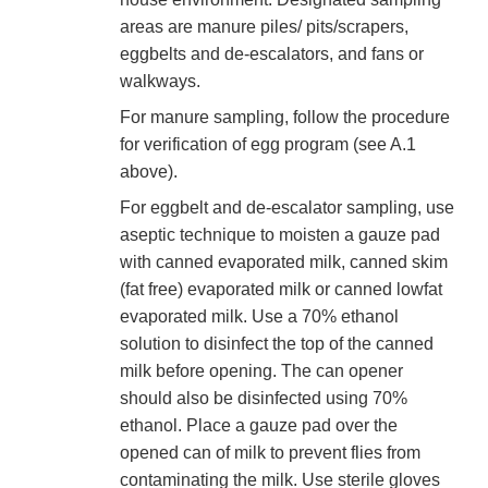
areas are manure piles/ pits/scrapers,
eggbelts and de-escalators, and fans or
walkways.
For manure sampling, follow the procedure
for verification of egg program (see A.1
above).
For eggbelt and de-escalator sampling, use
aseptic technique to moisten a gauze pad
with canned evaporated milk, canned skim
(fat free) evaporated milk or canned lowfat
evaporated milk. Use a 70% ethanol
solution to disinfect the top of the canned
milk before opening. The can opener
should also be disinfected using 70%
ethanol. Place a gauze pad over the
opened can of milk to prevent flies from
contaminating the milk. Use sterile gloves