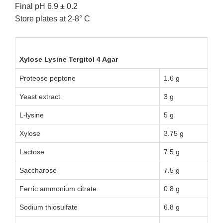
Final pH 6.9 ± 0.2
Store plates at 2-8° C
Xylose Lysine Tergitol 4 Agar
Proteose peptone
1.6 g
Yeast extract
3 g
L-lysine
5 g
Xylose
3.75 g
Lactose
7.5 g
Saccharose
7.5 g
Ferric ammonium citrate
0.8 g
Sodium thiosulfate
6.8 g