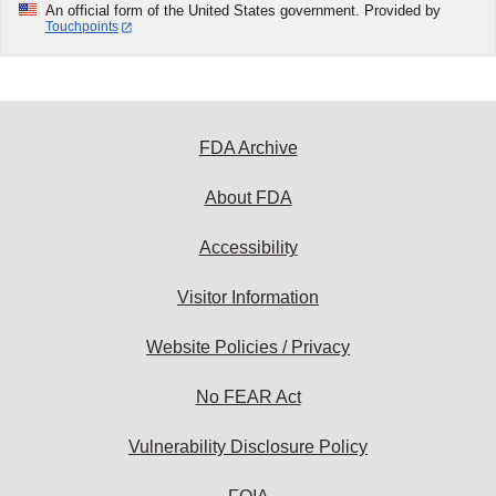
An official form of the United States government. Provided by
Touchpoints
FDA Archive
About FDA
Accessibility
Visitor Information
Website Policies / Privacy
No FEAR Act
Vulnerability Disclosure Policy