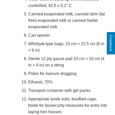
controlled, 42.0 ± 0.2° C
Canned evaporated milk, canned skim (fat
free) evaporated milk or canned lowfat
evaporated milk
Can opener
Feedback
Whirlpak-type bags, 15 cm × 22.5 cm (6 in
× 9 in)
Sterile 12 ply gauze pad 10 cm × 10 cm (4
in × 4 in) on a string
Poles for manure dragging
Ethanol, 70%
Transport container with gel packs
Appropriate tyvek suits, bouffant caps,
boots for biosecurity measures for entry into
laying hen houses