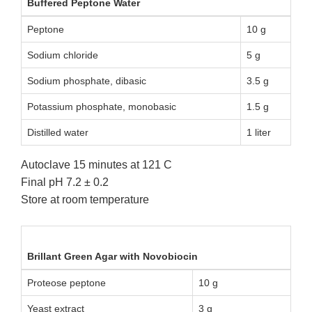
Buffered Peptone Water
Peptone
10 g
Sodium chloride
5 g
Sodium phosphate, dibasic
3.5 g
Potassium phosphate, monobasic
1.5 g
Distilled water
1 liter
Autoclave 15 minutes at 121 C
Final pH 7.2 ± 0.2
Store at room temperature
Brillant Green Agar with Novobiocin
Proteose peptone
10 g
Yeast extract
3 g