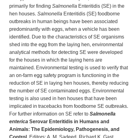
primarily for finding
Salmonella
Enteritidis (SE) in the
hen houses.
Salmonella
Enteritidis (SE) foodborne
outbreaks in human beings have been associated
predominantly with eggs, when a vehicle has been
identified. Due to the characteristics of SE organisms
shed into the egg from the laying hen, environmental
analytical methods for detecting SE were developed
for the houses in which the laying hens are
maintained. Environmental testing is used to verify that
an on-farm egg safety program is functioning in the
reduction of SE in laying hen houses, thereby reducing
the number of SE contaminated eggs. Environmental
testing is also used in hen houses that have been
implicated in tracebacks from foodborne SE outbreaks.
For further information on SE refer to
Salmonella
enterica
Serovar Enteritidis in Humans and
Animals: The Epidemiology, Pathogenesis, and
Control
. Editors: A. M. Sadeed, Richard K. Gast,