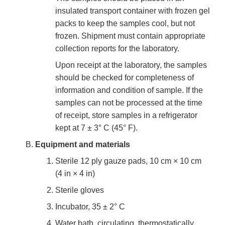
insulated transport container with frozen gel
packs to keep the samples cool, but not
frozen. Shipment must contain appropriate
collection reports for the laboratory.
Upon receipt at the laboratory, the samples
should be checked for completeness of
information and condition of sample. If the
samples can not be processed at the time
of receipt, store samples in a refrigerator
kept at 7 ± 3° C (45° F).
Equipment and materials
Sterile 12 ply gauze pads, 10 cm × 10 cm
(4 in × 4 in)
Sterile gloves
Incubator, 35 ± 2° C
Water bath, circulating, thermostatically