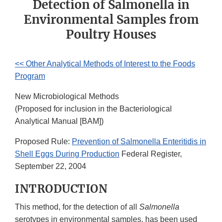
Detection of Salmonella in
Environmental Samples from
Poultry Houses
<< Other Analytical Methods of Interest to the Foods
Program
New Microbiological Methods
(Proposed for inclusion in the Bacteriological
Analytical Manual [BAM])
Proposed Rule:
Prevention of Salmonella Enteritidis in
Shell Eggs During Production
Federal Register,
September 22, 2004
INTRODUCTION
This method, for the detection of all
Salmonella
serotypes in environmental samples, has been used