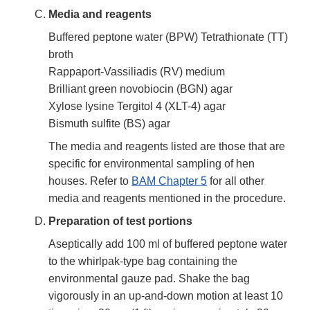
Media and reagents
Buffered peptone water (BPW) Tetrathionate (TT)
broth
Rappaport-Vassiliadis (RV) medium
Brilliant green novobiocin (BGN) agar
Xylose lysine Tergitol 4 (XLT-4) agar
Bismuth sulfite (BS) agar
The media and reagents listed are those that are
specific for environmental sampling of hen
houses. Refer to
BAM Chapter 5
for all other
media and reagents mentioned in the procedure.
Preparation of test portions
Aseptically add 100 ml of buffered peptone water
to the whirlpak-type bag containing the
environmental gauze pad. Shake the bag
vigorously in an up-and-down motion at least 10