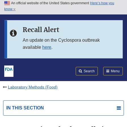
An official website of the United States government
Here’s how you
Skip to main content
know
Search
Submit
FDA
Skip to FDA Search
Recall Alert
Skip to in this section menu
An update on the Cyclospora outbreak
available
here
.
Skip to footer links
Search
Menu
Laboratory Methods (Food)
IN THIS SECTION