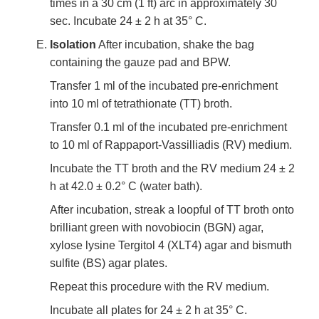
times in a 30 cm (1 ft) arc in approximately 30
sec. Incubate 24 ± 2 h at 35° C.
Isolation
After incubation, shake the bag
containing the gauze pad and BPW.
Transfer 1 ml of the incubated pre-enrichment
into 10 ml of tetrathionate (TT) broth.
Transfer 0.1 ml of the incubated pre-enrichment
to 10 ml of Rappaport-Vassilliadis (RV) medium.
Incubate the TT broth and the RV medium 24 ± 2
h at 42.0 ± 0.2° C (water bath).
After incubation, streak a loopful of TT broth onto
brilliant green with novobiocin (BGN) agar,
xylose lysine Tergitol 4 (XLT4) agar and bismuth
sulfite (BS) agar plates.
Repeat this procedure with the RV medium.
Incubate all plates for 24 ± 2 h at 35° C.