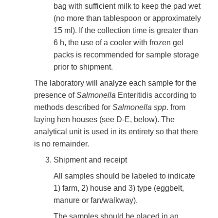
bag with sufficient milk to keep the pad wet
(no more than tablespoon or approximately
15 ml). If the collection time is greater than
6 h, the use of a cooler with frozen gel
packs is recommended for sample storage
prior to shipment.
The laboratory will analyze each sample for the
presence of
Salmonella
Enteritidis according to
methods described for
Salmonella spp
. from
laying hen houses (see D-E, below). The
analytical unit is used in its entirety so that there
is no remainder.
Shipment and receipt
All samples should be labeled to indicate
1) farm, 2) house and 3) type (eggbelt,
manure or fan/walkway).
The samples should be placed in an