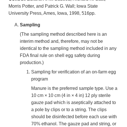
Morris Potter, and Patrick G. Wall; Iowa State
University Press, Ames, Iowa, 1998, 516pp.
Sampling
(The sampling method described here is an
interim method and, therefore, may not be
identical to the sampling method included in any
FDA final rule on shell egg safety during
production.)
Sampling for verification of an on-farm egg
program
Manure is the preferred sample type. Use a
10 cm × 10 cm (4 in × 4 in) 12 ply sterile
gauze pad which is aseptically attached to
a pole by clips or to a string. The clips
should be disinfected before each use with
70% ethanol. The gauze pad and string, or