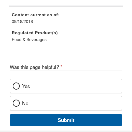
Content current as of:
09/18/2018
Regulated Product(s)
Food & Beverages
Was this page helpful?
*
Yes
No
Submit