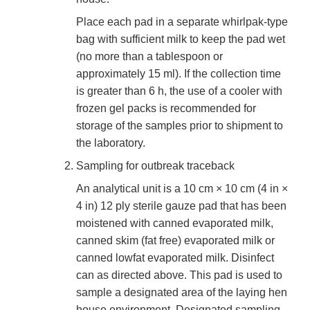
Place each pad in a separate whirlpak-type
bag with sufficient milk to keep the pad wet
(no more than a tablespoon or
approximately 15 ml). If the collection time
is greater than 6 h, the use of a cooler with
frozen gel packs is recommended for
storage of the samples prior to shipment to
the laboratory.
Sampling for outbreak traceback
An analytical unit is a 10 cm × 10 cm (4 in ×
4 in) 12 ply sterile gauze pad that has been
moistened with canned evaporated milk,
canned skim (fat free) evaporated milk or
canned lowfat evaporated milk. Disinfect
can as directed above. This pad is used to
sample a designated area of the laying hen
house environment. Designated sampling