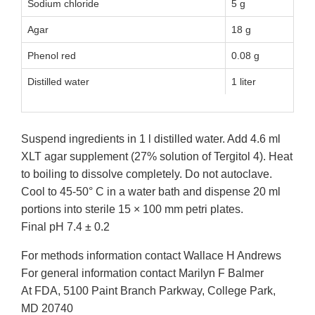
Sodium chloride
5 g
Agar
18 g
Phenol red
0.08 g
Distilled water
1 liter
Suspend ingredients in 1 l distilled water. Add 4.6 ml
XLT agar supplement (27% solution of Tergitol 4). Heat
to boiling to dissolve completely. Do not autoclave.
Cool to 45-50° C in a water bath and dispense 20 ml
portions into sterile 15 × 100 mm petri plates.
Final pH 7.4 ± 0.2
For methods information contact Wallace H Andrews
For general information contact Marilyn F Balmer
At FDA, 5100 Paint Branch Parkway, College Park,
MD 20740