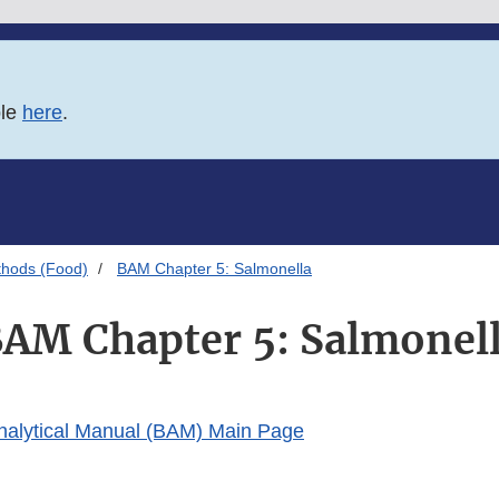
ble
here
.
thods (Food)
BAM Chapter 5: Salmonella
AM Chapter 5: Salmonel
Analytical Manual (BAM) Main Page