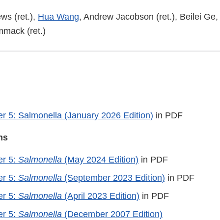
ws (ret.),
Hua Wang
, Andrew Jacobson (ret.), Beilei G
mack (ret.)
 5: Salmonella (January 2026 Edition)
in PDF
ns
r 5:
Salmonella
(May 2024 Edition)
in PDF
r 5:
Salmonella
(September 2023 Edition)
in PDF
r 5:
Salmonella
(April 2023 Edition)
in PDF
r 5:
Salmonella
(December 2007 Edition)