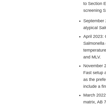
to Section E
screening S
September 2
atypical
Sal
April 2023:
Salmonella 
temperature
and MLV.
November 20
Fast setup 
as the pref
include a fi
March 2022:
matrix, AB 