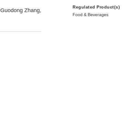
Regulated Product(s)
e, Guodong Zhang,
Food & Beverages