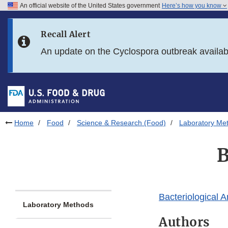
An official website of the United States government
Here’s how you know
Skip to main content
Recall Alert
Skip to FDA Search
An update on the Cyclospora outbreak availa
Skip to in this section menu
Skip to footer links
Home
Food
Science & Research (Food)
Laboratory Me
B
Bacteriological 
Laboratory Methods
Authors