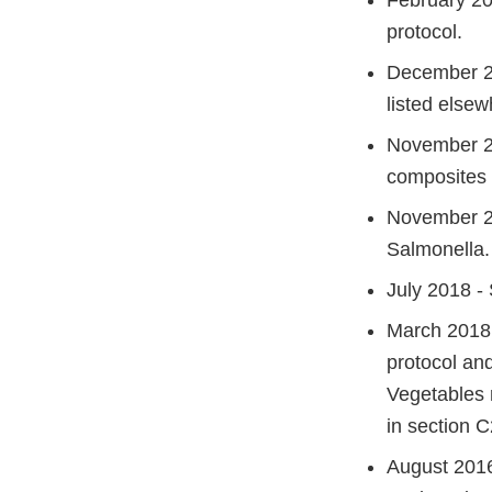
February 20
protocol.
December 20
listed elsew
November 20
composites 
November 201
Salmonella.
July 2018 -
March 2018:
protocol an
Vegetables 
in section C
August 201