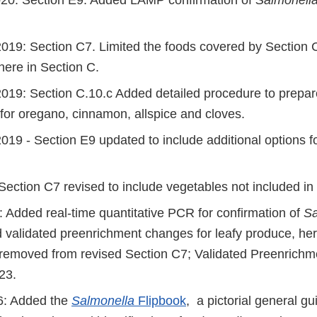
20: Section E9. Added LAMP confirmation of
Salmonell
19: Section C7. Limited the foods covered by Section C
here in Section C.
19: Section C.10.c Added detailed procedure to prepa
for oregano, cinnamon, allspice and cloves.
9 - Section E9 updated to include additional options for
 Section C7 revised to include vegetables not included i
 Added real-time quantitative PCR for confirmation of
Sa
d validated preenrichment changes for leafy produce, he
removed from revised Section C7; Validated Preenrichm
23.
6: Added the
Salmonella
Flipbook
, a pictorial general gu