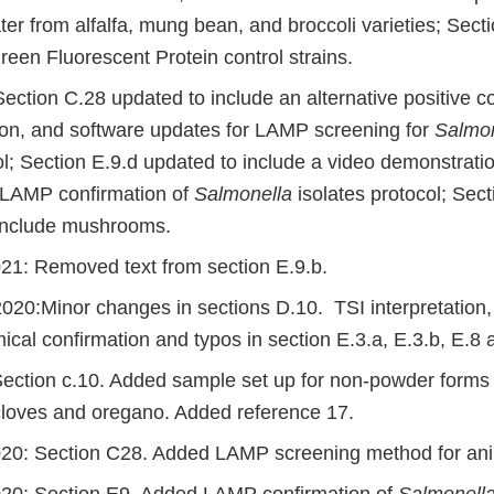
ater from alfalfa, mung bean, and broccoli varieties; Sec
een Fluorescent Protein control strains.
ction C.28 updated to include an alternative positive co
on, and software updates for LAMP screening for
Salmon
ol; Section E.9.d updated to include a video demonstrati
 LAMP confirmation of
Salmonella
isolates protocol; Sect
include mushrooms.
21: Removed text from section E.9.b.
20:Minor changes in sections D.10. TSI interpretation, 
ical confirmation and typos in section E.3.a, E.3.b, E.8
Section c.10. Added sample set up for non-powder forms o
loves and oregano. Added reference 17.
20: Section C28. Added LAMP screening method for ani