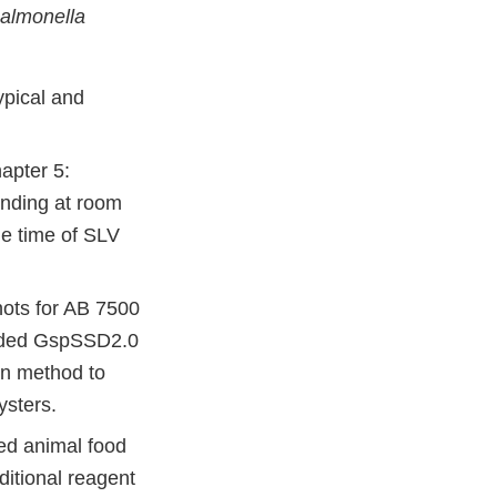
almonella
ypical and
apter 5:
anding at room
he time of SLV
ots for AB 7500
ended GspSSD2.0
on method to
ysters.
ted animal food
ditional reagent