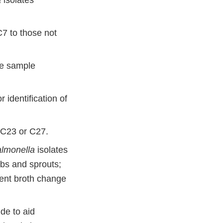
a
isolates
7 to those not
re sample
 identification of
n C23 or C27.
lmonella
isolates
rbs and sprouts;
ent broth change
ide to aid