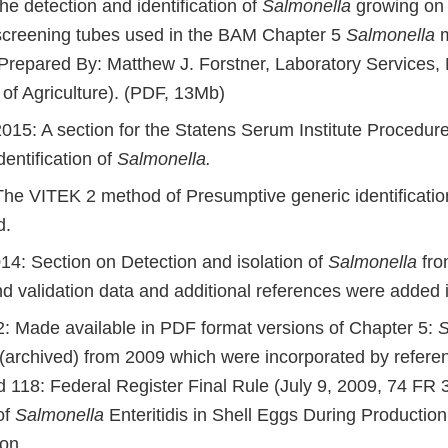
the detection and identification of
Salmonella
growing on 
creening tubes used in the BAM Chapter 5
Salmonella
m
(Prepared By: Matthew J. Forstner, Laboratory Services,
of Agriculture). (PDF, 13Mb)
15: A section for the Statens Serum Institute Procedur
dentification of
Salmonella.
he VITEK 2 method of Presumptive generic identificatio
d.
14: Section on Detection and isolation of
Salmonella
fro
nd validation data and additional references were added 
: Made available in PDF format versions of Chapter 5:
S
(archived) from 2009 which were incorporated by refere
d 118: Federal Register Final Rule (July 9, 2009, 74 FR 
of
Salmonella
Enteritidis in Shell Eggs During Production
ion.