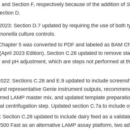
 and Section F, respectively because of the addition of
S
ection D.
023: Section D.7 updated by requiring the use of both t
monella
culture controls.
 Chapter 5 was converted to PDF and labeled as BAM Ch
(April 2023 Edition). Section C.28 updated to remove st
 and pH adjustment, which are steps not performed at t
22: Sections C.28 and E.9 updated to include screensh
and representative Genie instrument outputs, recomm
erred LAMP master mix, and updated template preparati
nal centrifugation step. Updated section C.7a to include o
 Section C.28 updated to include dairy feed as a valida
7500 Fast as an alternative LAMP assay platform, two ad