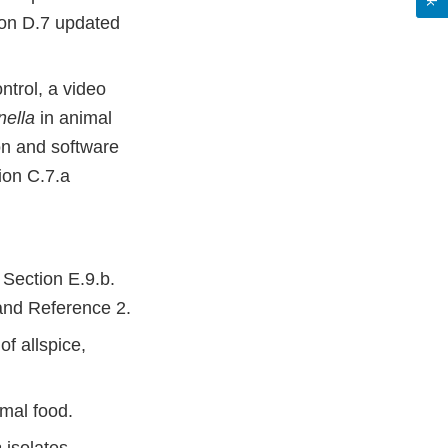
tion D.7 updated
ntrol, a video
ella
in animal
on and software
ion C.7.a
Section E.9.b.
 and Reference 2.
f allspice,
mal food.