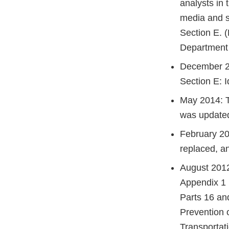
analysts in 
media and s
Section E. 
Department 
December 20
Section E: I
May 2014: T
was update
February 20
replaced, a
August 2012
Appendix 1 
Parts 16 an
Prevention 
Transportat