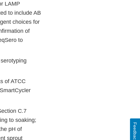
for LAMP
ted to include AB
gent choices for
firmation of
eqSero to
 serotyping
as of ATCC
 SmartCycler
Section C.7
ing to soaking;
Feedback
the pH of
nt sprout