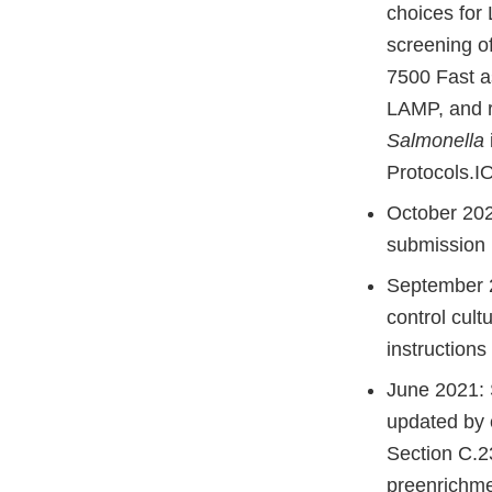
choices for
screening o
7500 Fast a
LAMP, and r
Salmonella
Protocols.IO
October 202
submission 
September 2
control cul
instructions
June 2021: S
updated by 
Section C.2
preenrichme