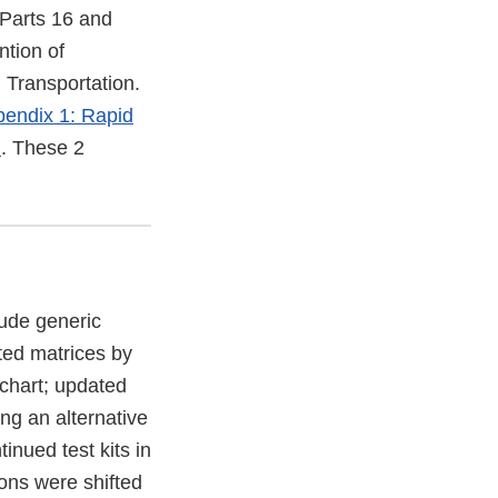
 Parts 16 and
ntion of
 Transportation.
endix 1: Rapid
)
. These 2
lude generic
ted matrices by
 chart; updated
ng an alternative
tinued test kits in
ions were shifted