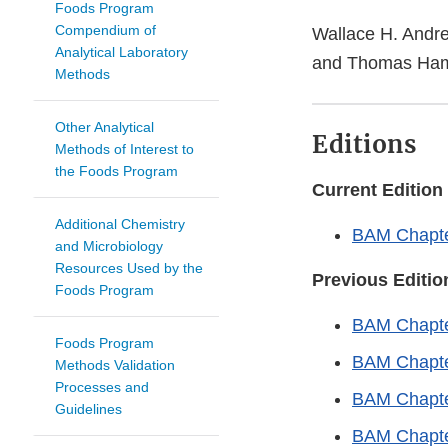
Foods Program
Compendium of
Wallace H. Andre
Analytical Laboratory
and Thomas Ham
Methods
Other Analytical
Editions
Methods of Interest to
the Foods Program
Current Edition
Additional Chemistry
BAM Chapter
and Microbiology
Resources Used by the
Previous Editio
Foods Program
BAM Chapte
Foods Program
BAM Chapte
Methods Validation
Processes and
BAM Chapte
Guidelines
BAM Chapte