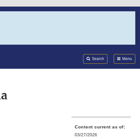
Search
Submi
FDA
Search
Menu
la
Content current as of:
03/27/2026