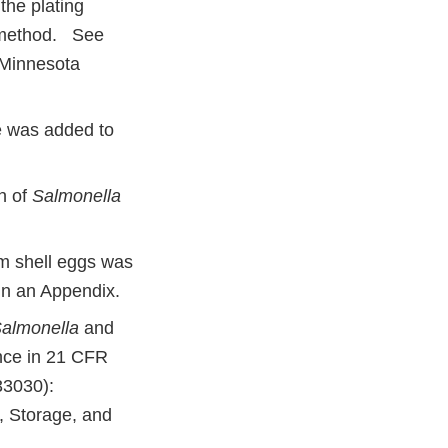
the plating
ethod. See
 Minnesota
e was added to
n of
Salmonella
m shell eggs was
in an Appendix.
almonella
and
nce in 21 CFR
33030):
, Storage, and