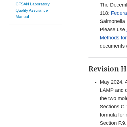
CFSAN Laboratory
The Decembe
Quality Assurance
118:
Federal
Manual
Salmonella E
Please use
Methods for
documents a
Revision H
May 2024: 
LAMP and qP
the two mol
Sections C.
formula for 
Section F.9.