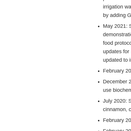
irrigation w
by adding Gr
May 2021: Se
demonstrati
food protoc
updates for
updated to 
February 20
December 20
use biochem
July 2020: 
cinnamon, c
February 20