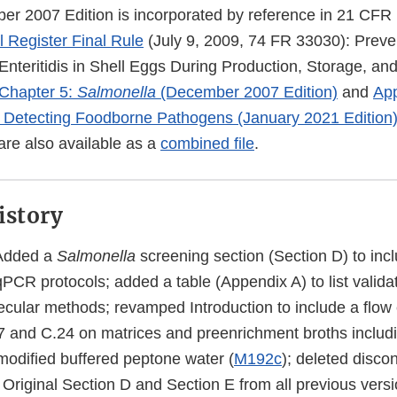
r 2007 Edition is incorporated by reference in 21 CFR
 Register Final Rule
(July 9, 2009, 74 FR 33030): Preve
nteritidis in Shell Eggs During Production, Storage, and
Chapter 5:
Salmonella
(December 2007 Edition)
and
App
 Detecting Foodborne Pathogens (January 2021 Edition
re also available as a
combined file
.
istory
Added a
Salmonella
screening section (Section D) to inc
CR protocols; added a table (Appendix A) to list valida
ecular methods; revamped Introduction to include a flow
7 and C.24 on matrices and preenrichment broths includi
modified buffered peptone water (
M192c
); deleted discon
 Original Section D and Section E from all previous vers