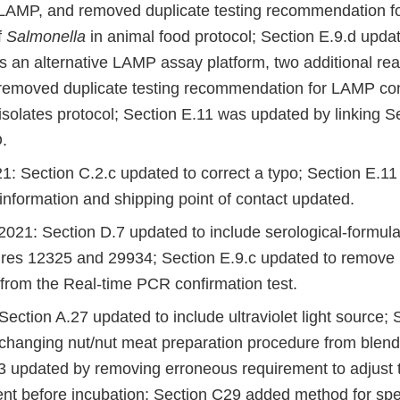
 LAMP, and removed duplicate testing recommendation 
f
Salmonella
in animal food protocol; Section E.9.d upda
s an alternative LAMP assay platform, two additional rea
emoved duplicate testing recommendation for LAMP con
isolates protocol; Section E.11 was updated by linking S
.
1: Section C.2.c updated to correct a typo; Section E.11
information and shipping point of contact updated.
021: Section D.7 updated to include serological-formul
tures 12325 and 29934; Section E.9.c updated to remove
 from the Real-time PCR confirmation test.
ection A.27 updated to include ultraviolet light source; 
changing nut/nut meat preparation procedure from blend
3 updated by removing erroneous requirement to adjust 
nt before incubation; Section C29 added method for spe