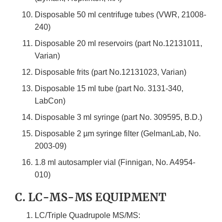
Disposable 50 ml centrifuge tubes (VWR, 21008-
240)
Disposable 20 ml reservoirs (part No.12131011,
Varian)
Disposable frits (part No.12131023, Varian)
Disposable 15 ml tube (part No. 3131-340,
LabCon)
Disposable 3 ml syringe (part No. 309595, B.D.)
Disposable 2 µm syringe filter (GelmanLab, No.
2003-09)
1.8 ml autosampler vial (Finnigan, No. A4954-
010)
C. LC-MS-MS EQUIPMENT
LC/Triple Quadrupole MS/MS: