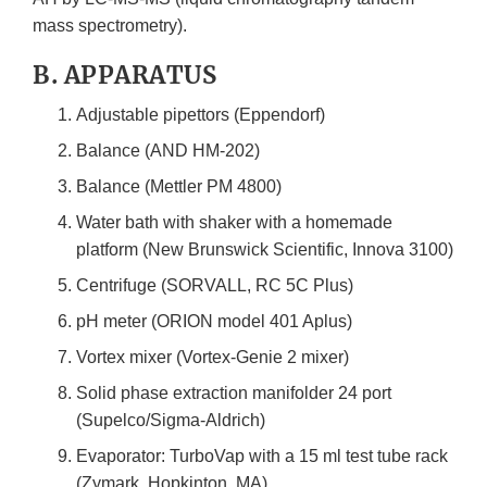
mass spectrometry).
B. APPARATUS
Adjustable pipettors (Eppendorf)
Balance (AND HM-202)
Balance (Mettler PM 4800)
Water bath with shaker with a homemade
platform (New Brunswick Scientific, Innova 3100)
Centrifuge (SORVALL, RC 5C Plus)
pH meter (ORION model 401 Aplus)
Vortex mixer (Vortex-Genie 2 mixer)
Solid phase extraction manifolder 24 port
(Supelco/Sigma-Aldrich)
Evaporator: TurboVap with a 15 ml test tube rack
(Zymark, Hopkinton, MA)