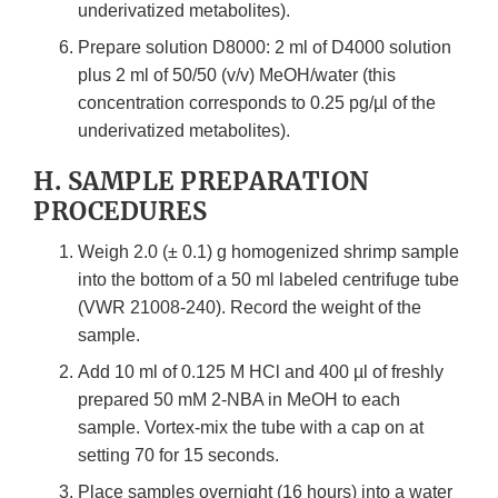
underivatized metabolites).
Prepare solution D8000: 2 ml of D4000 solution
plus 2 ml of 50/50 (v/v) MeOH/water (this
concentration corresponds to 0.25 pg/µl of the
underivatized metabolites).
H. SAMPLE PREPARATION
PROCEDURES
Weigh 2.0 (± 0.1) g homogenized shrimp sample
into the bottom of a 50 ml labeled centrifuge tube
(VWR 21008-240). Record the weight of the
sample.
Add 10 ml of 0.125 M HCl and 400 µl of freshly
prepared 50 mM 2-NBA in MeOH to each
sample. Vortex-mix the tube with a cap on at
setting 70 for 15 seconds.
Place samples overnight (16 hours) into a water