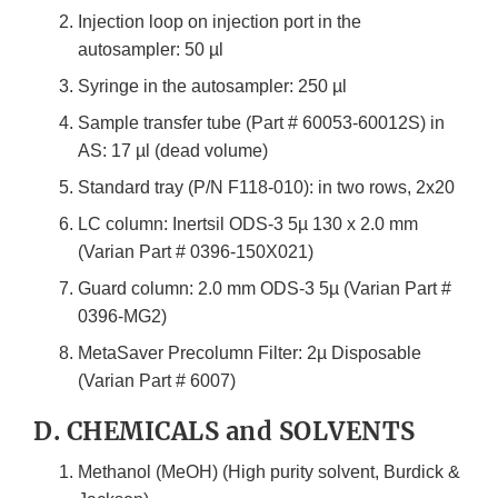
Injection loop on injection port in the
autosampler: 50 µl
Syringe in the autosampler: 250 µl
Sample transfer tube (Part # 60053-60012S) in
AS: 17 µl (dead volume)
Standard tray (P/N F118-010): in two rows, 2x20
LC column: Inertsil ODS-3 5µ 130 x 2.0 mm
(Varian Part # 0396-150X021)
Guard column: 2.0 mm ODS-3 5µ (Varian Part #
0396-MG2)
MetaSaver Precolumn Filter: 2µ Disposable
(Varian Part # 6007)
D. CHEMICALS and SOLVENTS
Methanol (MeOH) (High purity solvent, Burdick &