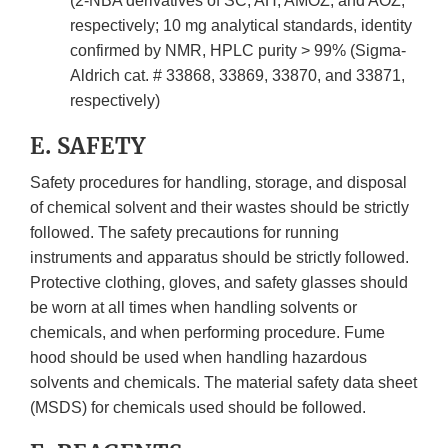
(2-NBA derivatives of SC, AH, AMOZ, and AOZ,
respectively; 10 mg analytical standards, identity
confirmed by NMR, HPLC purity > 99% (Sigma-
Aldrich cat. # 33868, 33869, 33870, and 33871,
respectively)
E. SAFETY
Safety procedures for handling, storage, and disposal
of chemical solvent and their wastes should be strictly
followed. The safety precautions for running
instruments and apparatus should be strictly followed.
Protective clothing, gloves, and safety glasses should
be worn at all times when handling solvents or
chemicals, and when performing procedure. Fume
hood should be used when handling hazardous
solvents and chemicals. The material safety data sheet
(MSDS) for chemicals used should be followed.