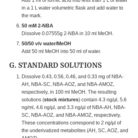
Add 1 ml of formic acid into less than 1 L of water
in a 1 L water volumetric flask and add water to
the mark.
50 mM 2-NBA
Dissolve 0.07555g 2-NBA in 10 ml MeOH.
50/50 v/v water/MeOH
Add 50 ml MeOH into 50 ml of water.
G. STANDARD SOLUTIONS
Dissolve 0.43, 0.56, 0.46, and 0.33 mg of NBA-
AH, NBA-SC, NBA-AOZ, and NBA-AMOZ,
respectively, in 100 ml MeOH. The resulting
solutions (
stock mixtures
) contain 4.3 ng/µl, 5.6
ng/ml, 4.6 ng/µl, and 3.3 ng/µl of NBA-AH, NBA-
SC, NBA-AOZ, and NBA-AMOZ, respectively.
These concentrations correspond to 2 ng/µl of
the underivatized metabolites (AH, SC, AOZ, and