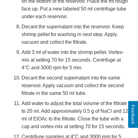
on the bottom of the reservoir. Place the frit rough
face up. Put a new labeled 50 ml centrifuge tube
under each reservoir.
Decant the supernatant into the reservoir. Keep
shrimp pellet for washing in next step. Apply
vacuum and collect the filtrate.
Add 3 ml of water into the shrimp pellet. Vortex-
mix at setting 70 for 15 seconds. Centrifuge at
4°C and 3000 rpm for 5 min.
Decant the second supernatant into the same
reservoir. Apply vacuum and collect the second
filtrate in the same 50 ml tube.
Add water to adjust the total volume of the filtrate
Feedback
to 20 ml. Add approximately 0.5 g of NaCl and 12
ml of EtOAc to the filtrate. Close the tube with a
cap and vortex-mix at setting 70 for 15 seconds.
Centrifuge samples at 4°C and 3000 rpm for 5