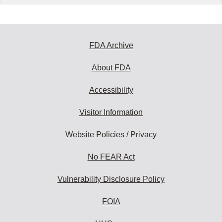
FDA Archive
About FDA
Accessibility
Visitor Information
Website Policies / Privacy
No FEAR Act
Vulnerability Disclosure Policy
FOIA