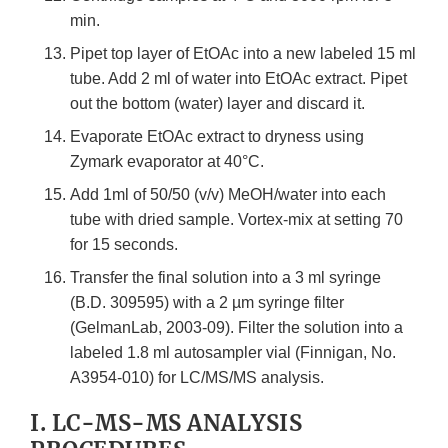
min.
Pipet top layer of EtOAc into a new labeled 15 ml
tube. Add 2 ml of water into EtOAc extract. Pipet
out the bottom (water) layer and discard it.
Evaporate EtOAc extract to dryness using
Zymark evaporator at 40°C.
Add 1ml of 50/50 (v/v) MeOH/water into each
tube with dried sample. Vortex-mix at setting 70
for 15 seconds.
Transfer the final solution into a 3 ml syringe
(B.D. 309595) with a 2 µm syringe filter
(GelmanLab, 2003-09). Filter the solution into a
labeled 1.8 ml autosampler vial (Finnigan, No.
A3954-010) for LC/MS/MS analysis.
I. LC-MS-MS ANALYSIS