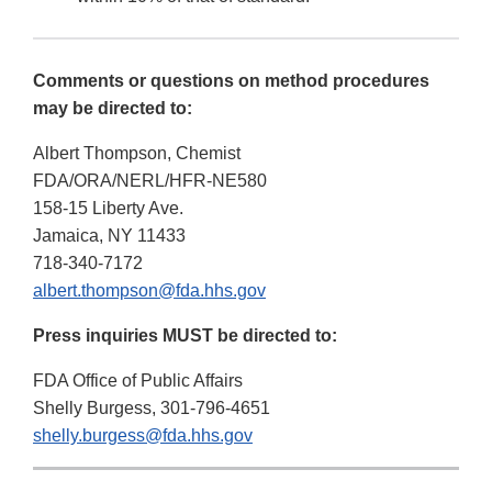
Comments or questions on method procedures
may be directed to:
Albert Thompson, Chemist
FDA/ORA/NERL/HFR-NE580
158-15 Liberty Ave.
Jamaica, NY 11433
718-340-7172
albert.thompson@fda.hhs.gov
Press inquiries MUST be directed to:
FDA Office of Public Affairs
Shelly Burgess, 301-796-4651
shelly.burgess@fda.hhs.gov