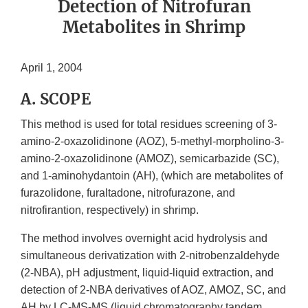
Detection of Nitrofuran
Metabolites in Shrimp
April 1, 2004
A. SCOPE
This method is used for total residues screening of 3-
amino-2-oxazolidinone (AOZ), 5-methyl-morpholino-3-
amino-2-oxazolidinone (AMOZ), semicarbazide (SC),
and 1-aminohydantoin (AH), (which are metabolites of
furazolidone, furaltadone, nitrofurazone, and
nitrofirantion, respectively) in shrimp.
The method involves overnight acid hydrolysis and
simultaneous derivatization with 2-nitrobenzaldehyde
(2-NBA), pH adjustment, liquid-liquid extraction, and
detection of 2-NBA derivatives of AOZ, AMOZ, SC, and
AH by LC-MS-MS (liquid chromatography tandem