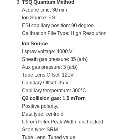
TSQ Quantum Method
Acquire time: 30 min
Ion Source: ESI
ESI capillary position: 90 degree.
Calibration File Type: High Resolution
Ion Source
I spray voltage: 4000 V
Sheath gas pressure: 35 (arb)
Aux gas pressure: 3 (arb)
Tube Lens Offset: 121V
Capillary Offset: 35 V
Capillary temperature: 300°C
Q2 collision gas: 1.5 mTorr,
Positive polarity,
Data type: centroid
Chrom Filter Peak Width: unchecked
Scan type: SRM
Tube Lens: Tuned value