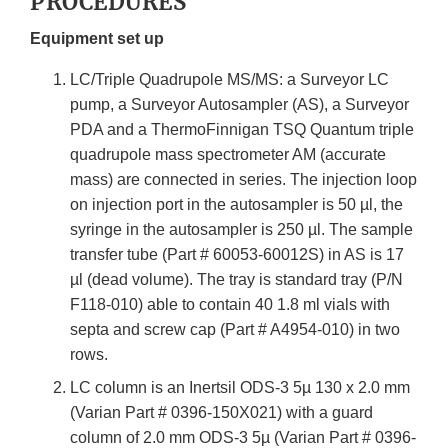
PROCEDURES
Equipment set up
LC/Triple Quadrupole MS/MS: a Surveyor LC
pump, a Surveyor Autosampler (AS), a Surveyor
PDA and a ThermoFinnigan TSQ Quantum triple
quadrupole mass spectrometer AM (accurate
mass) are connected in series. The injection loop
on injection port in the autosampler is 50 µl, the
syringe in the autosampler is 250 µl. The sample
transfer tube (Part # 60053-60012S) in AS is 17
µl (dead volume). The tray is standard tray (P/N
F118-010) able to contain 40 1.8 ml vials with
septa and screw cap (Part # A4954-010) in two
rows.
LC column is an Inertsil ODS-3 5µ 130 x 2.0 mm
(Varian Part # 0396-150X021) with a guard
column of 2.0 mm ODS-3 5µ (Varian Part # 0396-