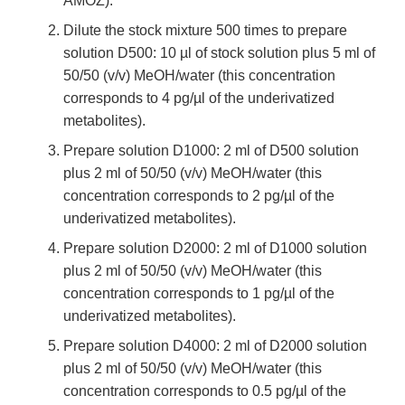
AMOZ).
Dilute the stock mixture 500 times to prepare
solution D500: 10 µl of stock solution plus 5 ml of
50/50 (v/v) MeOH/water (this concentration
corresponds to 4 pg/µl of the underivatized
metabolites).
Prepare solution D1000: 2 ml of D500 solution
plus 2 ml of 50/50 (v/v) MeOH/water (this
concentration corresponds to 2 pg/µl of the
underivatized metabolites).
Prepare solution D2000: 2 ml of D1000 solution
plus 2 ml of 50/50 (v/v) MeOH/water (this
concentration corresponds to 1 pg/µl of the
underivatized metabolites).
Prepare solution D4000: 2 ml of D2000 solution
plus 2 ml of 50/50 (v/v) MeOH/water (this
concentration corresponds to 0.5 pg/µl of the