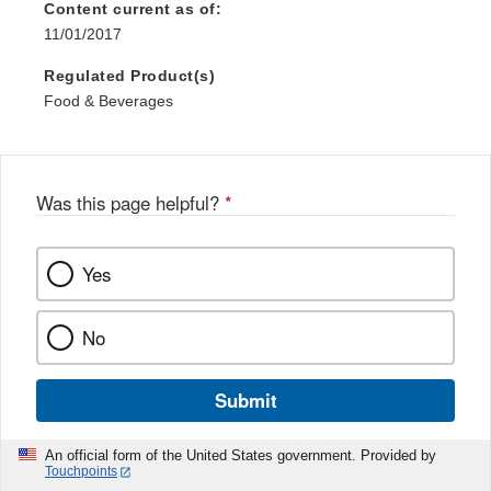
Content current as of:
11/01/2017
Regulated Product(s)
Food & Beverages
Was this page helpful?
*
Yes
No
Submit
An official form of the United States government. Provided by
Touchpoints