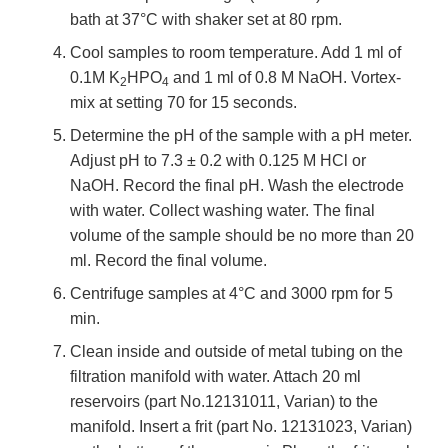
bath at 37°C with shaker set at 80 rpm.
Cool samples to room temperature. Add 1 ml of
0.1M K
HPO
and 1 ml of 0.8 M NaOH. Vortex-
2
4
mix at setting 70 for 15 seconds.
Determine the pH of the sample with a pH meter.
Adjust pH to 7.3 ± 0.2 with 0.125 M HCl or
NaOH. Record the final pH. Wash the electrode
with water. Collect washing water. The final
volume of the sample should be no more than 20
ml. Record the final volume.
Centrifuge samples at 4°C and 3000 rpm for 5
min.
Clean inside and outside of metal tubing on the
filtration manifold with water. Attach 20 ml
reservoirs (part No.12131011, Varian) to the
manifold. Insert a frit (part No. 12131023, Varian)