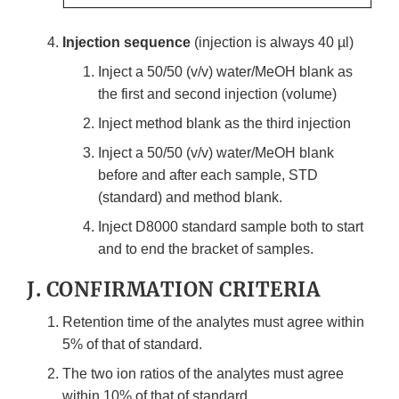
Injection sequence
(injection is always 40 µl)
Inject a 50/50 (v/v) water/MeOH blank as
the first and second injection (volume)
Inject method blank as the third injection
Inject a 50/50 (v/v) water/MeOH blank
before and after each sample, STD
(standard) and method blank.
Inject D8000 standard sample both to start
and to end the bracket of samples.
J. CONFIRMATION CRITERIA
Retention time of the analytes must agree within
5% of that of standard.
The two ion ratios of the analytes must agree
within 10% of that of standard.