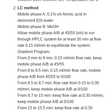
LC method
Mobile phase A: 0.1% v/v formic acid in
deionized (DI) water
Mobile phase B: MeOH
Allow mobile phase A/B at 45/55 (v/v) to run
through HPLC system for at least 30 min at flow
rate 0.15 ml/min to equilibrate the system.
Gradient Program:
From 0 min to 8 min: 0.15 ml/min flow rate, keep
mobile phase A/B at 45/55
From 8 to 8.5 min: 0.15 ml/min flow rate, mobile
phase A/B from 45/55 to 0/100
From 8.5 to 8.7 min: flow rate from 0.15 to 0.30
ml/min, keep mobile phase A/B at 0/100
From 8.7 to 15 min: keep flow rate at 0.30 ml/min,
keep mobile phase A/B at 0/100
From 15 to 15.5 min: keep flow rate at 0.30