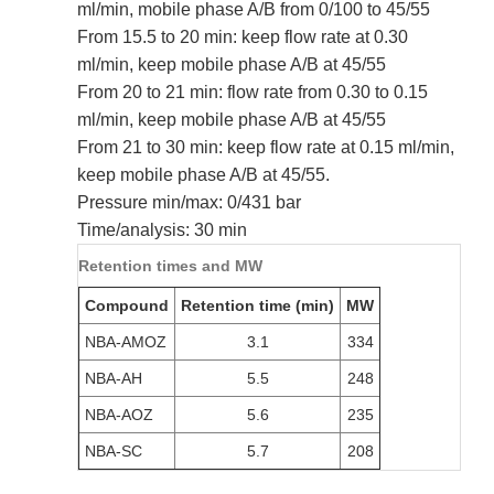
ml/min, mobile phase A/B from 0/100 to 45/55
From 15.5 to 20 min: keep flow rate at 0.30
ml/min, keep mobile phase A/B at 45/55
From 20 to 21 min: flow rate from 0.30 to 0.15
ml/min, keep mobile phase A/B at 45/55
From 21 to 30 min: keep flow rate at 0.15 ml/min,
keep mobile phase A/B at 45/55.
Pressure min/max: 0/431 bar
Time/analysis: 30 min
Retention times and MW
Compound
Retention time (min)
MW
NBA-AMOZ
3.1
334
NBA-AH
5.5
248
NBA-AOZ
5.6
235
NBA-SC
5.7
208