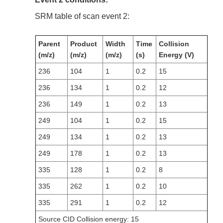
SRM table of scan event 2:
Parent
Product
Width
Time
Collision
(m/z)
(m/z)
(m/z)
(s)
Energy (V)
236
104
1
0.2
15
236
134
1
0.2
12
236
149
1
0.2
13
249
104
1
0.2
15
249
134
1
0.2
13
249
178
1
0.2
13
335
128
1
0.2
8
335
262
1
0.2
10
335
291
1
0.2
12
Source CID Collision energy: 15