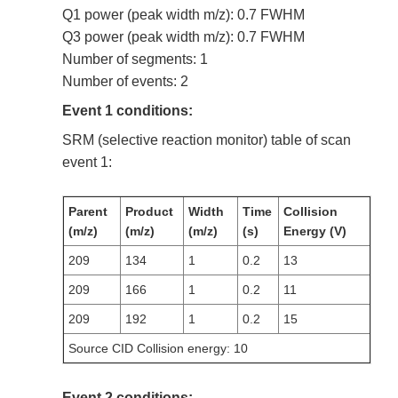
Q1 power (peak width m/z): 0.7 FWHM
Q3 power (peak width m/z): 0.7 FWHM
Number of segments: 1
Number of events: 2
Event 1 conditions:
SRM (selective reaction monitor) table of scan
event 1:
Parent
Product
Width
Time
Collision
(m/z)
(m/z)
(m/z)
(s)
Energy (V)
209
134
1
0.2
13
209
166
1
0.2
11
209
192
1
0.2
15
Source CID Collision energy: 10
Event 2 conditions: