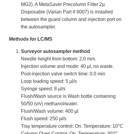
MG2). A MetaSaver Precolumn Filter 2µ
Disposable (Varian Part # 6007) is installed
between the guard column and injection port on
the autosampler.
Methods for LC/MS
Surveyor autosampler method
Needle height from bottom: 2.0 mm.
Injection volume and mode: 40 µl, no waste.
Post-injection valve switch time: 0.0 min
Loop loading speed: 5 µl/s
Syringe speed: 8 µl/s
Flush/Wash source is Wash bottle containing
50/50 (v/v) methanol/water.
Flush/Wash volume: 400 µl
Flush speed: 250 µl/s
Tray temperature control: On. Temperature: 10°C
Column Oven Control: On. Temperature: 30°C