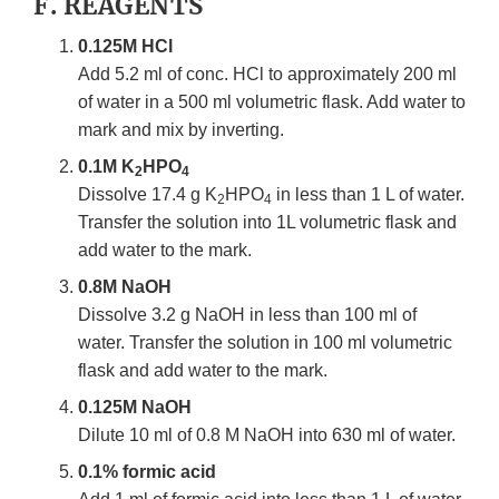
F. REAGENTS
0.125M HCl
Add 5.2 ml of conc. HCl to approximately 200 ml
of water in a 500 ml volumetric flask. Add water to
mark and mix by inverting.
0.1M K
HPO
2
4
Dissolve 17.4 g K
HPO
in less than 1 L of water.
2
4
Transfer the solution into 1L volumetric flask and
add water to the mark.
0.8M NaOH
Dissolve 3.2 g NaOH in less than 100 ml of
water. Transfer the solution in 100 ml volumetric
flask and add water to the mark.
0.125M NaOH
Dilute 10 ml of 0.8 M NaOH into 630 ml of water.
0.1% formic acid