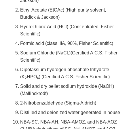
Jackson)
Ethyl Acetate (EtOAc) (High purity solvent,
Burdick & Jackson)
Hydrochloric Acid (HCl) (Concentrated, Fisher
Scientific)
Formic acid (class IIIA, 90%, Fisher Scientific)
Sodium Chloride (NaCl,)(Certified A.C.S, Fisher
Scientific)
Dipotassium hydrogen phosphate trihydrate
(K
HPO
) (Certified A.C.S, Fisher Scientific)
2
4
Solid and dry pellet sodium hydroxide (NaOH)
(Mallinckrodf)
2-Nitrobenzaldehyde (Sigma-Aldrich)
Distilled and deionized water generated in house
NBA-SC, NBA-AH, NBA-AMOZ, and NBA-AOZ