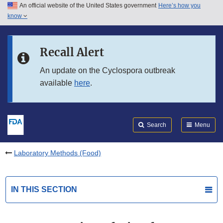
An official website of the United States government
Here’s how you
Skip to main content
know
Search
Submit
FDA
Skip to FDA Search
Recall Alert
Skip to in this section menu
An update on the Cyclospora outbreak
available
here
.
Skip to footer links
Search
Menu
Laboratory Methods (Food)
IN THIS SECTION