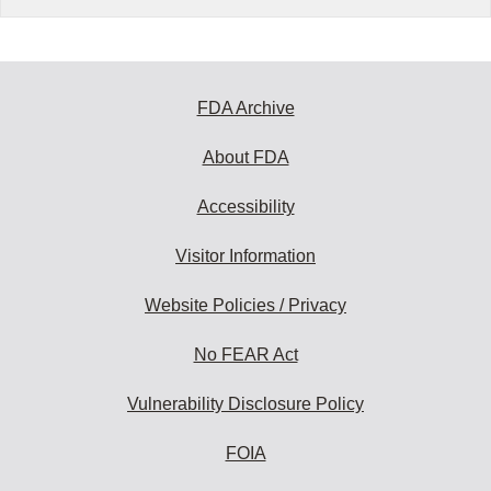
FDA Archive
About FDA
Accessibility
Visitor Information
Website Policies / Privacy
No FEAR Act
Vulnerability Disclosure Policy
FOIA