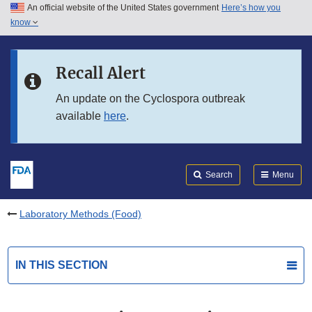
An official website of the United States government
Here’s how you
Skip to main content
know
Search
Submit
FDA
Skip to FDA Search
Recall Alert
Skip to in this section menu
An update on the Cyclospora outbreak
available
here
.
Skip to footer links
Search
Menu
Laboratory Methods (Food)
IN THIS SECTION