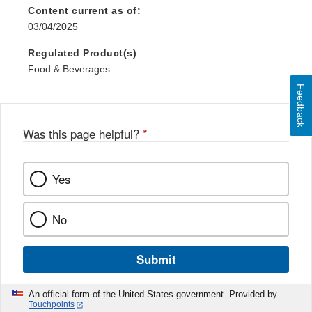
Content current as of:
03/04/2025
Regulated Product(s)
Food & Beverages
Feedback
Was this page helpful?
*
Yes
No
Submit
An official form of the United States government. Provided by
Touchpoints