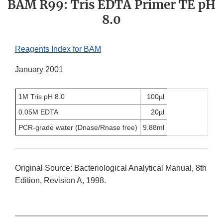
BAM R99: Tris EDTA Primer TE pH
8.0
Reagents Index for BAM
January 2001
1M Tris pH 8.0
100µl
0.05M EDTA
20µl
PCR-grade water (Dnase/Rnase free)
9.88ml
Original Source: Bacteriological Analytical Manual, 8th
Edition, Revision A, 1998.