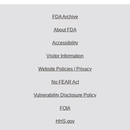
FDA Archive
About FDA
Accessibility
Visitor Information
Website Policies / Privacy
No FEAR Act
Vulnerability Disclosure Policy
FOIA
HHS.gov