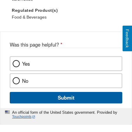
Regulated Product(s)
Food & Beverages
Feedback
Was this page helpful?
*
Yes
No
Submit
An official form of the United States government. Provided by
Touchpoints