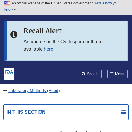
An official website of the United States government
Here’s how you
Skip to main content
know
Search
Submit
FDA
Skip to FDA Search
Recall Alert
Skip to in this section menu
An update on the Cyclospora outbreak
available
here
.
Skip to footer links
Search
Menu
Laboratory Methods (Food)
IN THIS SECTION