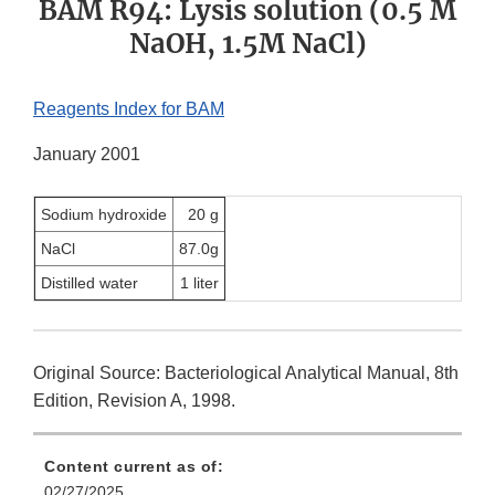
BAM R94: Lysis solution (0.5 M
NaOH, 1.5M NaCl)
Reagents Index for BAM
January 2001
Sodium hydroxide
20 g
NaCl
87.0g
Distilled water
1 liter
Original Source: Bacteriological Analytical Manual, 8th
Edition, Revision A, 1998.
Content current as of:
02/27/2025