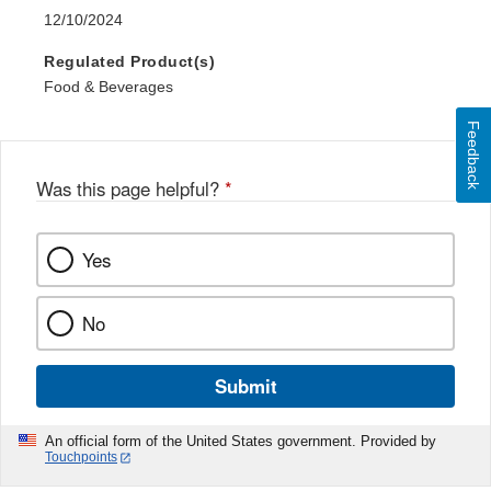
12/10/2024
Regulated Product(s)
Food & Beverages
Feedback
Was this page helpful?
*
Yes
No
Submit
An official form of the United States government. Provided by
Touchpoints