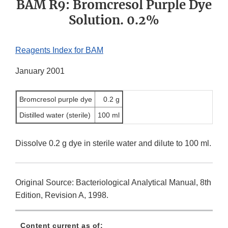
BAM R9: Bromcresol Purple Dye
Solution. 0.2%
Reagents Index for BAM
January 2001
Bromcresol purple dye
0.2 g
Distilled water (sterile)
100 ml
Dissolve 0.2 g dye in sterile water and dilute to 100 ml.
Original Source: Bacteriological Analytical Manual, 8th
Edition, Revision A, 1998.
Content current as of: