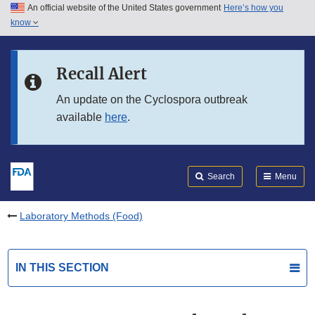
An official website of the United States government
Here’s how you
Skip to main content
know
Search
Submit
FDA
Skip to FDA Search
Recall Alert
Skip to in this section menu
An update on the Cyclospora outbreak
available
here
.
Skip to footer links
Search
Menu
Laboratory Methods (Food)
IN THIS SECTION