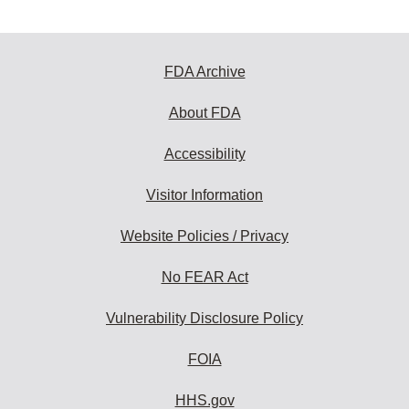
FDA Archive
About FDA
Accessibility
Visitor Information
Website Policies / Privacy
No FEAR Act
Vulnerability Disclosure Policy
FOIA
HHS.gov