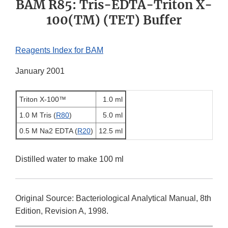
BAM R85: Tris-EDTA-Triton X-
100(TM) (TET) Buffer
Reagents Index for BAM
January 2001
Triton X-100™
1.0 ml
1.0 M Tris (
R80
)
5.0 ml
0.5 M Na2 EDTA (
R20
)
12.5 ml
Distilled water to make 100 ml
Original Source: Bacteriological Analytical Manual, 8th
Edition, Revision A, 1998.