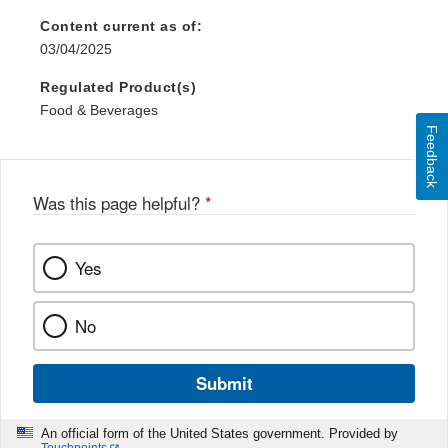
Content current as of:
03/04/2025
Regulated Product(s)
Food & Beverages
Feedback
Was this page helpful?
*
Yes
No
Submit
An official form of the United States government. Provided by