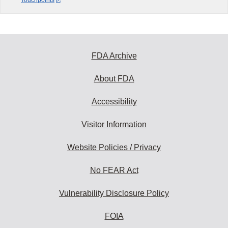
Touchpoints
FDA Archive
About FDA
Accessibility
Visitor Information
Website Policies / Privacy
No FEAR Act
Vulnerability Disclosure Policy
FOIA