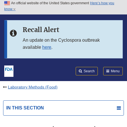
An official website of the United States government
Here’s how you
Skip to main content
know
Search
Submit
FDA
Skip to FDA Search
Recall Alert
Skip to in this section menu
An update on the Cyclospora outbreak
available
here
.
Skip to footer links
Search
Menu
Laboratory Methods (Food)
IN THIS SECTION