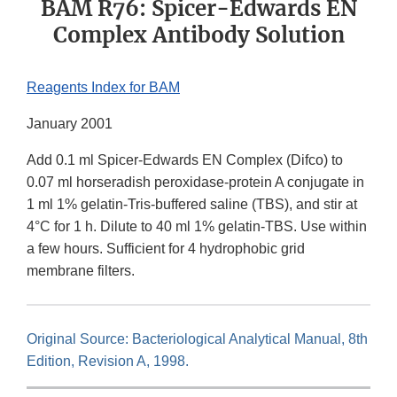
BAM R76: Spicer-Edwards EN
Complex Antibody Solution
Reagents Index for BAM
January 2001
Add 0.1 ml Spicer-Edwards EN Complex (Difco) to
0.07 ml horseradish peroxidase-protein A conjugate in
1 ml 1% gelatin-Tris-buffered saline (TBS), and stir at
4°C for 1 h. Dilute to 40 ml 1% gelatin-TBS. Use within
a few hours. Sufficient for 4 hydrophobic grid
membrane filters.
Original Source: Bacteriological Analytical Manual, 8th
Edition, Revision A, 1998.