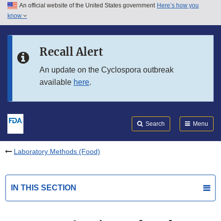
An official website of the United States government
Here’s how you
Skip to main content
know
Search
Submit
FDA
Skip to FDA Search
Recall Alert
Skip to in this section menu
An update on the Cyclospora outbreak
available
here
.
Skip to footer links
Search
Menu
Laboratory Methods (Food)
IN THIS SECTION