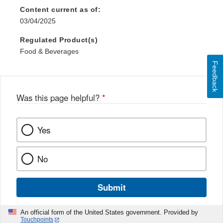
Content current as of:
03/04/2025
Regulated Product(s)
Food & Beverages
Feedback
Was this page helpful?
*
Yes
No
Submit
An official form of the United States government. Provided by
Touchpoints