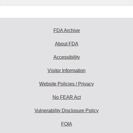
FDA Archive
About FDA
Accessibility
Visitor Information
Website Policies / Privacy
No FEAR Act
Vulnerability Disclosure Policy
FOIA