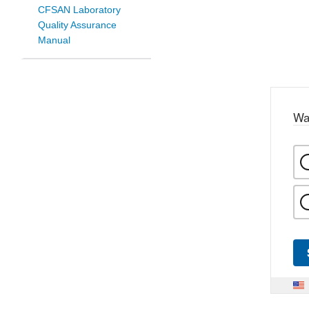
CFSAN Laboratory
Quality Assurance
Manual
Wa