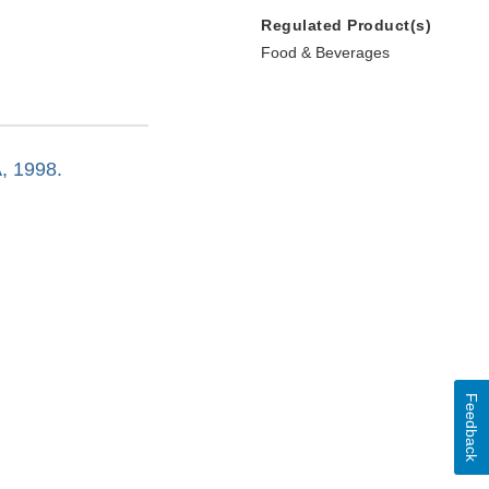
Regulated Product(s)
Food & Beverages
A, 1998.
Feedback