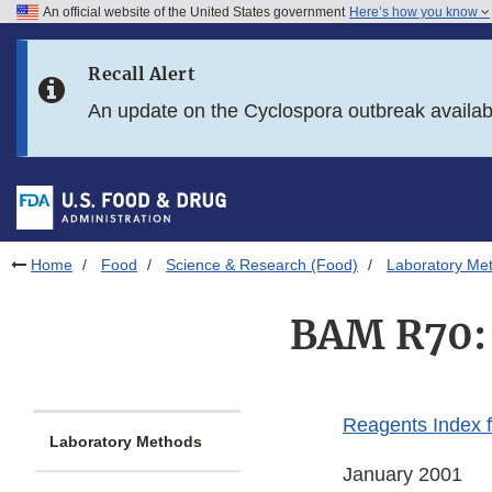
An official website of the United States government
Here’s how you know
Skip to main content
Recall Alert
Skip to FDA Search
An update on the Cyclospora outbreak availa
Skip to in this section menu
Skip to footer links
Home
Food
Science & Research (Food)
Laboratory Me
BAM R70: 
Reagents Index 
Laboratory Methods
January 2001