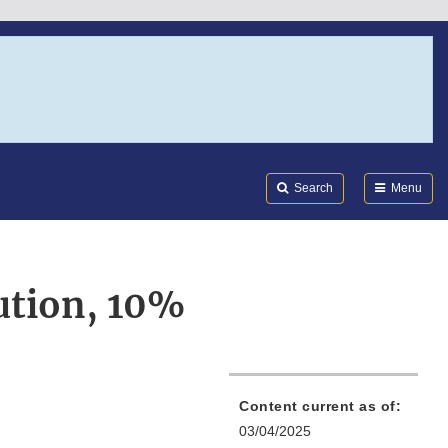
Search
Submi
FDA
Search
Menu
ution, 10%
Content current as of:
03/04/2025