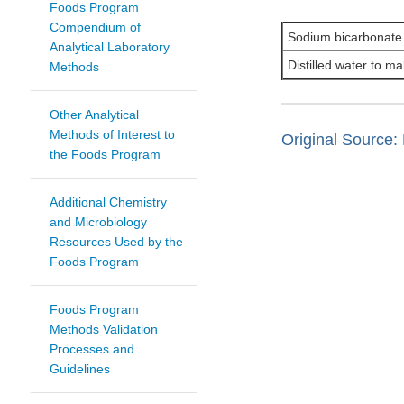
Foods Program
Compendium of
Sodium bicarbonate
Analytical Laboratory
Distilled water to ma
Methods
Other Analytical
Methods of Interest to
Original Source: 
the Foods Program
Additional Chemistry
and Microbiology
Resources Used by the
Foods Program
Foods Program
Methods Validation
Processes and
Guidelines