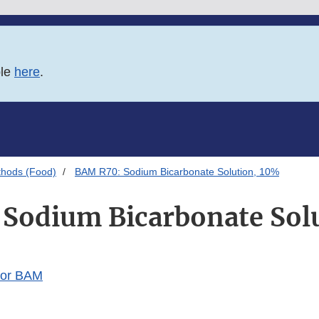
ble
here
.
thods (Food)
BAM R70: Sodium Bicarbonate Solution, 10%
Sodium Bicarbonate Sol
for BAM