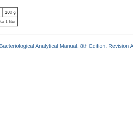
100 g
ke 1 liter
Bacteriological Analytical Manual, 8th Edition, Revision 