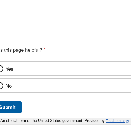
s this page helpful?
*
Yes
No
Submit
An official form of the United States government. Provided by
Touchpoints