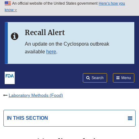
An official website of the United States government
Here’s how you
Skip to main content
know
Search
Submit
FDA
Skip to FDA Search
Recall Alert
Skip to in this section menu
An update on the Cyclospora outbreak
available
here
.
Skip to footer links
Search
Menu
Laboratory Methods (Food)
IN THIS SECTION