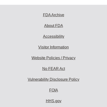
FDA Archive
About FDA
Accessibility
Visitor Information
Website Policies / Privacy
No FEAR Act
Vulnerability Disclosure Policy
FOIA
HHS.gov