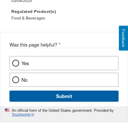
03/04/2025
Regulated Product(s)
Food & Beverages
Feedback
Was this page helpful?
*
Yes
No
Submit
An official form of the United States government. Provided by
Touchpoints