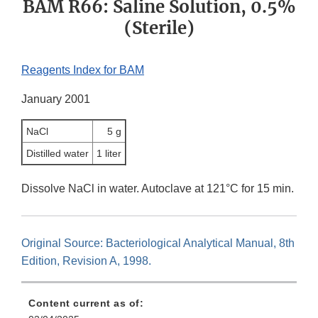
BAM R66: Saline Solution, 0.5%
(Sterile)
Reagents Index for BAM
January 2001
NaCl
5 g
Distilled water
1 liter
Dissolve NaCl in water. Autoclave at 121°C for 15 min.
Original Source: Bacteriological Analytical Manual, 8th
Edition, Revision A, 1998.
Content current as of: