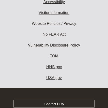
Accessibility
Visitor Information
Website Policies / Privacy
No FEAR Act
Vulnerability Disclosure Policy
FOIA
HHS.gov
USA.gov
Contact FDA