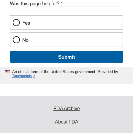
Was this page helpful?
*
Yes
No
Submit
An official form of the United States government. Provided by
Touchpoints
FDA Archive
About FDA