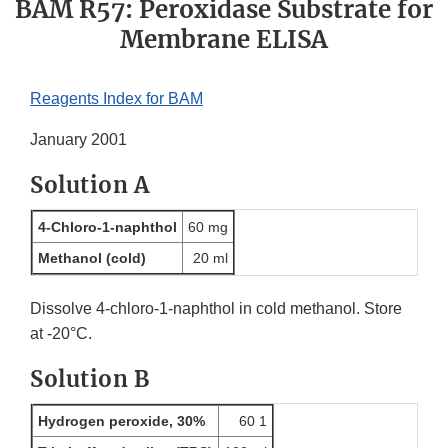
BAM R57: Peroxidase Substrate for
Membrane ELISA
Reagents Index for BAM
January 2001
Solution A
4-Chloro-1-naphthol
60 mg
Methanol (cold)
20 ml
Dissolve 4-chloro-1-naphthol in cold methanol. Store
at -20°C.
Solution B
Hydrogen peroxide, 30%
60 1