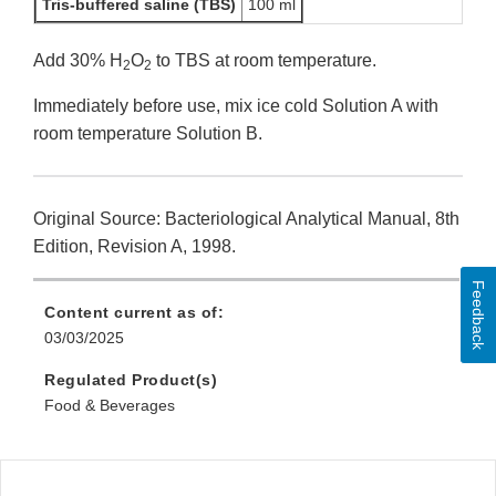
Tris-buffered saline (TBS)
100 ml
Add 30% H
O
to TBS at room temperature.
2
2
Immediately before use, mix ice cold Solution A with
room temperature Solution B.
Original Source: Bacteriological Analytical Manual, 8th
Edition, Revision A, 1998.
Feedback
Content current as of:
03/03/2025
Regulated Product(s)
Food & Beverages