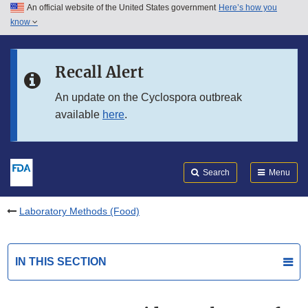
An official website of the United States government
Here’s how you
Skip to main content
know
Search
Submit
FDA
Skip to FDA Search
Recall Alert
Skip to in this section menu
An update on the Cyclospora outbreak
available
here
.
Skip to footer links
Search
Menu
Laboratory Methods (Food)
IN THIS SECTION