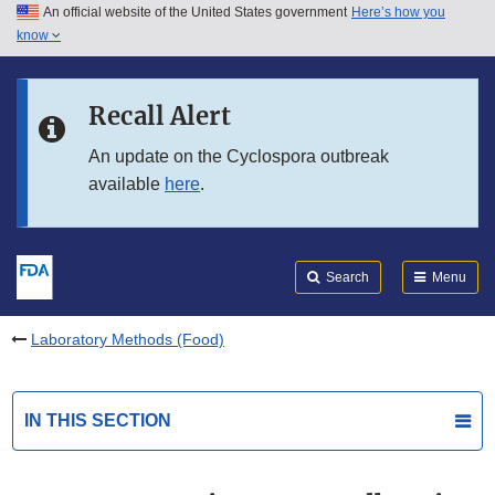
An official website of the United States government
Here’s how you
Skip to main content
know
Search
Submit
FDA
Skip to FDA Search
Recall Alert
Skip to in this section menu
An update on the Cyclospora outbreak
available
here
.
Skip to footer links
Search
Menu
Laboratory Methods (Food)
IN THIS SECTION