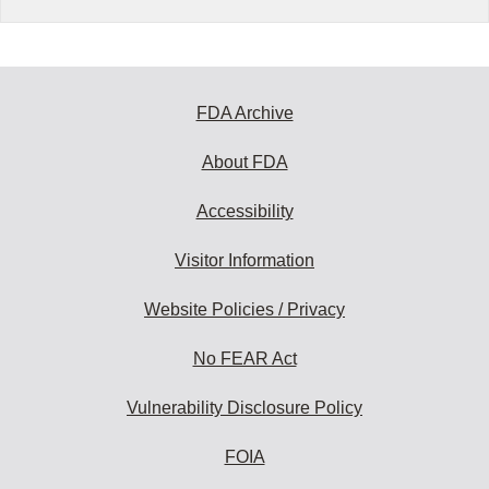
FDA Archive
About FDA
Accessibility
Visitor Information
Website Policies / Privacy
No FEAR Act
Vulnerability Disclosure Policy
FOIA