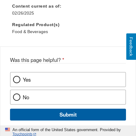
Content current as of:
02/26/2025
Regulated Product(s)
Food & Beverages
Feedback
Was this page helpful?
*
Yes
No
Submit
An official form of the United States government. Provided by
Touchpoints