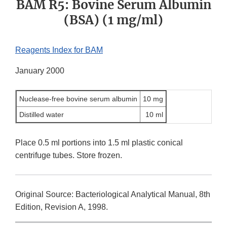
BAM R5: Bovine Serum Albumin
(BSA) (1 mg/ml)
Reagents Index for BAM
January 2000
Nuclease-free bovine serum albumin
10 mg
Distilled water
10 ml
Place 0.5 ml portions into 1.5 ml plastic conical
centrifuge tubes. Store frozen.
Original Source: Bacteriological Analytical Manual, 8th
Edition, Revision A, 1998.