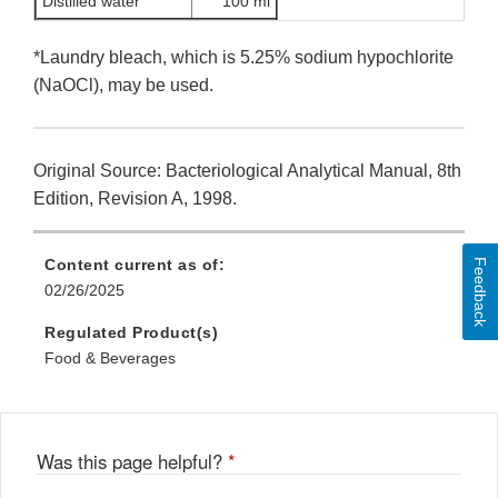
Distilled water
100 ml
*Laundry bleach, which is 5.25% sodium hypochlorite
(NaOCl), may be used.
Original Source: Bacteriological Analytical Manual, 8th
Edition, Revision A, 1998.
Content current as of:
Feedback
02/26/2025
Regulated Product(s)
Food & Beverages
Was this page helpful?
*