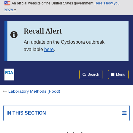
An official website of the United States government
Here’s how you
Skip to main content
know
Search
Submit
FDA
Skip to FDA Search
Recall Alert
Skip to in this section menu
An update on the Cyclospora outbreak
available
here
.
Skip to footer links
Search
Menu
Laboratory Methods (Food)
IN THIS SECTION