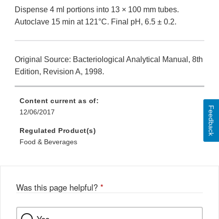
Dispense 4 ml portions into 13 × 100 mm tubes.
Autoclave 15 min at 121°C. Final pH, 6.5 ± 0.2.
Original Source: Bacteriological Analytical Manual, 8th
Edition, Revision A, 1998.
Content current as of:
Feedback
12/06/2017
Regulated Product(s)
Food & Beverages
Was this page helpful?
*