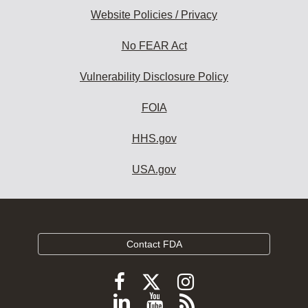
Website Policies / Privacy
No FEAR Act
Vulnerability Disclosure Policy
FOIA
HHS.gov
USA.gov
Contact FDA
Follow
Follow
Follow
FDA
FDA
FDA
Follow
View
Subscribe
on