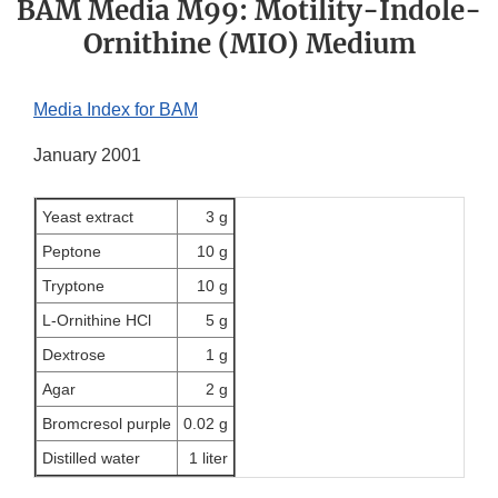
BAM Media M99: Motility-Indole-
Ornithine (MIO) Medium
Media Index for BAM
January 2001
Yeast extract
3 g
Peptone
10 g
Tryptone
10 g
L-Ornithine HCl
5 g
Dextrose
1 g
Agar
2 g
Bromcresol purple
0.02 g
Distilled water
1 liter