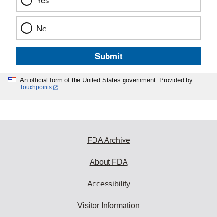
Yes
No
Submit
An official form of the United States government. Provided by
Touchpoints
FDA Archive
About FDA
Accessibility
Visitor Information