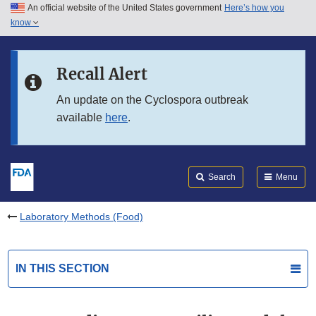
An official website of the United States government
Here’s how you
Skip to main content
know
Search
Submit
FDA
Skip to FDA Search
Recall Alert
Skip to in this section menu
An update on the Cyclospora outbreak
available
here
.
Skip to footer links
Search
Menu
Laboratory Methods (Food)
IN THIS SECTION