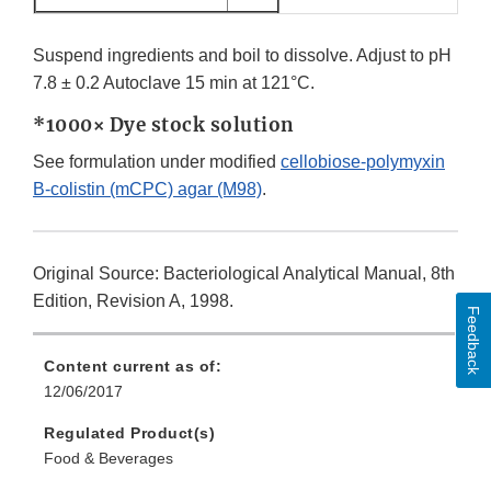
Suspend ingredients and boil to dissolve. Adjust to pH
7.8 ± 0.2 Autoclave 15 min at 121°C.
*1000× Dye stock solution
See formulation under modified
cellobiose-polymyxin
B-colistin (mCPC) agar (M98)
.
Original Source: Bacteriological Analytical Manual, 8th
Edition, Revision A, 1998.
Feedback
Content current as of:
12/06/2017
Regulated Product(s)
Food & Beverages