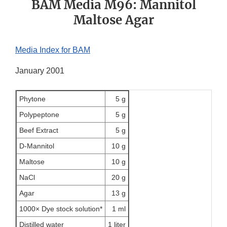
BAM Media M96: Mannitol
Maltose Agar
Media Index for BAM
January 2001
Phytone
5 g
Polypeptone
5 g
Beef Extract
5 g
D-Mannitol
10 g
Maltose
10 g
NaCl
20 g
Agar
13 g
1000× Dye stock solution*
1 ml
Distilled water
1 liter