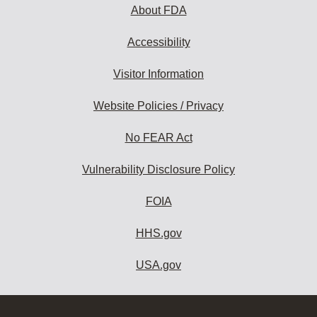
About FDA
Accessibility
Visitor Information
Website Policies / Privacy
No FEAR Act
Vulnerability Disclosure Policy
FOIA
HHS.gov
USA.gov