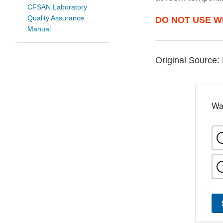
CFSAN Laboratory
Quality Assurance
DO NOT USE W
Manual
Original Source: 
Wa