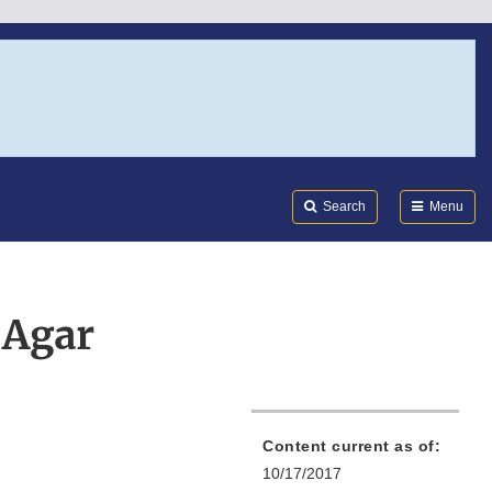
Search
Submi
FDA
Search
Menu
 Agar
Content current as of:
10/17/2017