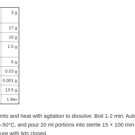
3 g
17 g
10 g
1.5 g
5 g
0.03 g
0.001 g
13.5 g
1 liter
ts and heat with agitation to dissolve. Boil 1-2 min. Au
-50°C, and pour 20 ml portions into sterile 15 × 100 mm 
re with lids closed.