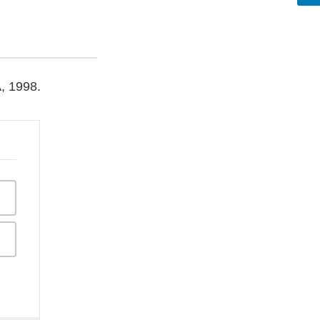
A, 1998.