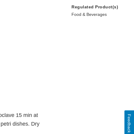
Regulated Product(s)
Food & Beverages
toclave 15 min at
Feedback
petri dishes. Dry