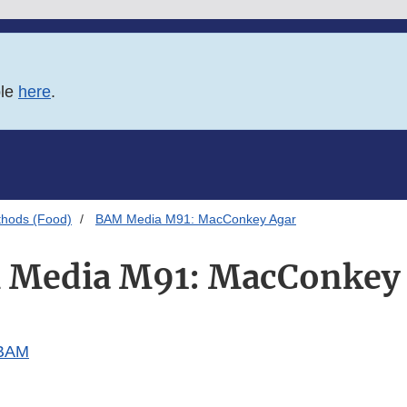
ble
here
.
thods (Food)
BAM Media M91: MacConkey Agar
Media M91: MacConkey
 BAM