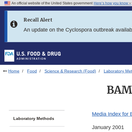
An official website of the United States government
Here’s how you know
Skip to main content
Recall Alert
Skip to FDA Search
An update on the Cyclospora outbreak availa
Skip to in this section menu
Skip to footer links
Home
Food
Science & Research (Food)
Laboratory Me
BAM 
Media Index for
Laboratory Methods
January 2001