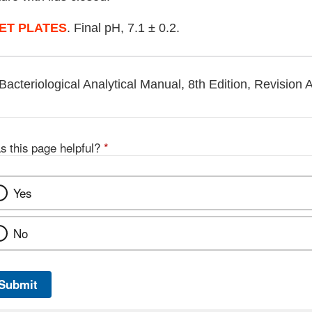
ET PLATES
. Final pH, 7.1 ± 0.2.
Bacteriological Analytical Manual, 8th Edition, Revision 
s this page helpful?
*
Yes
No
Submit