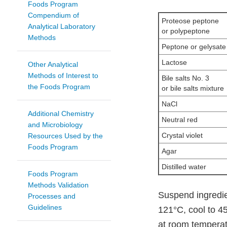
Foods Program
Compendium of
Proteose peptone
Analytical Laboratory
or polypeptone
Methods
Peptone or gelysate
Lactose
Other Analytical
Methods of Interest to
Bile salts No. 3
the Foods Program
or bile salts mixture
NaCl
Additional Chemistry
Neutral red
and Microbiology
Crystal violet
Resources Used by the
Foods Program
Agar
Distilled water
Foods Program
Methods Validation
Suspend ingredien
Processes and
Guidelines
121°C, cool to 45
at room temperatu