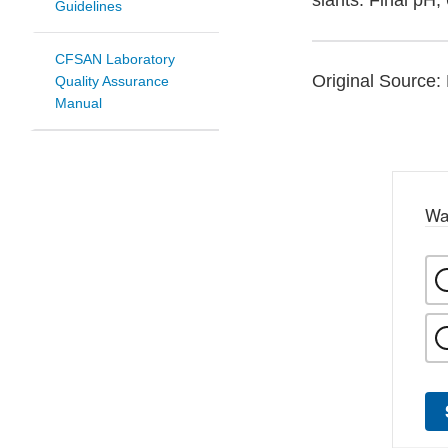
slants. Final pH, 
Guidelines
CFSAN Laboratory
Original Source: 
Quality Assurance
Manual
Wa