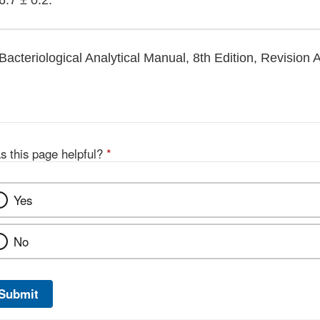
6.7 ± 0.2.
Bacteriological Analytical Manual, 8th Edition, Revision 
s this page helpful?
*
Yes
No
Submit