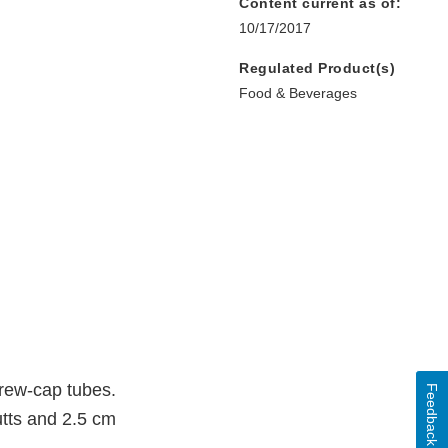
Content current as of:
10/17/2017
Regulated Product(s)
Food & Beverages
crew-cap tubes.
Feedback
utts and 2.5 cm