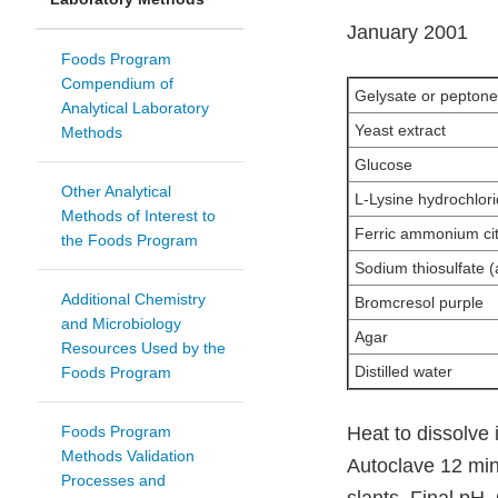
January 2001
Foods Program
Compendium of
Gelysate or peptone
Analytical Laboratory
Yeast extract
Methods
Glucose
Other Analytical
L-Lysine hydrochlor
Methods of Interest to
Ferric ammonium cit
the Foods Program
Sodium thiosulfate 
Additional Chemistry
Bromcresol purple
and Microbiology
Agar
Resources Used by the
Distilled water
Foods Program
Foods Program
Heat to dissolve
Methods Validation
Autoclave 12 min 
Processes and