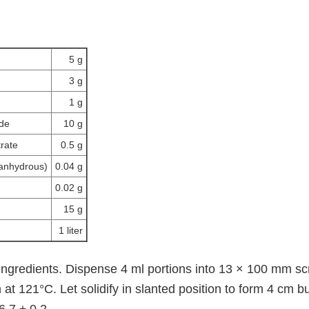
5 g
3 g
1 g
ide
10 g
rate
0.5 g
(anhydrous)
0.04 g
0.02 g
15 g
1 liter
 ingredients. Dispense 4 ml portions into 13 × 100 mm s
at 121°C. Let solidify in slanted position to form 4 cm b