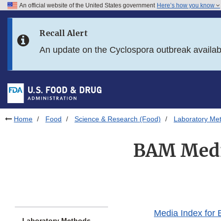
An official website of the United States government
Here’s how you know
Skip to main content
Recall Alert
Skip to FDA Search
An update on the Cyclospora outbreak availa
Skip to in this section menu
Skip to footer links
Home
Food
Science & Research (Food)
Laboratory Me
BAM Medi
Media Index for
Laboratory Methods