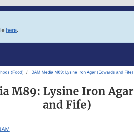
ble
here
.
thods (Food)
BAM Media M89: Lysine Iron Agar (Edwards and Fife)
a M89: Lysine Iron Agar
and Fife)
 BAM