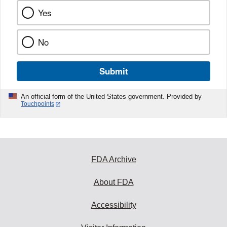
Yes
No
Submit
An official form of the United States government. Provided by
Touchpoints
FDA Archive
About FDA
Accessibility