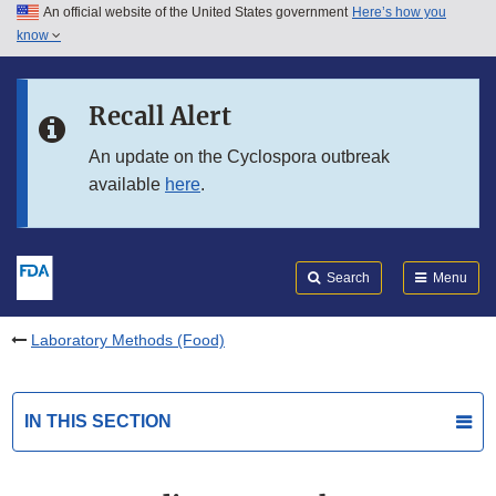
An official website of the United States government
Here’s how you
Skip to main content
know
Search
Submit
FDA
Skip to FDA Search
Recall Alert
Skip to in this section menu
An update on the Cyclospora outbreak
available
here
.
Skip to footer links
Search
Menu
Laboratory Methods (Food)
IN THIS SECTION