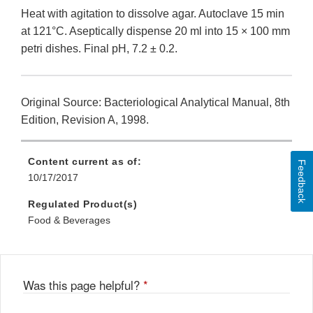
Heat with agitation to dissolve agar. Autoclave 15 min
at 121°C. Aseptically dispense 20 ml into 15 × 100 mm
petri dishes. Final pH, 7.2 ± 0.2.
Original Source: Bacteriological Analytical Manual, 8th
Edition, Revision A, 1998.
Content current as of:
Feedback
10/17/2017
Regulated Product(s)
Food & Beverages
Was this page helpful?
*