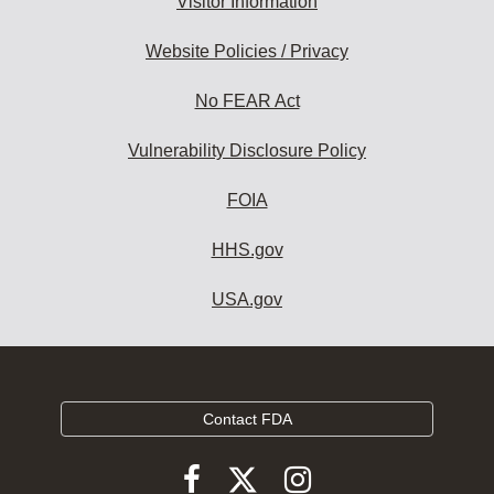
Visitor Information
Website Policies / Privacy
No FEAR Act
Vulnerability Disclosure Policy
FOIA
HHS.gov
USA.gov
Contact FDA
Follow
Follow
Follow