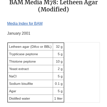
BAM Media M78: Letheen Agar
(Modified)
Media Index for BAM
January 2001
Letheen agar (Difco or BBL)
32 g
Trypticase peptone
5 g
Thiotone peptone
10 g
Yeast extract
2 g
NaCl
5 g
Sodium bisulfite
0.1 g
Agar
5 g
Distilled water
1 liter