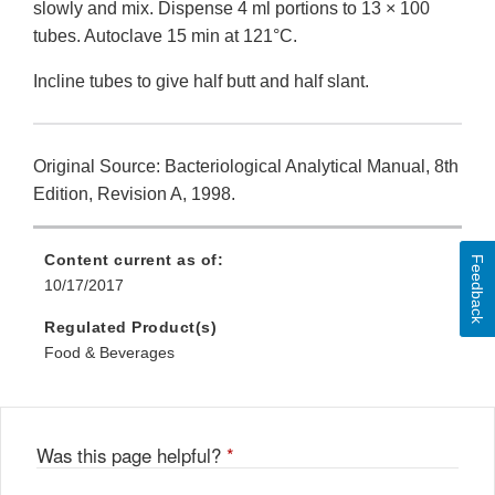
slowly and mix. Dispense 4 ml portions to 13 × 100
tubes. Autoclave 15 min at 121°C.
Incline tubes to give half butt and half slant.
Original Source: Bacteriological Analytical Manual, 8th
Edition, Revision A, 1998.
Content current as of:
Feedback
10/17/2017
Regulated Product(s)
Food & Beverages
Was this page helpful?
*