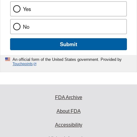
Yes
No
Submit
An official form of the United States government. Provided by
Touchpoints
FDA Archive
About FDA
Accessibility