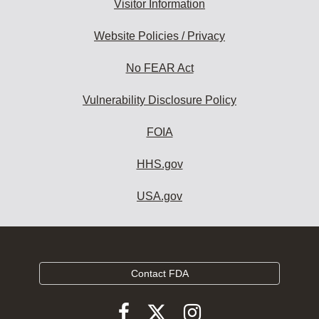
Visitor Information
Website Policies / Privacy
No FEAR Act
Vulnerability Disclosure Policy
FOIA
HHS.gov
USA.gov
Contact FDA
Follow
Follow
Follow