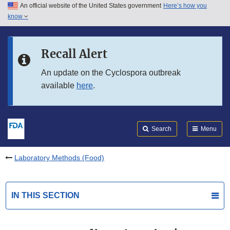
An official website of the United States government
Here’s how you
Skip to main content
know
Search
Submit
FDA
Skip to FDA Search
Recall Alert
Skip to in this section menu
An update on the Cyclospora outbreak
available
here
.
Skip to footer links
Search
Menu
Laboratory Methods (Food)
IN THIS SECTION