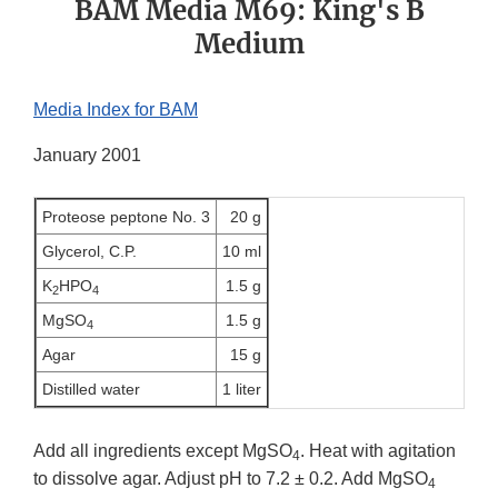
BAM Media M69: King's B
Medium
Media Index for BAM
January 2001
Proteose peptone No. 3
20 g
Glycerol, C.P.
10 ml
K
HPO
1.5 g
2
4
MgSO
1.5 g
4
Agar
15 g
Distilled water
1 liter
Add all ingredients except MgSO
. Heat with agitation
4
to dissolve agar. Adjust pH to 7.2 ± 0.2. Add MgSO
4