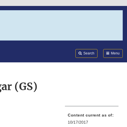
Search
Submi
FDA
Search
Menu
ar (GS)
Content current as of:
10/17/2017