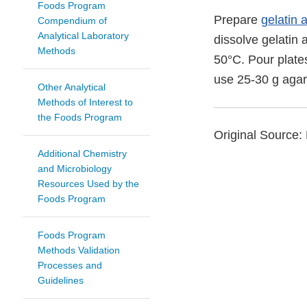
Foods Program
Prepare
gelatin 
Compendium of
Analytical Laboratory
dissolve gelatin 
Methods
50°C. Pour plates
use 25-30 g agar/
Other Analytical
Methods of Interest to
the Foods Program
Original Source: 
Additional Chemistry
and Microbiology
Resources Used by the
Foods Program
Foods Program
Methods Validation
Processes and
Guidelines