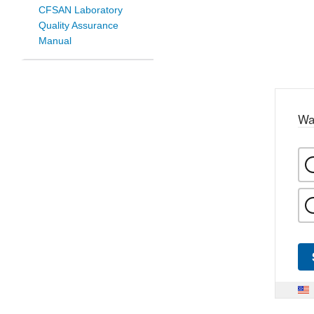
CFSAN Laboratory
Quality Assurance
Manual
Wa