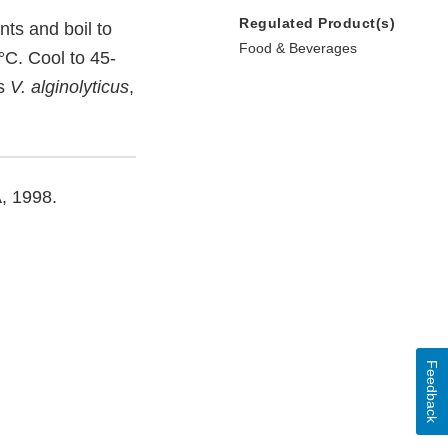
Regulated Product(s)
nts and boil to
Food & Beverages
°C. Cool to 45-
as
V. alginolyticus
,
A, 1998.
Feedback