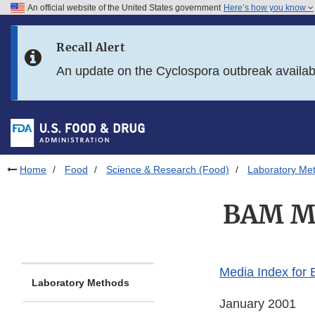
An official website of the United States government
Here’s how you know
Skip to main content
Recall Alert
Skip to FDA Search
An update on the Cyclospora outbreak availa
Skip to in this section menu
Skip to footer links
Home
Food
Science & Research (Food)
Laboratory Me
BAM Me
Media Index for
Laboratory Methods
January 2001