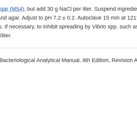
agar (M54)
, but add 30 g NaCl per liter. Suspend ingredie
and agar. Adjust to pH 7.2 ± 0.2. Autoclave 15 min at 121
. If necessary, to inhibit spreading by
Vibrio
spp. such 
liter.
Bacteriological Analytical Manual, 8th Edition, Revision 