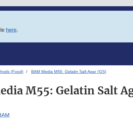
ble
here
.
thods (Food)
BAM Media M55: Gelatin Salt Agar (GS)
dia M55: Gelatin Salt Ag
 BAM