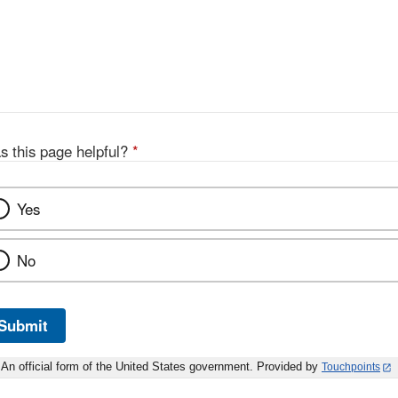
s this page helpful?
*
Yes
No
Submit
An official form of the United States government. Provided by
Touchpoints