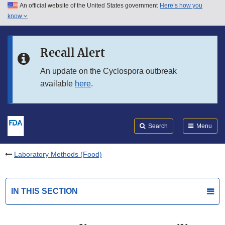
An official website of the United States government
Here’s how you
Skip to main content
know
Search
Submit
FDA
Skip to FDA Search
Recall Alert
Skip to in this section menu
An update on the Cyclospora outbreak
available
here
.
Skip to footer links
Search
Menu
Laboratory Methods (Food)
IN THIS SECTION