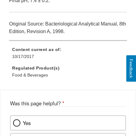
Final pH, 7.4 ± 0.2.
Original Source: Bacteriological Analytical Manual, 8th
Edition, Revision A, 1998.
Content current as of:
10/17/2017
Feedback
Regulated Product(s)
Food & Beverages
Was this page helpful?
*
Yes