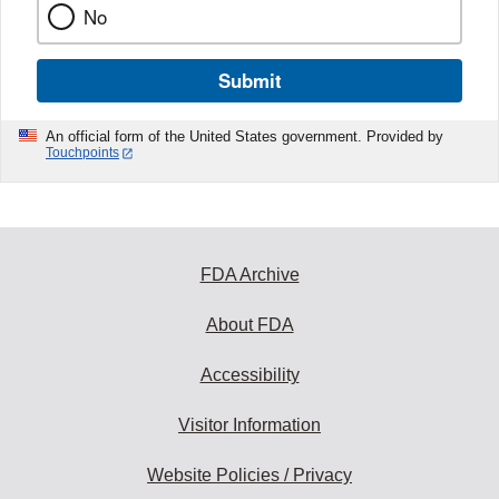
No
Submit
An official form of the United States government. Provided by
Touchpoints
FDA Archive
About FDA
Accessibility
Visitor Information
Website Policies / Privacy