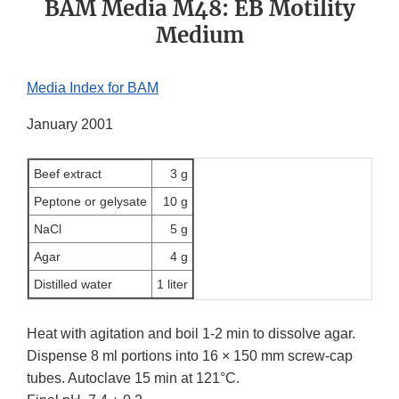
BAM Media M48: EB Motility
Medium
Media Index for BAM
January 2001
Beef extract
3 g
Peptone or gelysate
10 g
NaCl
5 g
Agar
4 g
Distilled water
1 liter
Heat with agitation and boil 1-2 min to dissolve agar.
Dispense 8 ml portions into 16 × 150 mm screw-cap
tubes. Autoclave 15 min at 121°C.