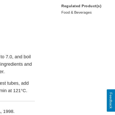
Regulated Product(s)
Food & Beverages
to 7.0, and boil
 ingredients and
er.
est tubes, add
 min at 121°C.
Feedback
A, 1998.