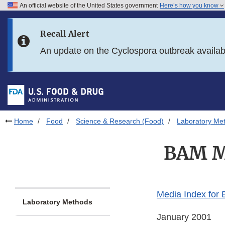
An official website of the United States government
Here’s how you know
Skip to main content
Recall Alert
Skip to FDA Search
An update on the Cyclospora outbreak availa
Skip to in this section menu
Skip to footer links
Home
Food
Science & Research (Food)
Laboratory Me
BAM Me
Media Index for
Laboratory Methods
January 2001