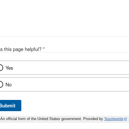
s this page helpful?
*
Yes
No
Submit
An official form of the United States government. Provided by
Touchpoints