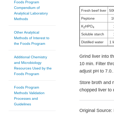
Foods Program
Compendium of
Fresh beef liver
50
Analytical Laboratory
Peptone
1
Methods
K
HPO
2
4
Other Analytical
Soluble starch
Methods of Interest to
Distilled water
1 l
the Foods Program
Grind liver into 
Additional Chemistry
and Microbiology
10 min. Filter th
Resources Used by the
adjust pH to 7.0. 
Foods Program
Store broth and 
Foods Program
chopped liver to
Methods Validation
Processes and
Guidelines
Original Source: 