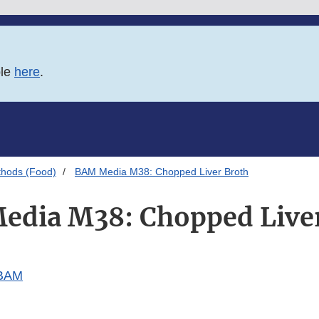
ble
here
.
thods (Food)
BAM Media M38: Chopped Liver Broth
dia M38: Chopped Live
 BAM