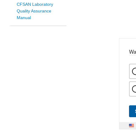
CFSAN Laboratory
Quality Assurance
Manual
Wa