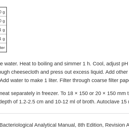
0 g
0 g
1 g
1 g
iter
the water. Heat to boiling and simmer 1 h. Cool, adjust pH 
rough cheesecloth and press out excess liquid. Add other
Add water to make 1 liter. Filter through coarse filter pap
meat separately in freezer. To 18 × 150 or 20 × 150 mm t
 depth of 1.2-2.5 cm and 10-12 ml of broth. Autoclave 15
Bacteriological Analytical Manual, 8th Edition, Revision 