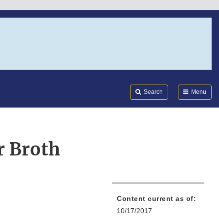
Search
Submi
FDA
Search
Menu
r Broth
Content current as of:
10/17/2017