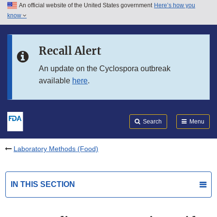
An official website of the United States government
Here’s how you
Skip to main content
know
Search
Submit
FDA
Skip to FDA Search
Recall Alert
Skip to in this section menu
An update on the Cyclospora outbreak
available
here
.
Skip to footer links
Search
Menu
Laboratory Methods (Food)
IN THIS SECTION