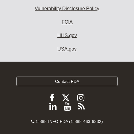
Vulnerability Disclosure Policy
FOIA
HHS.gov
USA.gov
Contact FDA
Follow
Follow
Follow
FDA
FDA
FDA
Follow
View
Subscribe
on
on
on
FDA
FDA
to
X
Facebook
Instagram
Contact
on
videos
FDA
1-888-INFO-FDA (1-888-463-6332)
Number
LinkedIn
on
RSS