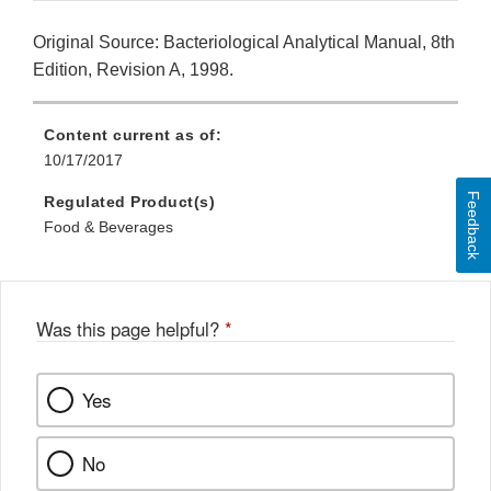
Original Source: Bacteriological Analytical Manual, 8th
Edition, Revision A, 1998.
Content current as of:
10/17/2017
Feedback
Regulated Product(s)
Food & Beverages
Was this page helpful?
*
Yes
No