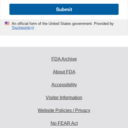
Submit
An official form of the United States government. Provided by
Touchpoints
FDA Archive
About FDA
Accessibility
Visitor Information
Website Policies / Privacy
No FEAR Act