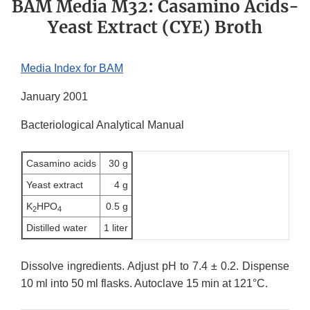
BAM Media M32: Casamino Acids-
Yeast Extract (CYE) Broth
Media Index for BAM
January 2001
Bacteriological Analytical Manual
Casamino acids
30 g
Yeast extract
4 g
K
HPO
0.5 g
2
4
Distilled water
1 liter
Dissolve ingredients. Adjust pH to 7.4 ± 0.2. Dispense
10 ml into 50 ml flasks. Autoclave 15 min at 121°C.