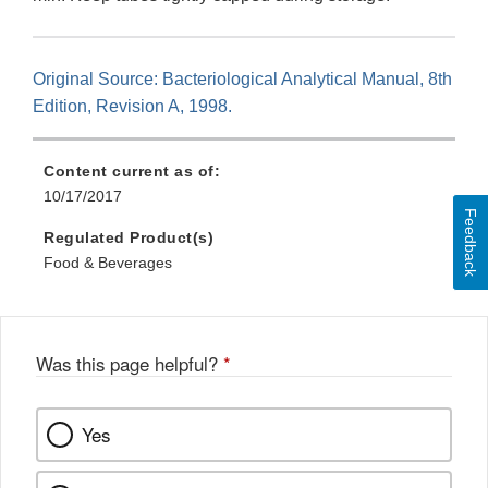
Original Source: Bacteriological Analytical Manual, 8th
Edition, Revision A, 1998.
Content current as of:
10/17/2017
Feedback
Regulated Product(s)
Food & Beverages
Was this page helpful?
*
Yes