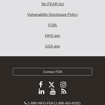
No FEAR Act
Vulnerability Disclosure Policy
FOIA
HHS.gov
USA.gov
Contact FDA
Follow
Follow
Follow
FDA
FDA
FDA
Follow
View
Subscribe
on
on
on
FDA
FDA
to
X
Facebook
Instagram
Contact
on
videos
FDA
1-888-INFO-FDA (1-888-463-6332)