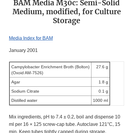
BAM Media M30c: Semi-Solid
Medium, modified, for Culture
Storage
Media Index for BAM
January 2001
Campylobacter Enrichment Broth (Bolton)
27.6 g
(Oxoid AM-7526)
Agar
1.8 g
Sodium Citrate
0.1 g
Distilled water
1000 ml
Mix ingredients, pH to 7.4 ± 0.2, boil and dispense 10
ml per 16 × 125 screw-cap tube. Autoclave 121°C, 15
min. Keep tubes tightly capped during storage.