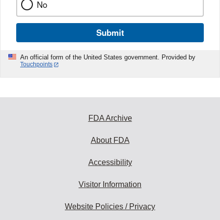
No
Submit
An official form of the United States government. Provided by
Touchpoints
FDA Archive
About FDA
Accessibility
Visitor Information
Website Policies / Privacy