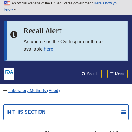
An official website of the United States government
Here’s how you
Skip to main content
know
Search
Submit
FDA
Skip to FDA Search
Recall Alert
Skip to in this section menu
An update on the Cyclospora outbreak
available
here
.
Skip to footer links
Search
Menu
Laboratory Methods (Food)
IN THIS SECTION