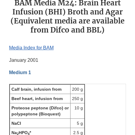
BAM Media M24: Brain Heart
Infusion (BHI) Broth and Agar
(Equivalent media are available
from Difco and BBL)
Media Index for BAM
January 2001
Medium 1
Calf brain, infusion from
200 g
Beef heart, infusion from
250 g
Proteose peptone (Difco) or
10 g
polypeptone (Bioquest)
NaCl
5 g
Na
HPO
*
2.5 g
2
4