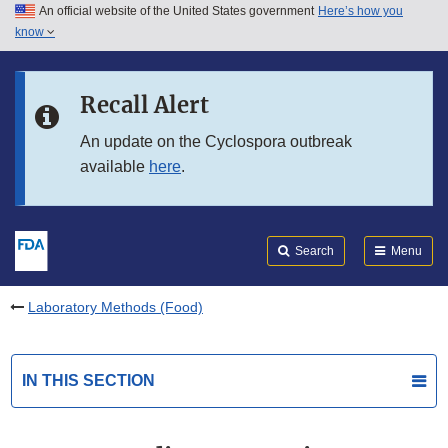
An official website of the United States government
Here’s how you
Skip to main content
know
Search
Submit
FDA
Skip to FDA Search
Recall Alert
Skip to in this section menu
An update on the Cyclospora outbreak
available
here
.
Skip to footer links
Search
Menu
Laboratory Methods (Food)
IN THIS SECTION