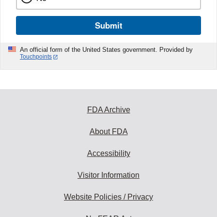
Submit
An official form of the United States government. Provided by
Touchpoints
FDA Archive
About FDA
Accessibility
Visitor Information
Website Policies / Privacy