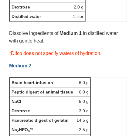
Dextrose
2.0 g
Distilled water
1 liter
Dissolve ingredients of
Medium 1
in distilled water
with gentle heat.
*Difco does not specify waters of hydration.
Medium 2
Brain heart-infusion
6.0 g
Peptic digest of animal tissue
6.0 g
NaCl
5.0 g
Dextrose
3.0 g
Pancreatic digest of gelatin
14.5 g
Na
HPO
**
2.5 g
2
4