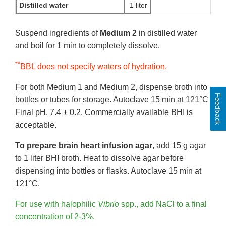
Distilled water
1 liter
Suspend ingredients of
Medium 2
in distilled water
and boil for 1 min to completely dissolve.
**
BBL does not specify waters of hydration.
For both Medium 1 and Medium 2, dispense broth into
Feedback
bottles or tubes for storage. Autoclave 15 min at 121°C.
Final pH, 7.4 ± 0.2. Commercially available BHI is
acceptable.
To prepare brain heart infusion agar
, add 15 g agar
to 1 liter BHI broth. Heat to dissolve agar before
dispensing into bottles or flasks. Autoclave 15 min at
121°C.
For use with halophilic
Vibrio
spp., add NaCl to a final
concentration of 2-3%.