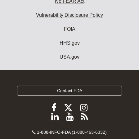
No FEAR Act
Vulnerability Disclosure Policy
FOIA
HHS.gov
USA.gov
Contact FDA
Follow
Follow
Follow
FDA
FDA
FDA
Follow
View
Subscribe
on
on
on
FDA
FDA
to
X
Facebook
Instagram
Contact
on
videos
FDA
1-888-INFO-FDA (1-888-463-6332)
Number