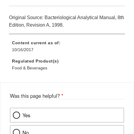
Original Source: Bacteriological Analytical Manual, 8th
Edition, Revision A, 1998.
Content current as of:
10/16/2017
Regulated Product(s)
Food & Beverages
Was this page helpful?
*
Yes
No