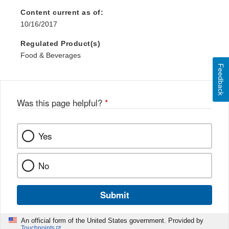
Content current as of:
10/16/2017
Regulated Product(s)
Food & Beverages
Feedback
Was this page helpful?
*
Yes
No
Submit
An official form of the United States government. Provided by
Touchpoints