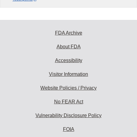
FDA Archive
About FDA
Accessibility
Visitor Information
Website Policies / Privacy
No FEAR Act
Vulnerability Disclosure Policy
FOIA