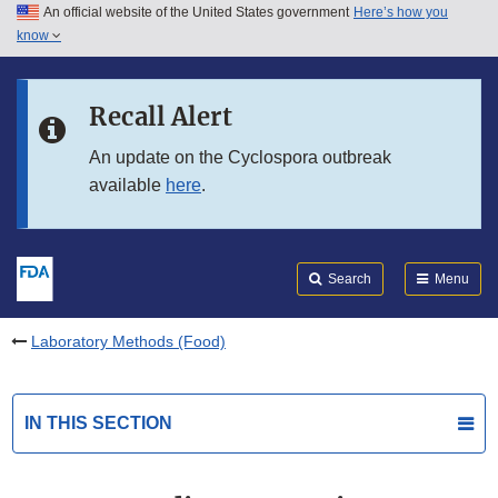
An official website of the United States government
Here’s how you
Skip to main content
know
Search
Submit
FDA
Skip to FDA Search
Recall Alert
Skip to in this section menu
An update on the Cyclospora outbreak
available
here
.
Skip to footer links
Search
Menu
Laboratory Methods (Food)
IN THIS SECTION