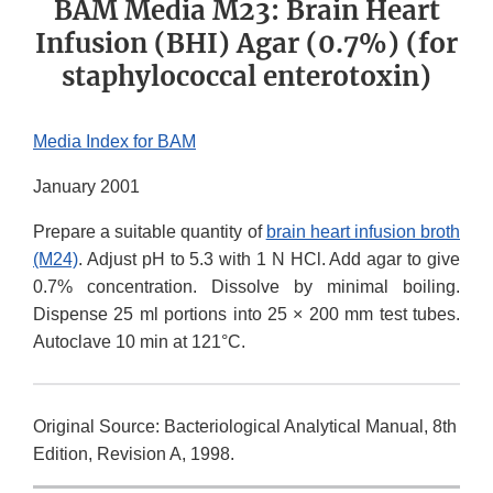
BAM Media M23: Brain Heart
Infusion (BHI) Agar (0.7%) (for
staphylococcal enterotoxin)
Media Index for BAM
January 2001
Prepare a suitable quantity of
brain heart infusion broth
(M24)
. Adjust pH to 5.3 with 1 N HCl. Add agar to give
0.7% concentration. Dissolve by minimal boiling.
Dispense 25 ml portions into 25 × 200 mm test tubes.
Autoclave 10 min at 121°C.
Original Source: Bacteriological Analytical Manual, 8th
Edition, Revision A, 1998.