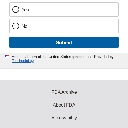
Yes
No
Submit
An official form of the United States government. Provided by
Touchpoints
FDA Archive
About FDA
Accessibility