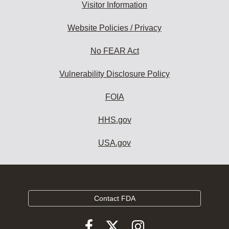
Visitor Information
Website Policies / Privacy
No FEAR Act
Vulnerability Disclosure Policy
FOIA
HHS.gov
USA.gov
Contact FDA
Follow
Follow
Follow