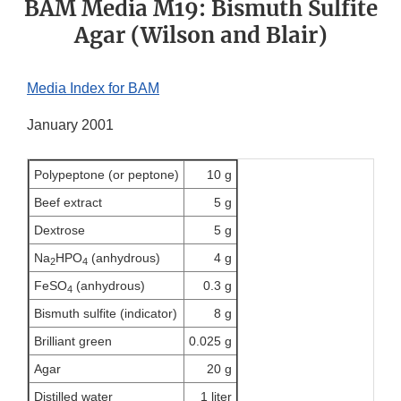
BAM Media M19: Bismuth Sulfite
Agar (Wilson and Blair)
Media Index for BAM
January 2001
Polypeptone (or peptone)
10 g
Beef extract
5 g
Dextrose
5 g
Na
HPO
(anhydrous)
4 g
2
4
FeSO
(anhydrous)
0.3 g
4
Bismuth sulfite (indicator)
8 g
Brilliant green
0.025 g
Agar
20 g
Distilled water
1 liter