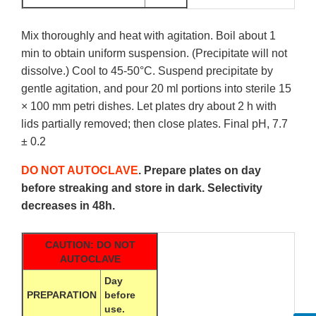
Mix thoroughly and heat with agitation. Boil about 1
min to obtain uniform suspension. (Precipitate will not
dissolve.) Cool to 45-50°C. Suspend precipitate by
gentle agitation, and pour 20 ml portions into sterile 15
× 100 mm petri dishes. Let plates dry about 2 h with
lids partially removed; then close plates. Final pH, 7.7
± 0.2
DO NOT AUTOCLAVE
. Prepare plates on day
before streaking and store in dark. Selectivity
decreases in 48h.
CAUTION: DO NOT
AUTOCLAVE
Day
PREPARATION
before
use.