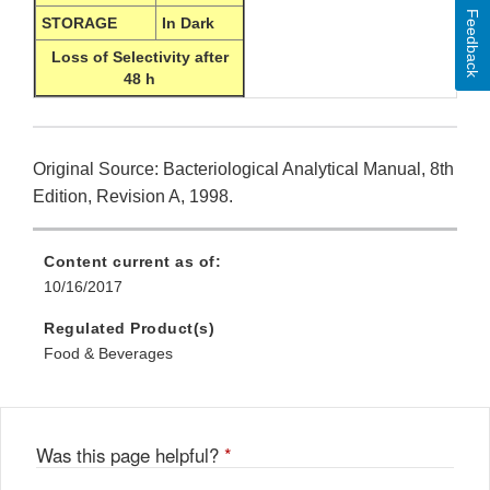
Feedback
STORAGE
In Dark
Loss of Selectivity after
48 h
Original Source: Bacteriological Analytical Manual, 8th
Edition, Revision A, 1998.
Content current as of:
10/16/2017
Regulated Product(s)
Food & Beverages
Was this page helpful?
*