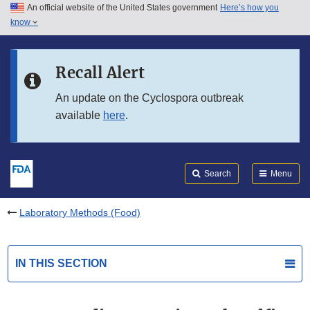
An official website of the United States government
Here’s how you
Skip to main content
know
Search
Submit
FDA
Skip to FDA Search
Recall Alert
Skip to in this section menu
An update on the Cyclospora outbreak
available
here
.
Skip to footer links
Search
Menu
Laboratory Methods (Food)
IN THIS SECTION