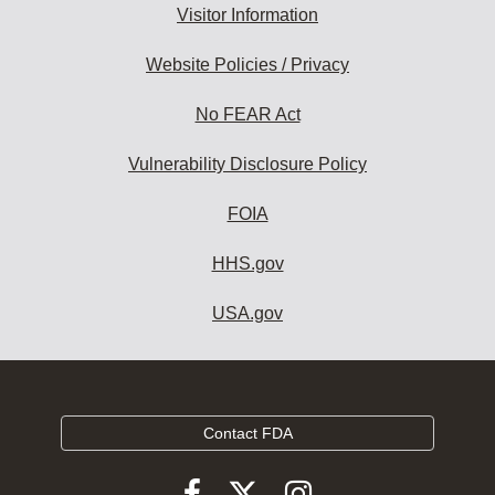
Visitor Information
Website Policies / Privacy
No FEAR Act
Vulnerability Disclosure Policy
FOIA
HHS.gov
USA.gov
Contact FDA
Follow
Follow
Follow