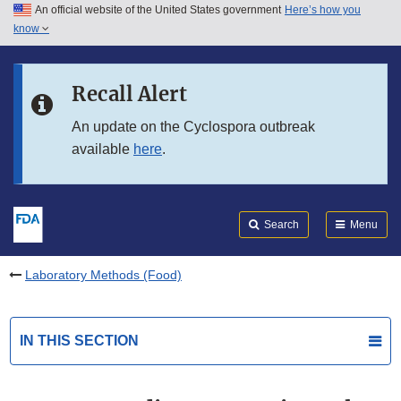
An official website of the United States government
Here’s how you
Skip to main content
know
Search
Submit
FDA
Skip to FDA Search
Recall Alert
Skip to in this section menu
An update on the Cyclospora outbreak
available
here
.
Skip to footer links
Search
Menu
Laboratory Methods (Food)
IN THIS SECTION