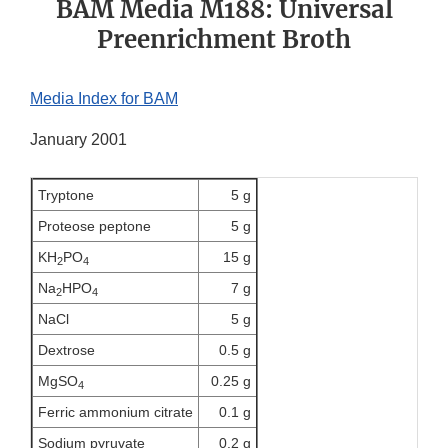
BAM Media M188: Universal
Preenrichment Broth
Media Index for BAM
January 2001
Tryptone
5 g
Proteose peptone
5 g
KH
PO
15 g
2
4
Na
HPO
7 g
2
4
NaCl
5 g
Dextrose
0.5 g
MgSO
0.25 g
4
Ferric ammonium citrate
0.1 g
Sodium pyruvate
0.2 g