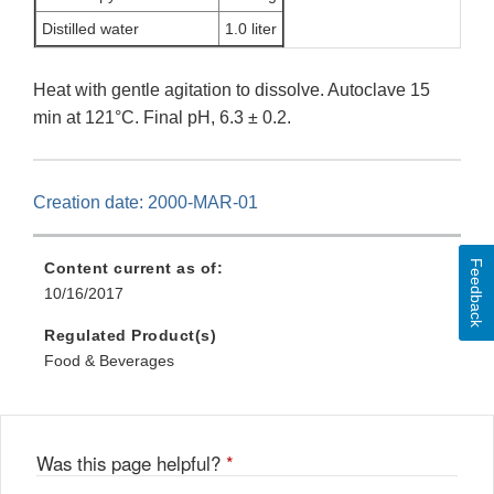
Distilled water
1.0 liter
Heat with gentle agitation to dissolve. Autoclave 15
min at 121°C. Final pH, 6.3 ± 0.2.
Creation date: 2000-MAR-01
Feedback
Content current as of:
10/16/2017
Regulated Product(s)
Food & Beverages
Was this page helpful?
*