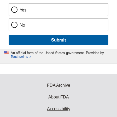
Yes
No
Submit
An official form of the United States government. Provided by
Touchpoints
FDA Archive
About FDA
Accessibility