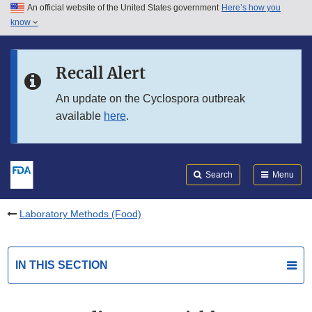
An official website of the United States government
Here’s how you
Skip to main content
know
Search
Submit
FDA
Skip to FDA Search
Recall Alert
Skip to in this section menu
An update on the Cyclospora outbreak
available
here
.
Skip to footer links
Search
Menu
Laboratory Methods (Food)
IN THIS SECTION