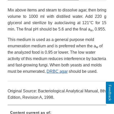
Mix above items and steam to dissolve agar, then bring
volume to 1000 ml with distilled water. Add 220 g
glycerol and sterilize by autoclaving at 121°C for 15
min. The final pH should be 5.6 and the final a
, 0.955.
w
This medium is used as a general purpose mold
enumeration medium and is preferred when the a
of
w
the analyzed food is 0.95 or lower. The low water
activity of this medium reduces interference by bacteria
and fast-growing fungi. When both yeasts and molds
must be enumerated,
DRBC agar
should be used.
Feedback
Original Source: Bacteriological Analytical Manual, 8th
Edition, Revision A, 1998.
Content current as of: