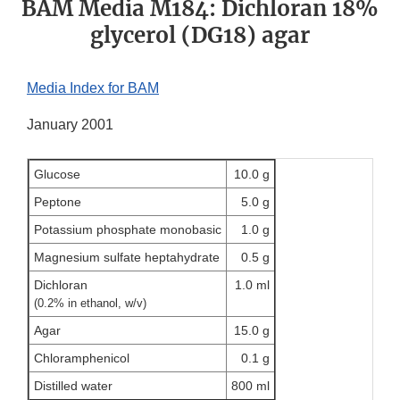
BAM Media M184: Dichloran 18%
glycerol (DG18) agar
Media Index for BAM
January 2001
Glucose
10.0 g
Peptone
5.0 g
Potassium phosphate monobasic
1.0 g
Magnesium sulfate heptahydrate
0.5 g
Dichloran
1.0 ml
(0.2% in ethanol, w/v)
Agar
15.0 g
Chloramphenicol
0.1 g
Distilled water
800 ml