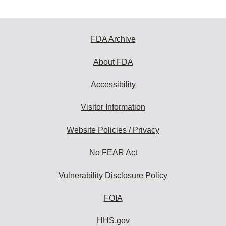
FDA Archive
About FDA
Accessibility
Visitor Information
Website Policies / Privacy
No FEAR Act
Vulnerability Disclosure Policy
FOIA
HHS.gov