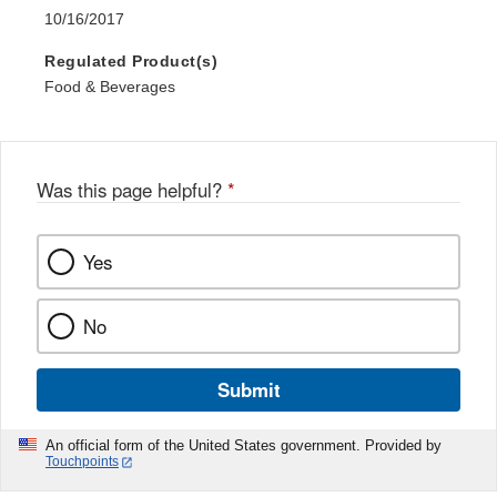
10/16/2017
Regulated Product(s)
Food & Beverages
Was this page helpful?
*
Yes
No
Submit
An official form of the United States government. Provided by
Touchpoints