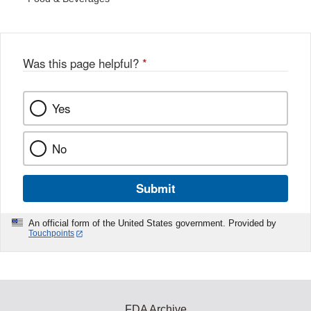
Was this page helpful?
*
Yes
No
Submit
An official form of the United States government. Provided by
Touchpoints
FDA Archive