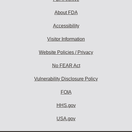
About FDA
Accessibility
Visitor Information
Website Policies / Privacy
No FEAR Act
Vulnerability Disclosure Policy
FOIA
HHS.gov
USA.gov