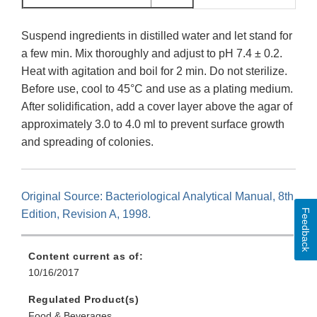
Suspend ingredients in distilled water and let stand for
a few min. Mix thoroughly and adjust to pH 7.4 ± 0.2.
Heat with agitation and boil for 2 min. Do not sterilize.
Before use, cool to 45°C and use as a plating medium.
After solidification, add a cover layer above the agar of
approximately 3.0 to 4.0 ml to prevent surface growth
and spreading of colonies.
Original Source: Bacteriological Analytical Manual, 8th
Feedback
Edition, Revision A, 1998.
Content current as of:
10/16/2017
Regulated Product(s)
Food & Beverages