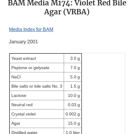
BAM Media M174: Violet Red Bile
Agar (VRBA)
Media Index for BAM
January 2001
Yeast extract
3.0 g
Peptone or gelysate
7.0 g
NaCl
5.0 g
Bile salts or bile salts No. 3
1.5 g
Lactose
10.0 g
Neutral red
0.03 g
Crystal violet
0.002 g
Agar
15.0 g
Distilled water
1.0 liter