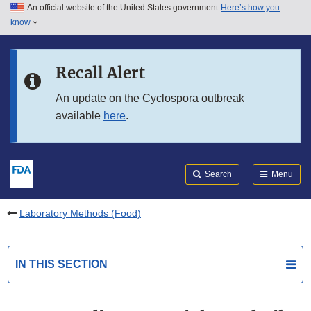
An official website of the United States government
Here’s how you
Skip to main content
know
Search
Submit
FDA
Skip to FDA Search
Recall Alert
Skip to in this section menu
An update on the Cyclospora outbreak
available
here
.
Skip to footer links
Search
Menu
Laboratory Methods (Food)
IN THIS SECTION