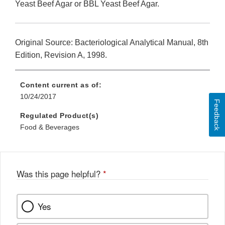
Yeast Beef Agar or BBL Yeast Beef Agar.
Original Source: Bacteriological Analytical Manual, 8th
Edition, Revision A, 1998.
Content current as of:
10/24/2017
Feedback
Regulated Product(s)
Food & Beverages
Was this page helpful?
*
Yes