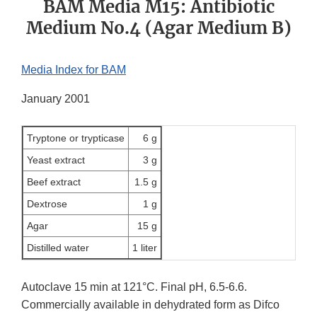
BAM Media M15: Antibiotic
Medium No.4 (Agar Medium B)
Media Index for BAM
January 2001
Tryptone or trypticase
6 g
Yeast extract
3 g
Beef extract
1.5 g
Dextrose
1 g
Agar
15 g
Distilled water
1 liter
Autoclave 15 min at 121°C. Final pH, 6.5-6.6.
Commercially available in dehydrated form as Difco