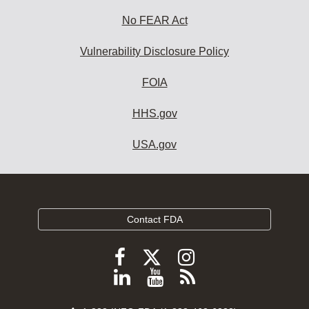
No FEAR Act
Vulnerability Disclosure Policy
FOIA
HHS.gov
USA.gov
Contact FDA
Follow
Follow
Follow
FDA
FDA
FDA
Follow
View
Subscribe
on
on
on
FDA
FDA
to
X