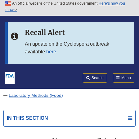
An official website of the United States government
Here’s how you
Skip to main content
know
Search
Submit
FDA
Skip to FDA Search
Recall Alert
Skip to in this section menu
An update on the Cyclospora outbreak
available
here
.
Skip to footer links
Search
Menu
Laboratory Methods (Food)
IN THIS SECTION