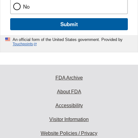
No
Submit
An official form of the United States government. Provided by
Touchpoints
FDA Archive
About FDA
Accessibility
Visitor Information
Website Policies / Privacy