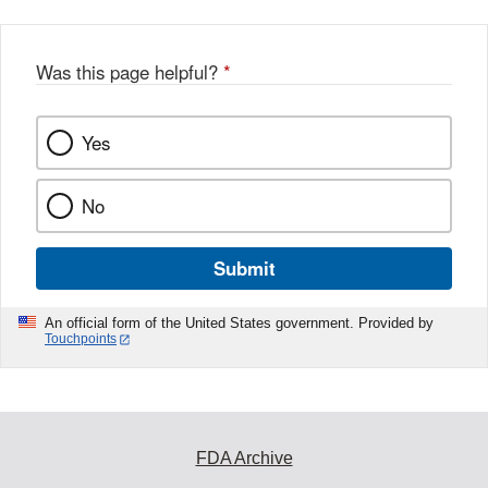
Was this page helpful?
*
Yes
No
Submit
An official form of the United States government. Provided by
Touchpoints
FDA Archive