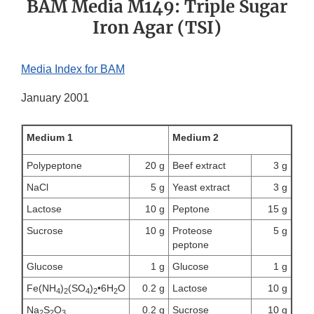
BAM Media M149: Triple Sugar
Iron Agar (TSI)
Media Index for BAM
January 2001
Medium 1
Medium 2
Polypeptone
20 g
Beef extract
3 g
NaCl
5 g
Yeast extract
3 g
Lactose
10 g
Peptone
15 g
Sucrose
10 g
Proteose
5 g
peptone
Glucose
1 g
Glucose
1 g
Fe(NH
)
(SO
)
•6H
O
0.2 g
Lactose
10 g
4
2
4
2
2
Na
S
O
0.2 g
Sucrose
10 g
2
2
3