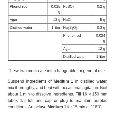
Phenol red
0.025
FeSO
0.2 g
4
g
Agar
13 g
NaCl
5 g
Distilled water
1 liter
Na
S
O
0.3 g
2
2
3
Phenol red
0.024
g
Agar
12 g
Distilled water
1 liter
These two media are interchangeable for general use.
Suspend ingredients of
Medium 1
in distilled water,
mix thoroughly, and heat with occasional agitation. Boil
about 1 min to dissolve ingredients. Fill 16 × 150 mm
tubes 1/3 full and cap or plug to maintain aerobic
conditions. Autoclave
Medium 1
for 15 min at 118°C.