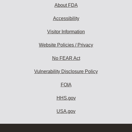
About FDA
Accessibility
Visitor Information
Website Policies / Privacy
No FEAR Act
Vulnerability Disclosure Policy
FOIA
HHS.gov
USA.gov