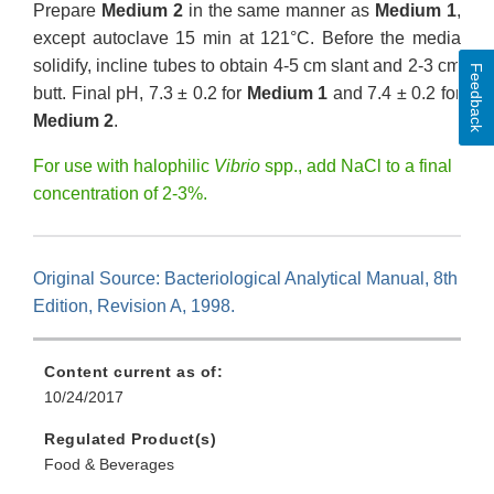
Prepare
Medium 2
in the same manner as
Medium 1
,
except autoclave 15 min at 121°C. Before the media
solidify, incline tubes to obtain 4-5 cm slant and 2-3 cm
Feedback
butt. Final pH, 7.3 ± 0.2 for
Medium 1
and 7.4 ± 0.2 for
Medium 2
.
For use with halophilic
Vibrio
spp., add NaCl to a final
concentration of 2-3%.
Original Source: Bacteriological Analytical Manual, 8th
Edition, Revision A, 1998.
Content current as of:
10/24/2017
Regulated Product(s)
Food & Beverages