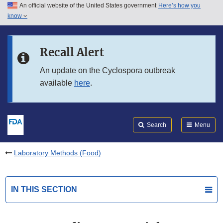
An official website of the United States government
Here’s how you
Skip to main content
know
Search
Submit
FDA
Skip to FDA Search
Recall Alert
Skip to in this section menu
An update on the Cyclospora outbreak
available
here
.
Skip to footer links
Search
Menu
Laboratory Methods (Food)
IN THIS SECTION